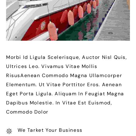
Morbi Id Ligula Scelerisque, Auctor Nisl Quis,
Ultrices Leo. Vivamus Vitae Mollis
RisusAenean Commodo Magna Ullamcorper
Elementum. Ut Vitae Porttitor Eros. Aenean
Eget Porta Ligula. Aliquam In Feugiat Magna
Dapibus Molestie. In Vitae Est Euismod,
Commodo Dolor
We Tarket Your Business