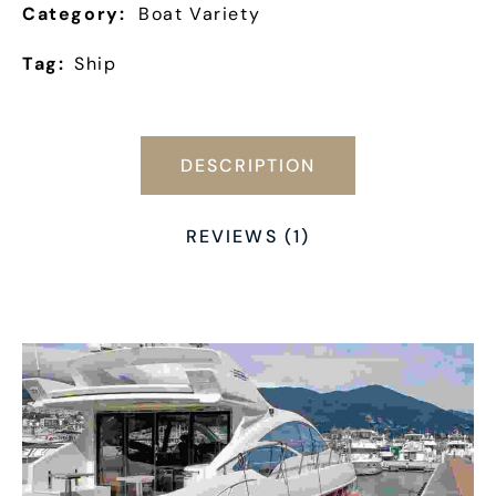
Category:
Boat Variety
Tag:
Ship
DESCRIPTION
REVIEWS (1)