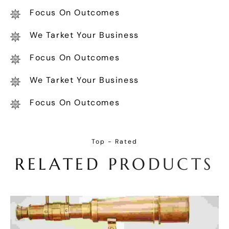
Focus On Outcomes
We Tarket Your Business
Focus On Outcomes
We Tarket Your Business
Focus On Outcomes
Top - Rated
R
E
L
A
T
E
D
P
R
O
D
U
C
T
S