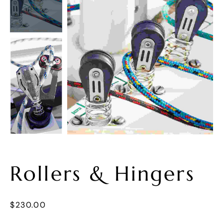
Rollers & Hingers
$
230.00