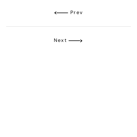
Prev
Next