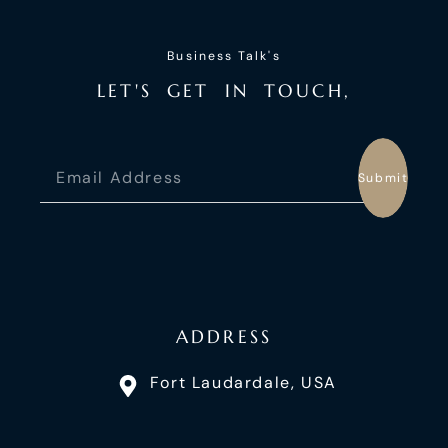
Business Talk's
L
E
T
'
S
G
E
T
I
N
T
O
U
C
H
,
Submit
ADDRESS
Fort Laudardale, USA