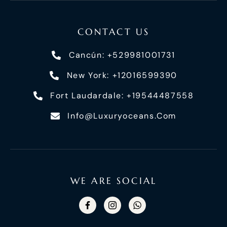
CONTACT US
Cancún: +529981001731
New York: +12016599390
Fort Laudardale: +19544487558
Info@luxuryoceans.com
WE ARE SOCIAL