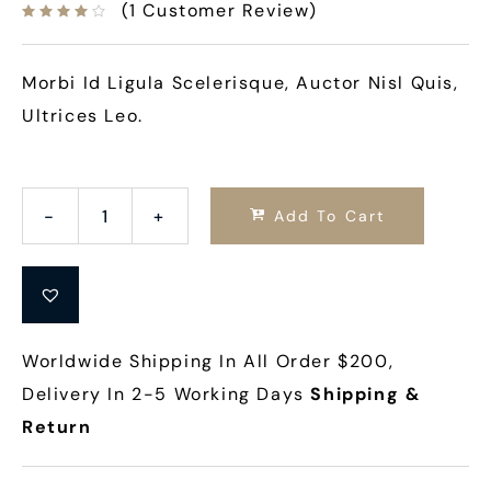
(
1
Customer Review)
Morbi Id Ligula Scelerisque, Auctor Nisl Quis,
Ultrices Leo.
Add To Cart
Worldwide Shipping In All Order $200,
Delivery In 2-5 Working Days
Shipping &
Return