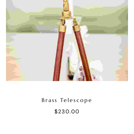
Add To Cart
Brass Telescope
$
230.00