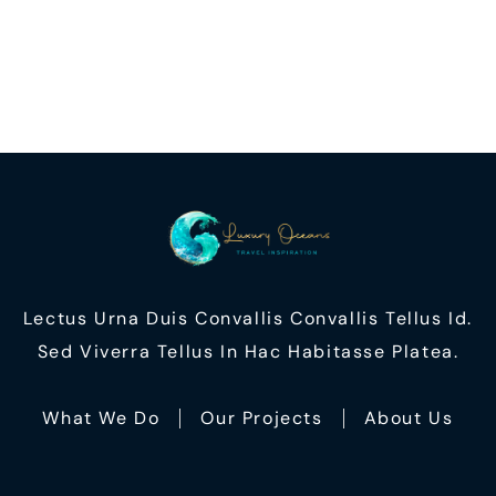
Lectus Urna Duis Convallis Convallis Tellus Id.
Sed Viverra Tellus In Hac Habitasse Platea.
What We Do
Our Projects
About Us