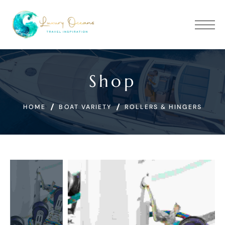
Shop
HOME
BOAT VARIETY
ROLLERS & HINGERS