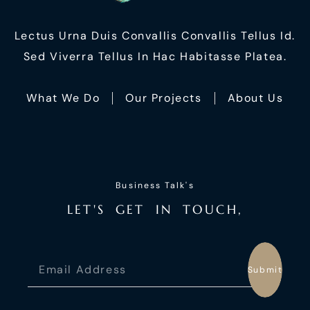
Lectus Urna Duis Convallis Convallis Tellus Id.
Sed Viverra Tellus In Hac Habitasse Platea.
What We Do
Our Projects
About Us
Business Talk's
L
E
T
'
S
G
E
T
I
N
T
O
U
C
H
,
Submit