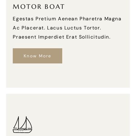
MOTOR BOAT
Egestas Pretium Aenean Pharetra Magna
Ac Placerat. Lacus Luctus Tortor.
Praesent Imperdiet Erat Sollicitudin.
Know More