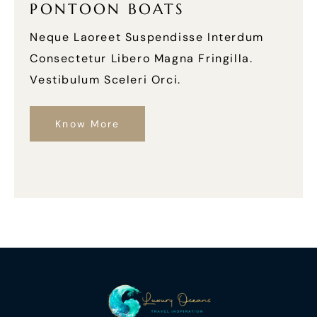
PONTOON BOATS
Neque Laoreet Suspendisse Interdum
Consectetur Libero Magna Fringilla.
Vestibulum Sceleri Orci.
Know More