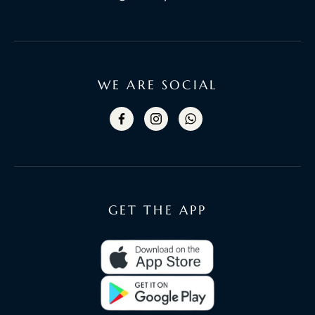
WE ARE SOCIAL
GET THE APP