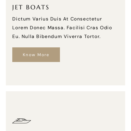
JET BOATS
Dictum Varius Duis At Consectetur
Lorem Donec Massa. Facilisi Cras Odio
Eu. Nulla Bibendum Viverra Tortor.
Know More