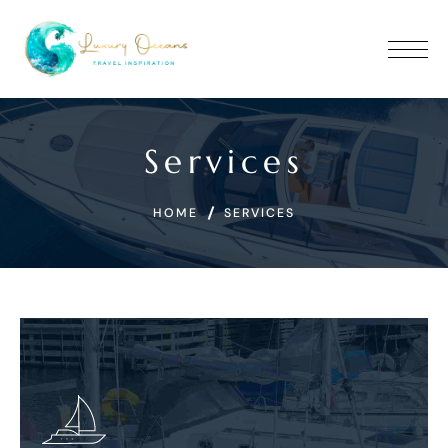
Services
HOME
SERVICES