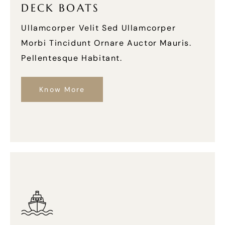
DECK BOATS
Ullamcorper Velit Sed Ullamcorper
Morbi Tincidunt Ornare Auctor Mauris.
Pellentesque Habitant.
Know More