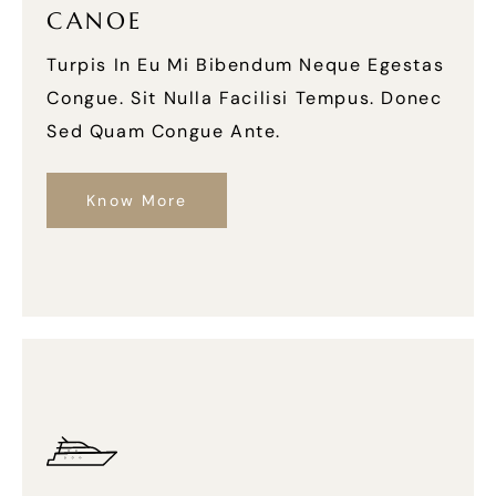
CANOE
Turpis In Eu Mi Bibendum Neque Egestas
Congue. Sit Nulla Facilisi Tempus. Donec
Sed Quam Congue Ante.
Know More