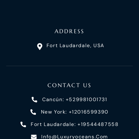
ADDRESS
Fort Laudardale, USA
CONTACT US
Cancún: +529981001731
New York: +12016599390
Fort Laudardale: +19544487558
Info@luxuryoceans.com