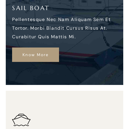
SAIL BOAT
Pellentesque Nec Nam Aliquam Sem Et
Tortor. Morbi Blandit Cursus Risus At.
Curabitur Quis Mattis Mi.
Know More