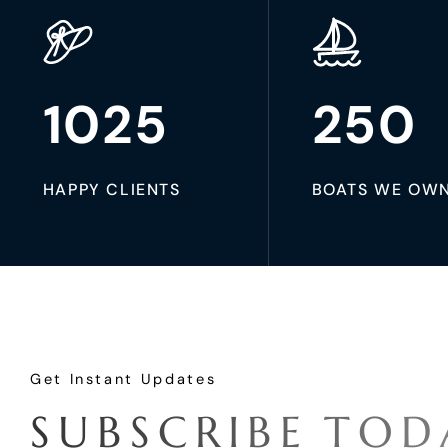
1025
250
HAPPY CLIENTS
BOATS WE OW
Get Instant Updates
S
U
B
S
C
R
I
B
E
T
O
D