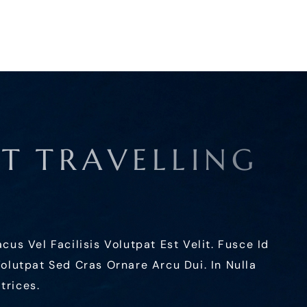
A
T
T
R
A
V
E
L
L
I
N
G
s Vel Facilisis Volutpat Est Velit. Fusce Id
 Volutpat Sed Cras Ornare Arcu Dui. In Nulla
trices.