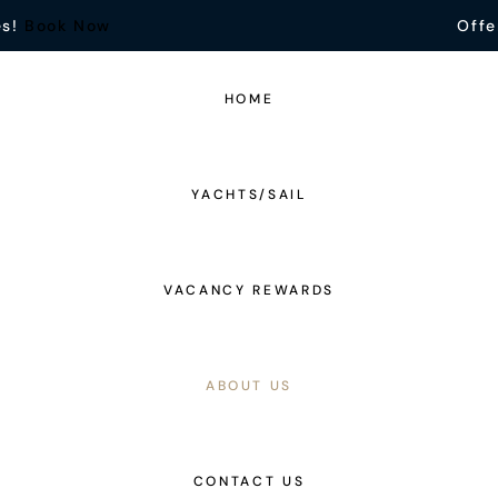
es!
Book Now
Offe
HOME
YACHTS/SAIL
VACANCY REWARDS
ABOUT US
CONTACT US