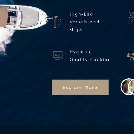
High-End
Vessels And
Ships
Hygienic
Quality Cooking
Explore More