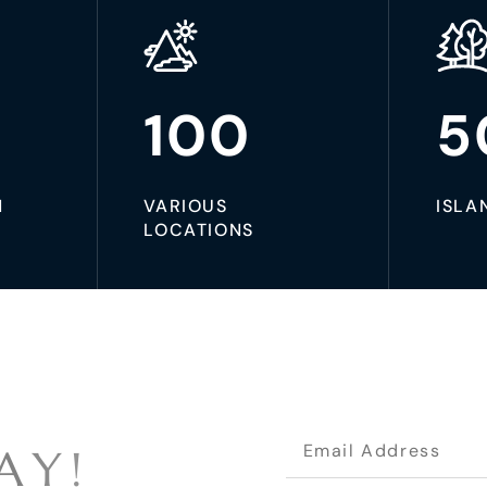
100
5
N
VARIOUS
ISLA
LOCATIONS
A
Y
!