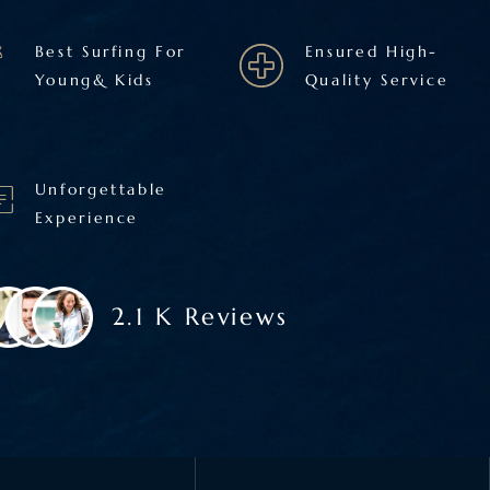
Best Surfing For
Ensured High-
Young& Kids
Quality Service
Unforgettable
Experience
2.1 K Reviews