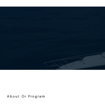
About Or Program