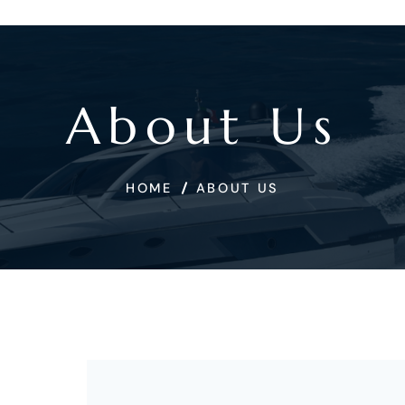
About Us
HOME
ABOUT US