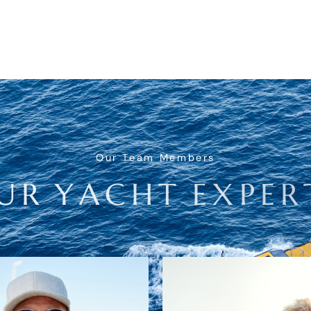
Our Team Members
U
R
Y
A
C
H
T
E
X
P
E
R