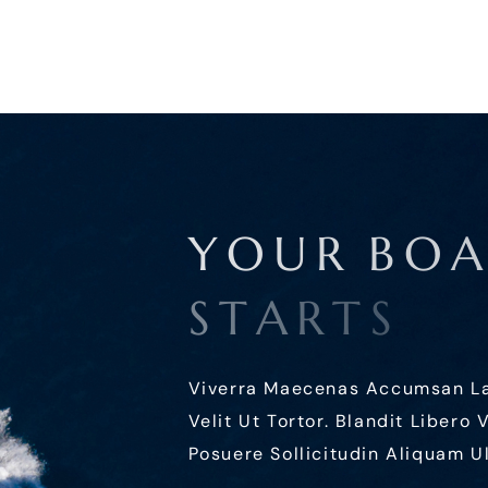
Y
O
U
R
B
O
S
T
A
R
T
S
Viverra Maecenas Accumsan Lacu
Velit Ut Tortor. Blandit Libero
Posuere Sollicitudin Aliquam Ul