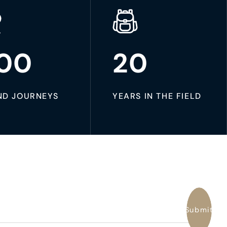
00
20
ND JOURNEYS
YEARS IN THE FIELD
Submit