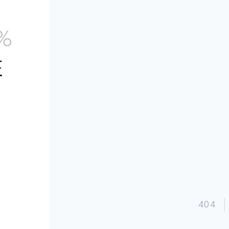
S
%
E
g