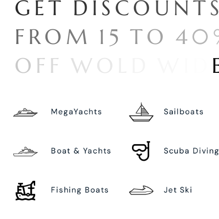
G
E
T
D
I
S
C
O
U
N
T
F
R
O
M
1
5
T
O
4
0
O
F
F
W
O
L
D
W
I
D
MegaYachts
Sailboats
Boat & Yachts
Scuba Divin
Fishing Boats
Jet Ski