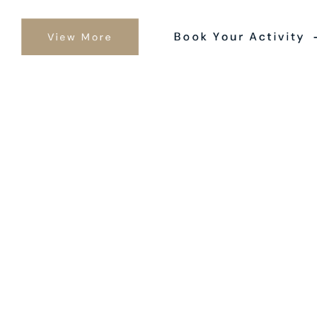
Book Your Activity
View More