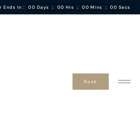
:
:
:
r Ends In :
00
Days
00
Hrs
00
Mins
00
Secs
Book