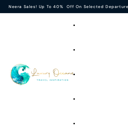
Neera Sales! Up To 40% Off On Selected Departur