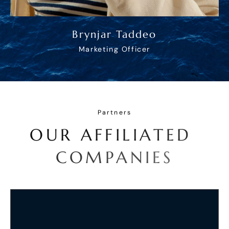
Brynjar Taddeo
Marketing Officer
Partners
O
U
R
A
F
F
I
L
I
A
T
E
D
C
O
M
P
A
N
I
E
S