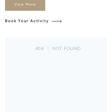
View More
Book Your Activity