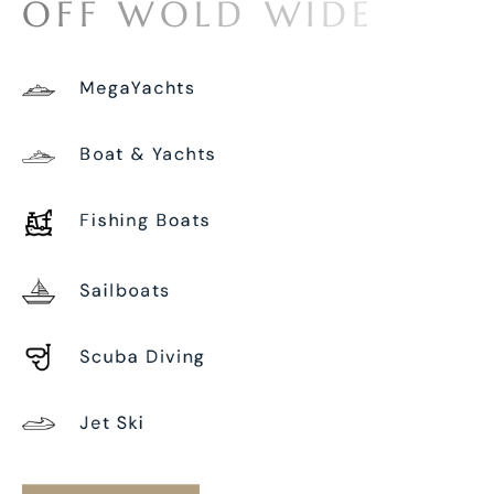
O
F
F
W
O
L
D
W
I
D
E
MegaYachts
Boat & Yachts
Fishing Boats
Sailboats
Scuba Diving
Jet Ski