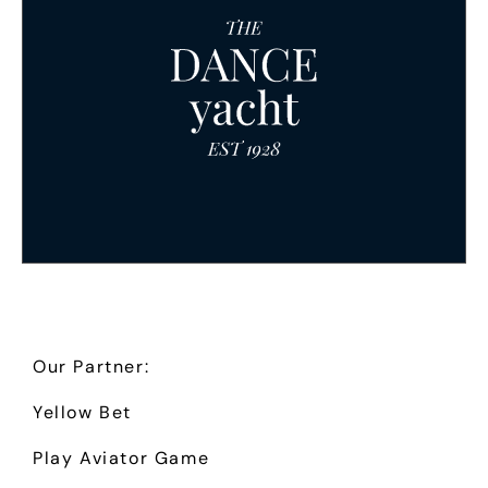
Our Partner:
Yellow Bet
Play Aviator Game