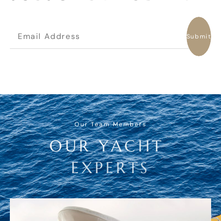
Submit
Our Team Members
O
U
R
Y
A
C
H
T
E
X
P
E
R
T
S