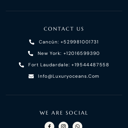
CONTACT US
Cancún: +529981001731
New York: +12016599390
Fort Laudardale: +19544487558
Info@luxuryoceans.com
WE ARE SOCIAL