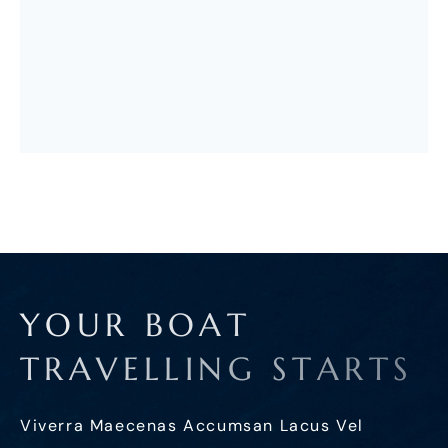
Y
O
U
R
B
O
A
T
T
R
A
V
E
L
L
I
N
G
S
T
A
R
T
S
Viverra Maecenas Accumsan Lacus Vel