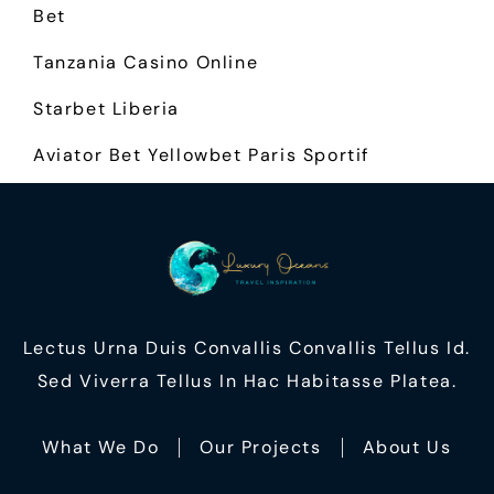
Bet
Tanzania Casino Online
Starbet Liberia
Aviator Bet
Yellowbet
Paris Sportif
Lectus Urna Duis Convallis Convallis Tellus Id.
Sed Viverra Tellus In Hac Habitasse Platea.
What We Do
Our Projects
About Us