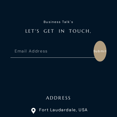
Business Talk's
L
E
T
'
S
G
E
T
I
N
T
O
U
C
H
,
Submit
ADDRESS
Fort Laudardale, USA