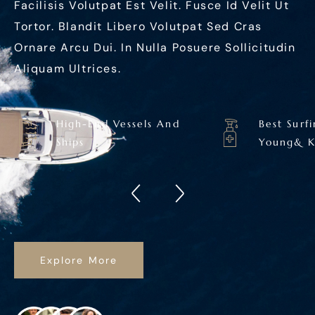
Facilisis Volutpat Est Velit. Fusce Id Velit Ut
Tortor. Blandit Libero Volutpat Sed Cras
Ornare Arcu Dui. In Nulla Posuere Sollicitudin
Aliquam Ultrices.
High-End Vessels And
Best Surf
Ships
Young& K
Explore More