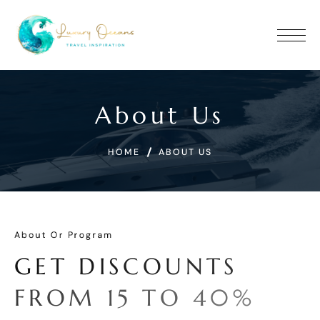
About Us
HOME
ABOUT US
About Or Program
G
E
T
D
I
S
C
O
U
N
T
S
F
R
O
M
1
5
T
O
4
0
%