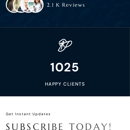
2.1 K Reviews
1025
HAPPY CLIENTS
Get Instant Updates
S
U
B
S
C
R
I
B
E
T
O
D
A
Y
!