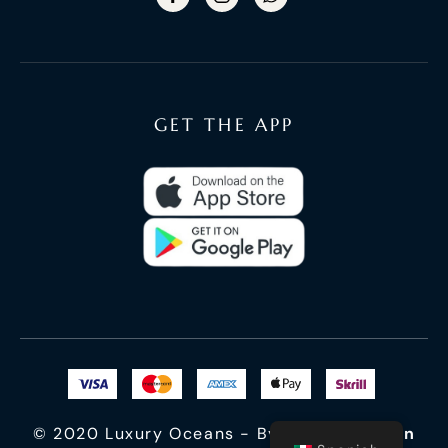
GET THE APP
© 2020 Luxury Oceans - By
Carlos Kantun