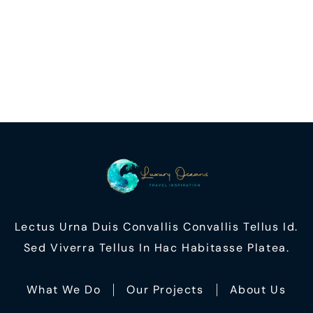
Lectus Urna Duis Convallis Convallis Tellus Id.
Sed Viverra Tellus In Hac Habitasse Platea.
What We Do
Our Projects
About Us