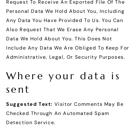
Request To Receive An Exported File Of The
Personal Data We Hold About You, Including
Any Data You Have Provided To Us. You Can
Also Request That We Erase Any Personal
Data We Hold About You. This Does Not
Include Any Data We Are Obliged To Keep For
Administrative, Legal, Or Security Purposes.
Where your data is
sent
Suggested Text:
Visitor Comments May Be
Checked Through An Automated Spam
Detection Service.