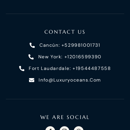
CONTACT US
Cancún: +529981001731
New York: +12016599390
Fort Laudardale: +19544487558
Info@luxuryoceans.com
WE ARE SOCIAL