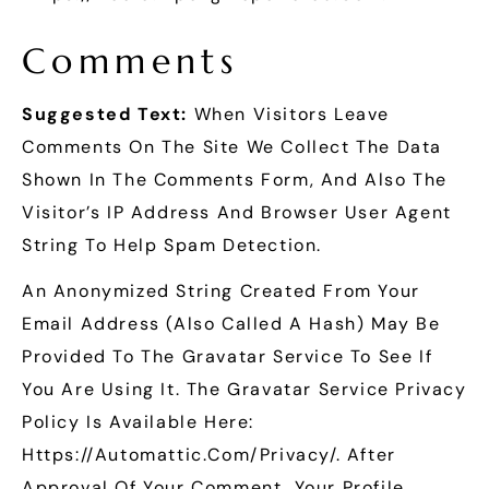
Comments
Suggested Text:
When Visitors Leave
Comments On The Site We Collect The Data
Shown In The Comments Form, And Also The
Visitor’s IP Address And Browser User Agent
String To Help Spam Detection.
An Anonymized String Created From Your
Email Address (also Called A Hash) May Be
Provided To The Gravatar Service To See If
You Are Using It. The Gravatar Service Privacy
Policy Is Available Here:
Https://automattic.com/privacy/. After
Approval Of Your Comment, Your Profile