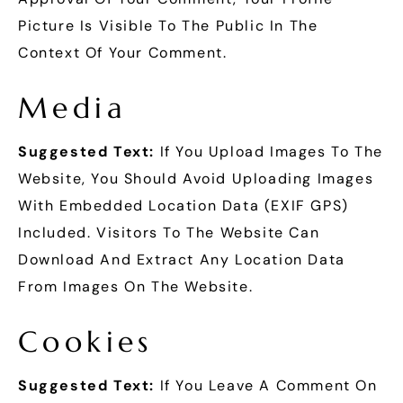
Picture Is Visible To The Public In The
Context Of Your Comment.
Media
Suggested Text:
If You Upload Images To The
Website, You Should Avoid Uploading Images
With Embedded Location Data (EXIF GPS)
Included. Visitors To The Website Can
Download And Extract Any Location Data
From Images On The Website.
Cookies
Suggested Text:
If You Leave A Comment On