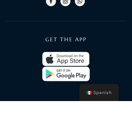
GET THE APP
Spanish
© 2020 Luxury Oceans - By
Carlos Kantun