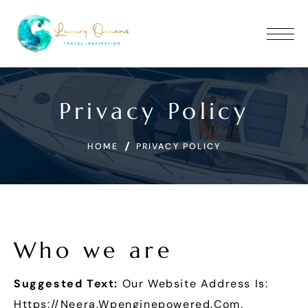
Privacy Policy
HOME
PRIVACY POLICY
Who we are
Suggested Text:
Our Website Address Is:
Https://neera.wpenginepowered.com.