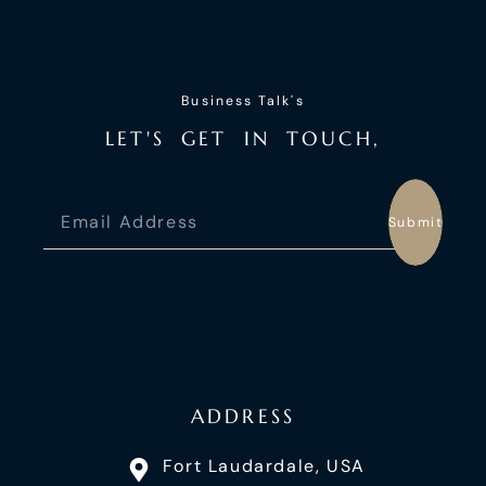
Business Talk's
L
E
T
'
S
G
E
T
I
N
T
O
U
C
H
,
Submit
ADDRESS
Fort Laudardale, USA