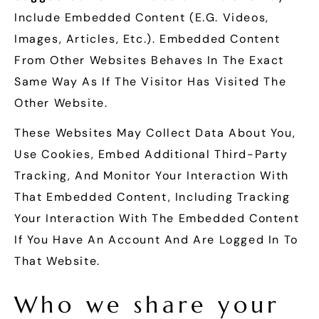
Include Embedded Content (e.g. Videos,
Images, Articles, Etc.). Embedded Content
From Other Websites Behaves In The Exact
Same Way As If The Visitor Has Visited The
Other Website.
These Websites May Collect Data About You,
Use Cookies, Embed Additional Third-Party
Tracking, And Monitor Your Interaction With
That Embedded Content, Including Tracking
Your Interaction With The Embedded Content
If You Have An Account And Are Logged In To
That Website.
Who we share your