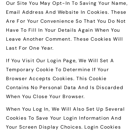
Our Site You May Opt-In To Saving Your Name,
Email Address And Website In Cookies. These
Are For Your Convenience So That You Do Not
Have To Fill In Your Details Again When You
Leave Another Comment. These Cookies Will
Last For One Year.
If You Visit Our Login Page, We Will Set A
Temporary Cookie To Determine If Your
Browser Accepts Cookies. This Cookie
Contains No Personal Data And Is Discarded
When You Close Your Browser.
When You Log In, We Will Also Set Up Several
Cookies To Save Your Login Information And
Your Screen Display Choices. Login Cookies