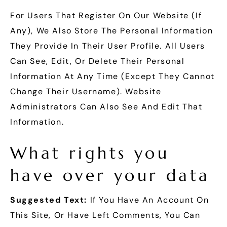
For Users That Register On Our Website (if
Any), We Also Store The Personal Information
They Provide In Their User Profile. All Users
Can See, Edit, Or Delete Their Personal
Information At Any Time (except They Cannot
Change Their Username). Website
Administrators Can Also See And Edit That
Information.
What rights you
have over your data
Suggested Text:
If You Have An Account On
This Site, Or Have Left Comments, You Can