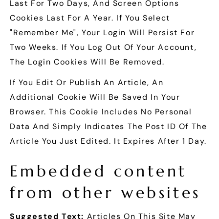
Last For Two Days, And Screen Options
Cookies Last For A Year. If You Select
"Remember Me", Your Login Will Persist For
Two Weeks. If You Log Out Of Your Account,
The Login Cookies Will Be Removed.
If You Edit Or Publish An Article, An
Additional Cookie Will Be Saved In Your
Browser. This Cookie Includes No Personal
Data And Simply Indicates The Post ID Of The
Article You Just Edited. It Expires After 1 Day.
Embedded content
from other websites
Suggested Text:
Articles On This Site May