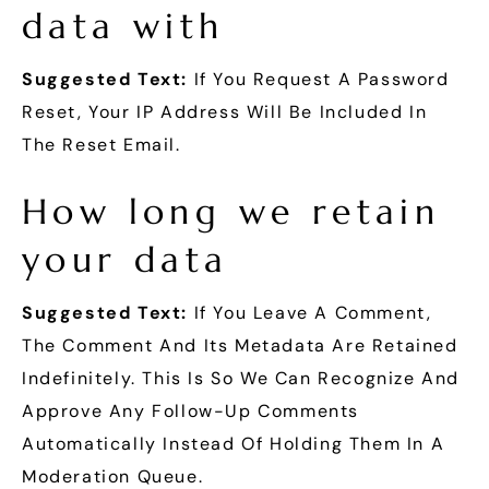
data with
Suggested Text:
If You Request A Password
Reset, Your IP Address Will Be Included In
The Reset Email.
How long we retain
your data
Suggested Text:
If You Leave A Comment,
The Comment And Its Metadata Are Retained
Indefinitely. This Is So We Can Recognize And
Approve Any Follow-Up Comments
Automatically Instead Of Holding Them In A
Moderation Queue.