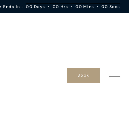
:
:
:
r Ends In :
00
Days
00
Hrs
00
Mins
00
Secs
Book