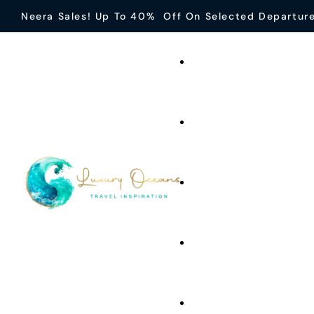
Neera Sales! Up To 40% Off On Selected Departur