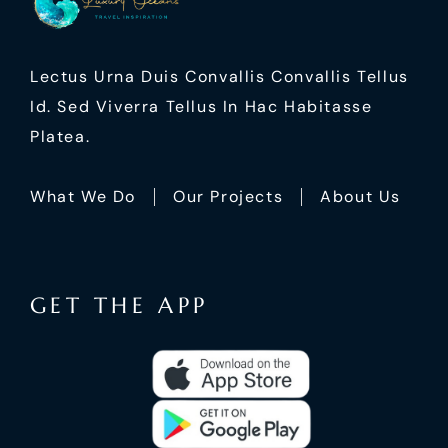
Lectus Urna Duis Convallis Convallis Tellus
Id. Sed Viverra Tellus In Hac Habitasse
Platea.
What We Do
Our Projects
About Us
GET THE APP