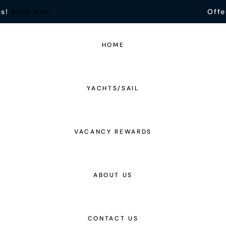
es!
Book Now
Offe
HOME
YACHTS/SAIL
VACANCY REWARDS
ABOUT US
CONTACT US