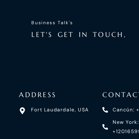
Business Talk's
L
E
T
'
S
G
E
T
I
N
T
O
U
C
H
,
ADDRESS
CONTAC
Fort Laudardale, USA
Cancún: 
New York:
+120165