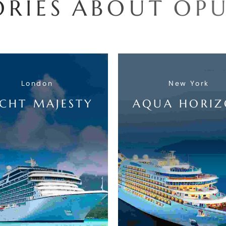
O
R
I
E
S
A
B
O
U
T
O
P
London
New York
CHT MAJESTY
AQUA HORI