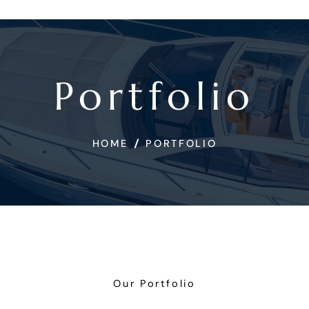
Portfolio
HOME
PORTFOLIO
Our Portfolio