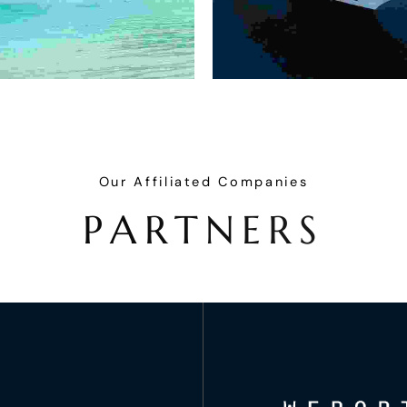
Our Affiliated Companies
P
A
R
T
N
E
R
S