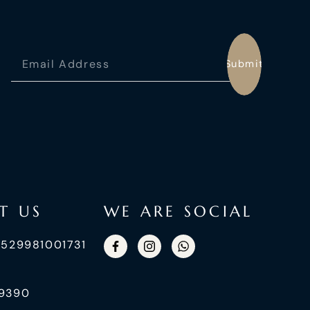
Submit
T US
WE ARE SOCIAL
+529981001731
99390