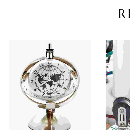
R
Add To Cart