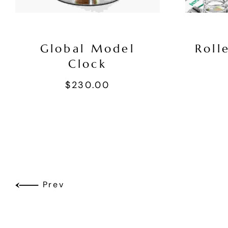
Global Model
Roll
Clock
$
230.00
Prev