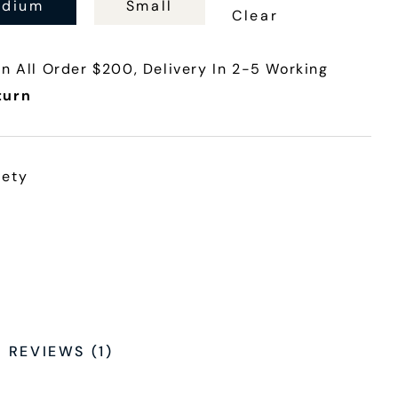
dium
Small
Clear
n All Order $200, Delivery In 2-5 Working
turn
iety
REVIEWS (1)