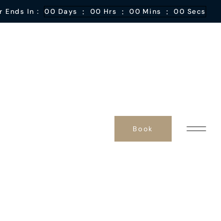
:
:
:
r Ends In :
00
Days
00
Hrs
00
Mins
00
Secs
Book