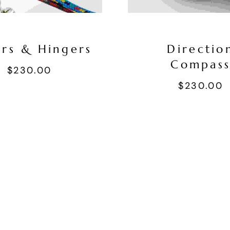
ers & Hingers
Directio
Compas
$
230.00
$
230.00