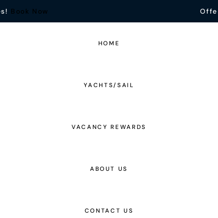
es!
Book Now
Offe
HOME
YACHTS/SAIL
VACANCY REWARDS
ABOUT US
CONTACT US