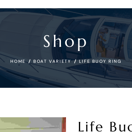
Shop
HOME
BOAT VARIETY
LIFE BUOY RING
Life Bu