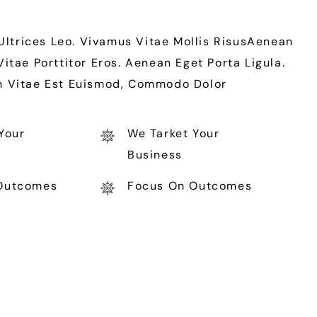
 Ultrices Leo. Vivamus Vitae Mollis RisusAenean
ae Porttitor Eros. Aenean Eget Porta Ligula.
In Vitae Est Euismod, Commodo Dolor
Your
We Tarket Your
Business
Outcomes
Focus On Outcomes