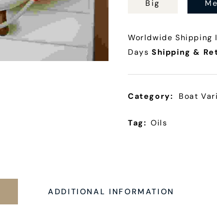
Big
Me
Worldwide Shipping I
Days
Shipping & Re
Category:
Boat Var
Tag:
Oils
N
ADDITIONAL INFORMATION