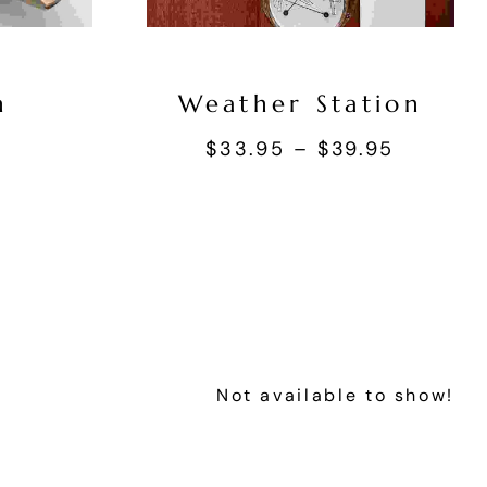
n
Weather Station
s
$
33.95
–
$
39.95
Not available to show!