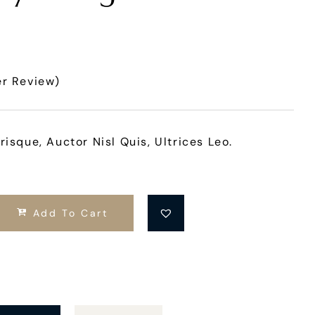
r Review)
risque, Auctor Nisl Quis, Ultrices Leo.
Add To Cart