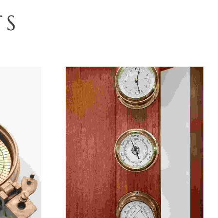
T
S
Select Options