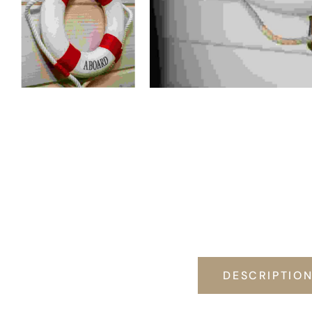
DESCRIPTIO