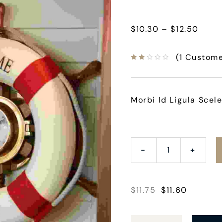
$
10.30
–
$
12.50
(
1
Custome
Morbi Id Ligula Scele
$
11.75
$
11.60