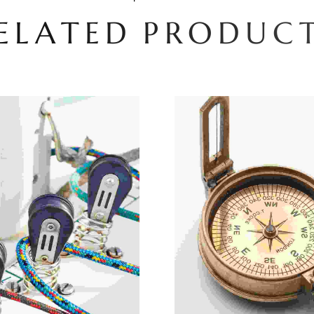
E
L
A
T
E
D
P
R
O
D
U
C
Add To Cart
Add To Cart