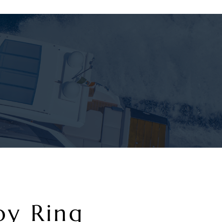
oy Ring