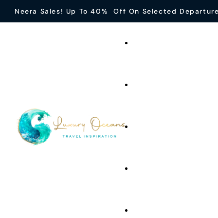
Neera Sales! Up To 40% Off On Selected Departur