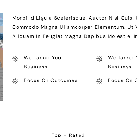
Morbi Id Ligula Scelerisque, Auctor Nisl Quis,
Commodo Magna Ullamcorper Elementum. Ut Vit
Aliquam In Feugiat Magna Dapibus Molestie. 
We Tarket Your
We Tarket 
Business
Business
Focus On Outcomes
Focus On 
Top - Rated