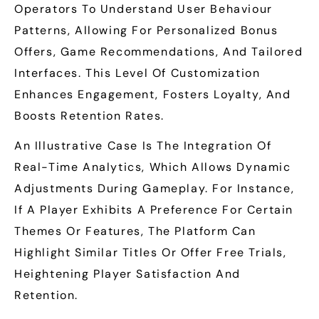
Operators To Understand User Behaviour
Patterns, Allowing For Personalized Bonus
Offers, Game Recommendations, And Tailored
Interfaces. This Level Of Customization
Enhances Engagement, Fosters Loyalty, And
Boosts Retention Rates.
An Illustrative Case Is The Integration Of
Real-Time Analytics, Which Allows Dynamic
Adjustments During Gameplay. For Instance,
If A Player Exhibits A Preference For Certain
Themes Or Features, The Platform Can
Highlight Similar Titles Or Offer Free Trials,
Heightening Player Satisfaction And
Retention.