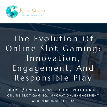
The Evolution Of
Online Slot Gaming:
Innovation,
Engagement, And
Responsible Play
HOME
UNCATEGORIZED
THE EVOLUTION OF
ONLINE SLOT GAMING: INNOVATION, ENGAGEMENT,
AND RESPONSIBLE PLAY