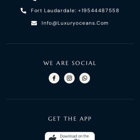
Fort Laudardale: +19544487558
Info@luxuryoceans.com
WE ARE SOCIAL
GET THE APP