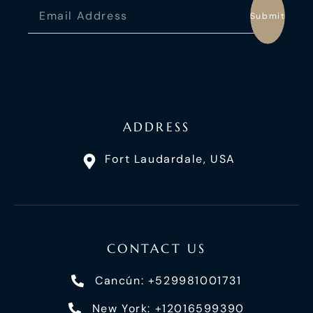
Submit
ADDRESS
Fort Laudardale, USA
CONTACT US
Cancún: +529981001731
New York: +12016599390