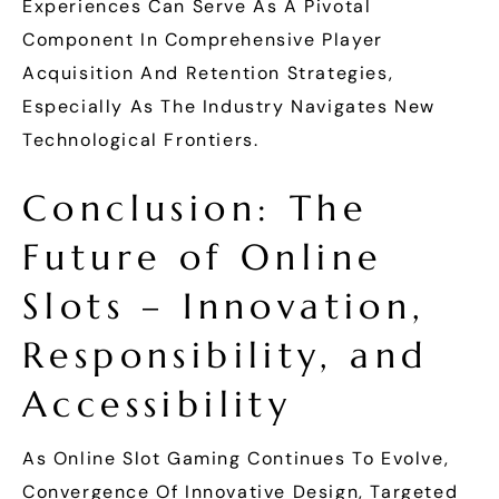
Experiences Can Serve As A Pivotal
Component In Comprehensive Player
Acquisition And Retention Strategies,
Especially As The Industry Navigates New
Technological Frontiers.
Conclusion: The
Future of Online
Slots – Innovation,
Responsibility, and
Accessibility
As Online Slot Gaming Continues To Evolve,
Convergence Of Innovative Design, Targeted