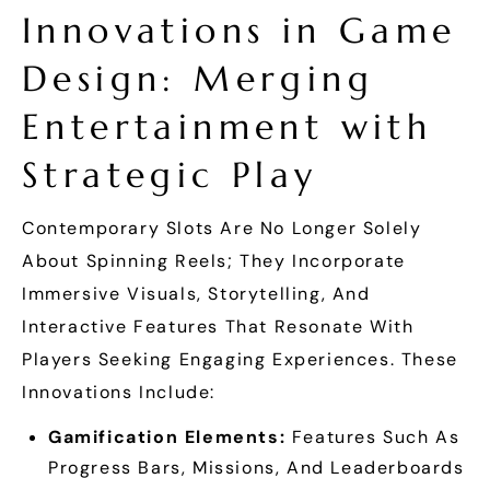
Innovations in Game
Design: Merging
Entertainment with
Strategic Play
Contemporary Slots Are No Longer Solely
About Spinning Reels; They Incorporate
Immersive Visuals, Storytelling, And
Interactive Features That Resonate With
Players Seeking Engaging Experiences. These
Innovations Include:
Gamification Elements:
Features Such As
Progress Bars, Missions, And Leaderboards