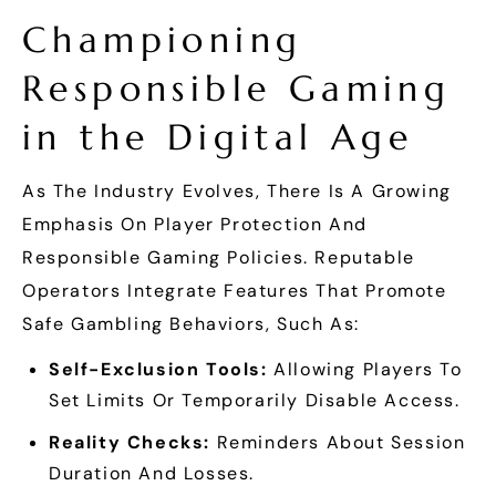
Championing
Responsible Gaming
in the Digital Age
As The Industry Evolves, There Is A Growing
Emphasis On Player Protection And
Responsible Gaming Policies. Reputable
Operators Integrate Features That Promote
Safe Gambling Behaviors, Such As:
Self-Exclusion Tools:
Allowing Players To
Set Limits Or Temporarily Disable Access.
Reality Checks:
Reminders About Session
Duration And Losses.