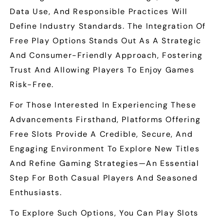
Data Use, And Responsible Practices Will
Define Industry Standards. The Integration Of
Free Play Options Stands Out As A Strategic
And Consumer-Friendly Approach, Fostering
Trust And Allowing Players To Enjoy Games
Risk-Free.
For Those Interested In Experiencing These
Advancements Firsthand, Platforms Offering
Free Slots Provide A Credible, Secure, And
Engaging Environment To Explore New Titles
And Refine Gaming Strategies—An Essential
Step For Both Casual Players And Seasoned
Enthusiasts.
To Explore Such Options, You Can Play Slots