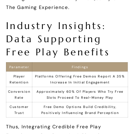
The Gaming Experience.
Industry Insights:
Data Supporting
Free Play Benefits
Parameter
Findings
Player
Platforms Offering Free Demos Report A 35%
Retention
Increase In Initial Engagement
Conversion
Approximately 60% Of Players Who Try Free
Rate
Slots Proceed To Real-Money Play
Customer
Free Demo Options Build Credibility,
Trust
Positively Influencing Brand Perception
Thus, Integrating Credible Free Play