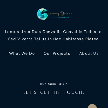
Lectus Urna Duis Convallis Convallis Tellus Id.
Sed Viverra Tellus In Hac Habitasse Platea.
What We Do
Our Projects
About Us
Business Talk's
L
E
T
'
S
G
E
T
I
N
T
O
U
C
H
,