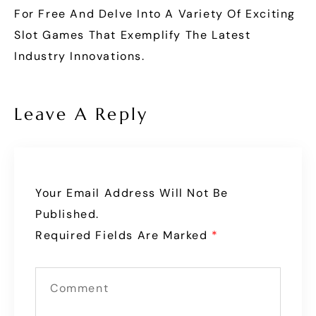
For Free And Delve Into A Variety Of Exciting
Slot Games That Exemplify The Latest
Industry Innovations.
Leave A Reply
Your Email Address Will Not Be
Published.
Required Fields Are Marked
*