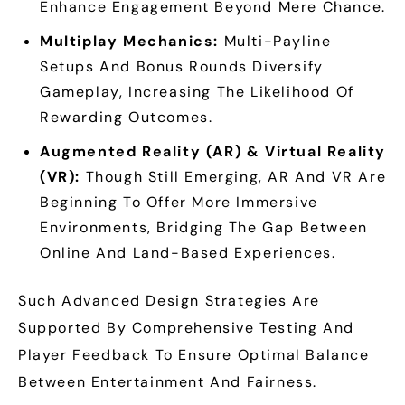
Enhance Engagement Beyond Mere Chance.
Multiplay Mechanics:
Multi-Payline
Setups And Bonus Rounds Diversify
Gameplay, Increasing The Likelihood Of
Rewarding Outcomes.
Augmented Reality (AR) & Virtual Reality
(VR):
Though Still Emerging, AR And VR Are
Beginning To Offer More Immersive
Environments, Bridging The Gap Between
Online And Land-Based Experiences.
Such Advanced Design Strategies Are
Supported By Comprehensive Testing And
Player Feedback To Ensure Optimal Balance
Between Entertainment And Fairness.