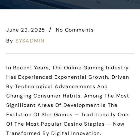
June 29, 2025
No Comments
By
SYSADMIN
In Recent Years, The Online Gaming Industry
Has Experienced Exponential Growth, Driven
By Technological Advancements And
Changing Consumer Habits. Among The Most
Significant Areas Of Development Is The
Evolution Of Slot Games — Traditionally One
Of The Most Popular Casino Staples — Now
Transformed By Digital Innovation.