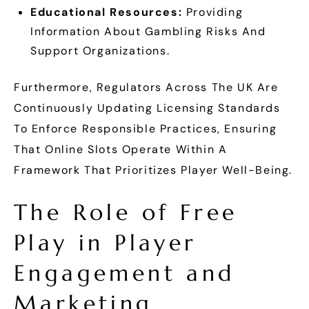
Educational Resources:
Providing
Information About Gambling Risks And
Support Organizations.
Furthermore, Regulators Across The UK Are
Continuously Updating Licensing Standards
To Enforce Responsible Practices, Ensuring
That Online Slots Operate Within A
Framework That Prioritizes Player Well-Being.
The Role of Free
Play in Player
Engagement and
Marketing