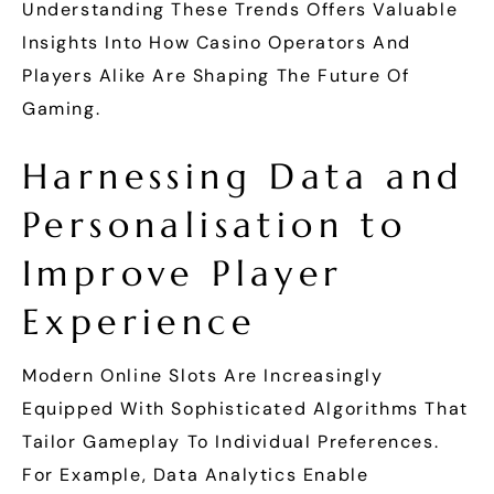
Understanding These Trends Offers Valuable
Insights Into How Casino Operators And
Players Alike Are Shaping The Future Of
Gaming.
Harnessing Data and
Personalisation to
Improve Player
Experience
Modern Online Slots Are Increasingly
Equipped With Sophisticated Algorithms That
Tailor Gameplay To Individual Preferences.
For Example, Data Analytics Enable