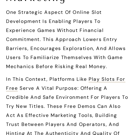
One Strategic Aspect Of Online Slot
Development Is Enabling Players To
Experience Games Without Financial
Commitment. This Approach Lowers Entry
Barriers, Encourages Exploration, And Allows
Users To Familiarize Themselves With Game
Mechanics Before Risking Real Money.
In This Context, Platforms Like
Play Slots For
Free
Serve A Vital Purpose: Offering A
Credible And Safe Environment For Players To
Try New Titles. These Free Demos Can Also
Act As Effective Marketing Tools, Building
Trust Between Players And Operators, And
Hinting At The Authenticity And Quality Of