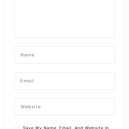
Save My Name, Email, And Website In