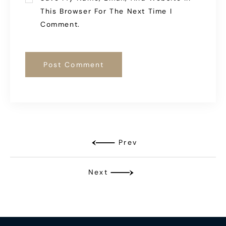
This Browser For The Next Time I
Comment.
Prev
Next