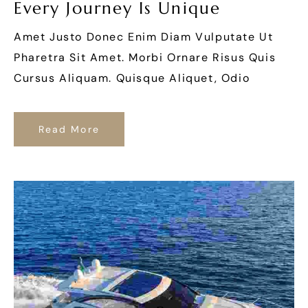
Every Journey Is Unique
Amet Justo Donec Enim Diam Vulputate Ut
Pharetra Sit Amet. Morbi Ornare Risus Quis
Cursus Aliquam. Quisque Aliquet, Odio
Read More