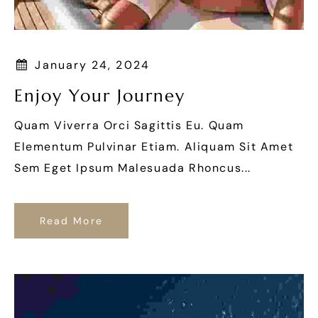
January 24, 2024
Enjoy Your Journey
Quam Viverra Orci Sagittis Eu. Quam
Elementum Pulvinar Etiam. Aliquam Sit Amet
Sem Eget Ipsum Malesuada Rhoncus...
Read More