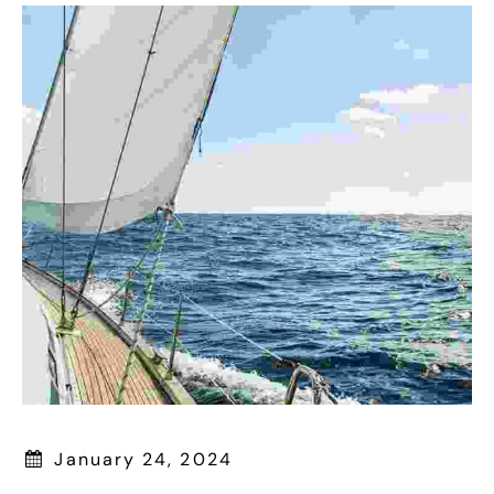
January 24, 2024