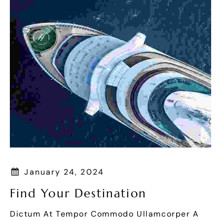
January 24, 2024
Find Your Destination
Dictum At Tempor Commodo Ullamcorper A