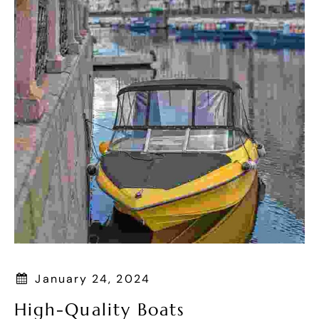
January 24, 2024
High-Quality Boats