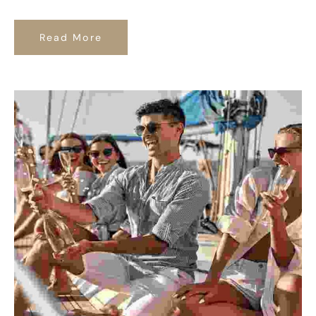
Read More