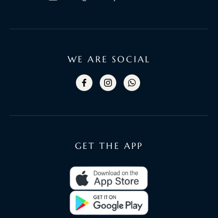
WE ARE SOCIAL
GET THE APP