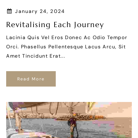
January 24, 2024
Revitalising Each Journey
Lacinia Quis Vel Eros Donec Ac Odio Tempor
Orci. Phasellus Pellentesque Lacus Arcu, Sit
Amet Tincidunt Erat...
Read More