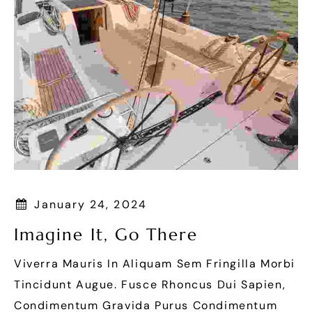
January 24, 2024
Imagine It, Go There
Viverra Mauris In Aliquam Sem Fringilla Morbi
Tincidunt Augue. Fusce Rhoncus Dui Sapien,
Condimentum Gravida Purus Condimentum