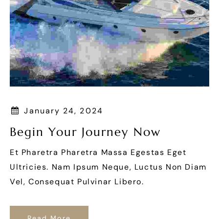
January 24, 2024
Begin Your Journey Now
Et Pharetra Pharetra Massa Egestas Eget
Ultricies. Nam Ipsum Neque, Luctus Non Diam
Vel, Consequat Pulvinar Libero.
Read More