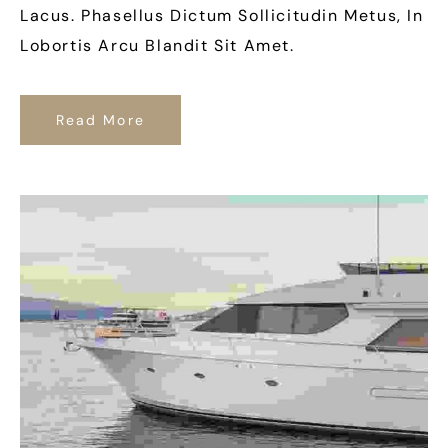
Lacus. Phasellus Dictum Sollicitudin Metus, In
Lobortis Arcu Blandit Sit Amet.
Read More