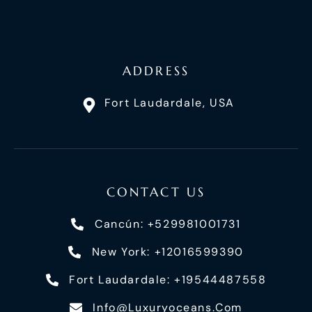
ADDRESS
Fort Laudardale, USA
CONTACT US
Cancún: +529981001731
New York: +12016599390
Fort Laudardale: +19544487558
Info@luxuryoceans.com