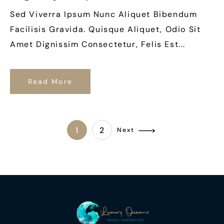
Sed Viverra Ipsum Nunc Aliquet Bibendum
Facilisis Gravida. Quisque Aliquet, Odio Sit
Amet Dignissim Consectetur, Felis Est...
Read More
1
2
Next