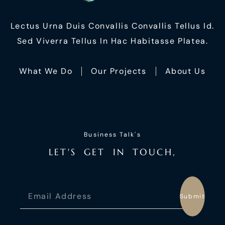
Lectus Urna Duis Convallis Convallis Tellus Id.
Sed Viverra Tellus In Hac Habitasse Platea.
What We Do
Our Projects
About Us
Business Talk's
L
E
T
'
S
G
E
T
I
N
T
O
U
C
H
,
Submit