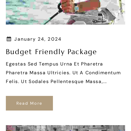
January 24, 2024
Budget Friendly Package
Egestas Sed Tempus Urna Et Pharetra
Pharetra Massa Ultricies. Ut A Condimentum
Felis. Ut Sodales Pellentesque Massa,...
Read More