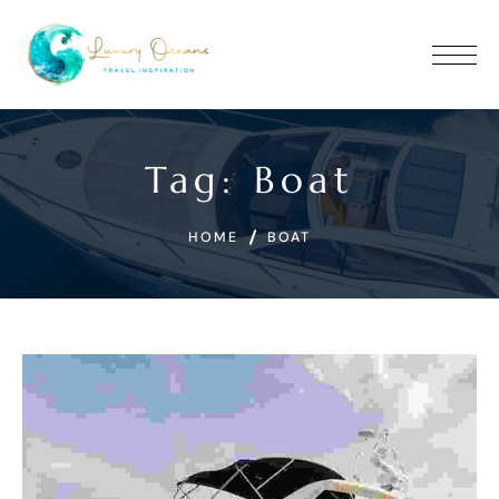
Tag:
Boat
HOME
BOAT