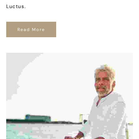
Luctus.
Read More