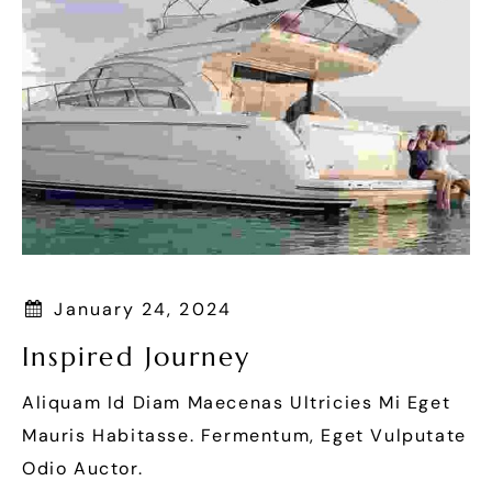
January 24, 2024
Inspired Journey
Aliquam Id Diam Maecenas Ultricies Mi Eget
Mauris Habitasse. Fermentum, Eget Vulputate
Odio Auctor.