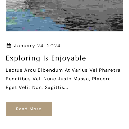
January 24, 2024
Exploring Is Enjoyable
Lectus Arcu Bibendum At Varius Vel Pharetra
Penatibus Vel. Nunc Justo Massa, Placerat
Eget Velit Non, Sagittis...
Read More