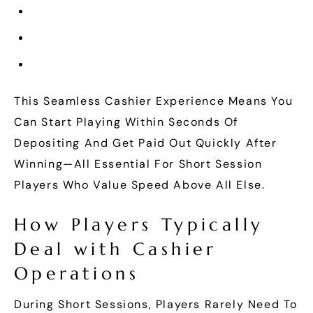
This Seamless Cashier Experience Means You
Can Start Playing Within Seconds Of
Depositing And Get Paid Out Quickly After
Winning—All Essential For Short Session
Players Who Value Speed Above All Else.
How Players Typically
Deal with Cashier
Operations
During Short Sessions, Players Rarely Need To