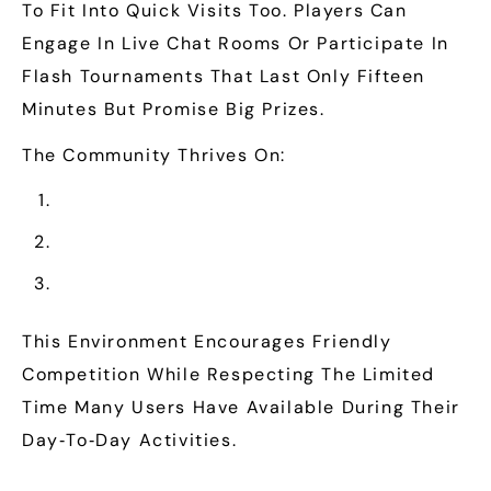
To Fit Into Quick Visits Too. Players Can
Engage In Live Chat Rooms Or Participate In
Flash Tournaments That Last Only Fifteen
Minutes But Promise Big Prizes.
The Community Thrives On:
This Environment Encourages Friendly
Competition While Respecting The Limited
Time Many Users Have Available During Their
Day‑to‑day Activities.