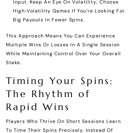
Input.
Keep An Eye On Volatility; Choose
High‑volatility Games If You’re Looking For
Big Payouts In Fewer Spins.
This Approach Means You Can Experience
Multiple Wins Or Losses In A Single Session
While Maintaining Control Over Your Overall
Stake.
Timing Your Spins:
The Rhythm of
Rapid Wins
Players Who Thrive On Short Sessions Learn
To Time Their Spins Precisely. Instead Of