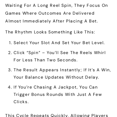
Waiting For A Long Reel Spin, They Focus On
Games Where Outcomes Are Delivered
Almost Immediately After Placing A Bet.
The Rhythm Looks Something Like This:
Select Your Slot And Set Your Bet Level.
Click “Spin” – You’ll See The Reels Whirl
For Less Than Two Seconds.
The Result Appears Instantly; If It’s A Win,
Your Balance Updates Without Delay.
If You’re Chasing A Jackpot, You Can
Trigger Bonus Rounds With Just A Few
Clicks.
This Cycle Repeats Quickly, Allowing Players