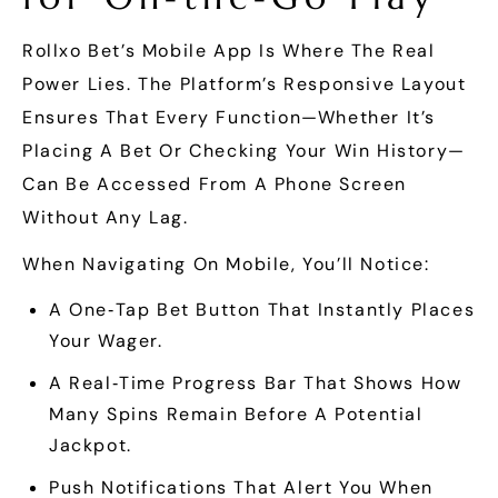
Rollxo Bet’s Mobile App Is Where The Real
Power Lies. The Platform’s Responsive Layout
Ensures That Every Function—Whether It’s
Placing A Bet Or Checking Your Win History—
Can Be Accessed From A Phone Screen
Without Any Lag.
When Navigating On Mobile, You’ll Notice:
A One‑tap Bet Button That Instantly Places
Your Wager.
A Real‑time Progress Bar That Shows How
Many Spins Remain Before A Potential
Jackpot.
Push Notifications That Alert You When