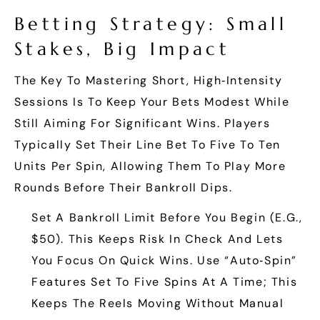
Betting Strategy: Small
Stakes, Big Impact
The Key To Mastering Short, High‑intensity
Sessions Is To Keep Your Bets Modest While
Still Aiming For Significant Wins. Players
Typically Set Their Line Bet To Five To Ten
Units Per Spin, Allowing Them To Play More
Rounds Before Their Bankroll Dips.
Set A Bankroll Limit Before You Begin (e.g.,
$50). This Keeps Risk In Check And Lets
You Focus On Quick Wins.
Use “Auto‑Spin”
Features Set To Five Spins At A Time; This
Keeps The Reels Moving Without Manual