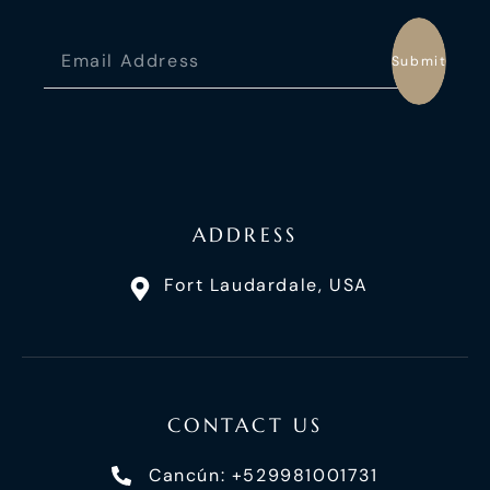
Submit
ADDRESS
Fort Laudardale, USA
CONTACT US
Cancún: +529981001731