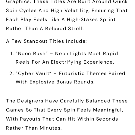
Graphics. These Titles Are Built Around Quick
Spin Cycles And High Volatility, Ensuring That
Each Play Feels Like A High‑stakes Sprint
Rather Than A Relaxed Stroll.
A Few Standout Titles Include:
“Neon Rush” – Neon Lights Meet Rapid
Reels For An Electrifying Experience.
“Cyber Vault” – Futuristic Themes Paired
With Explosive Bonus Rounds.
The Designers Have Carefully Balanced These
Games So That Every Spin Feels Meaningful,
With Payouts That Can Hit Within Seconds
Rather Than Minutes.