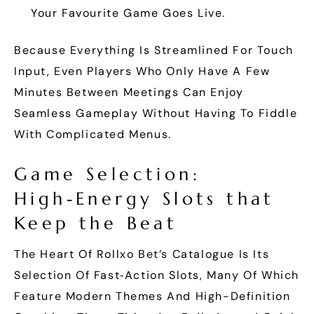
Your Favourite Game Goes Live.
Because Everything Is Streamlined For Touch
Input, Even Players Who Only Have A Few
Minutes Between Meetings Can Enjoy
Seamless Gameplay Without Having To Fiddle
With Complicated Menus.
Game Selection:
High‑Energy Slots that
Keep the Beat
The Heart Of Rollxo Bet’s Catalogue Is Its
Selection Of Fast‑action Slots, Many Of Which
Feature Modern Themes And High-Definition