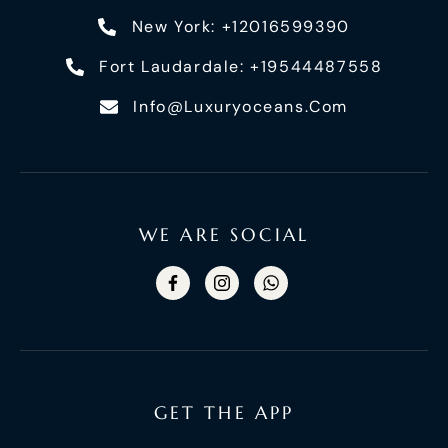
New York: +12016599390
Fort Laudardale: +19544487558
Info@luxuryoceans.com
WE ARE SOCIAL
GET THE APP