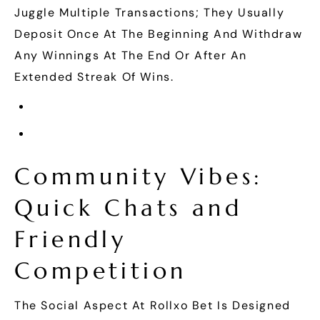
Juggle Multiple Transactions; They Usually
Deposit Once At The Beginning And Withdraw
Any Winnings At The End Or After An
Extended Streak Of Wins.
Community Vibes:
Quick Chats and
Friendly
Competition
The Social Aspect At Rollxo Bet Is Designed