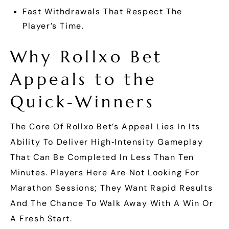
Fast Withdrawals That Respect The
Player’s Time.
Why Rollxo Bet
Appeals to the
Quick‑Winners
The Core Of Rollxo Bet’s Appeal Lies In Its
Ability To Deliver High‑intensity Gameplay
That Can Be Completed In Less Than Ten
Minutes. Players Here Are Not Looking For
Marathon Sessions; They Want Rapid Results
And The Chance To Walk Away With A Win Or
A Fresh Start.