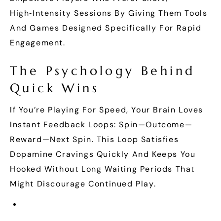
High‑intensity Sessions By Giving Them Tools
And Games Designed Specifically For Rapid
Engagement.
The Psychology Behind
Quick Wins
If You’re Playing For Speed, Your Brain Loves
Instant Feedback Loops: Spin—Outcome—
Reward—Next Spin. This Loop Satisfies
Dopamine Cravings Quickly And Keeps You
Hooked Without Long Waiting Periods That
Might Discourage Continued Play.