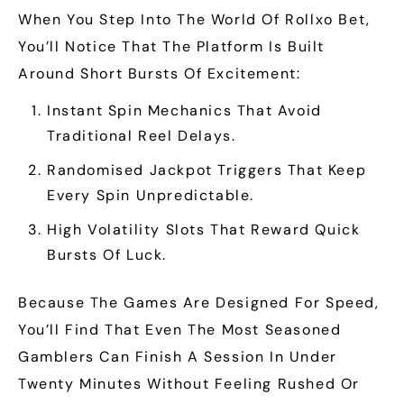
When You Step Into The World Of Rollxo Bet,
You’ll Notice That The Platform Is Built
Around Short Bursts Of Excitement:
Instant Spin Mechanics That Avoid
Traditional Reel Delays.
Randomised Jackpot Triggers That Keep
Every Spin Unpredictable.
High Volatility Slots That Reward Quick
Bursts Of Luck.
Because The Games Are Designed For Speed,
You’ll Find That Even The Most Seasoned
Gamblers Can Finish A Session In Under
Twenty Minutes Without Feeling Rushed Or