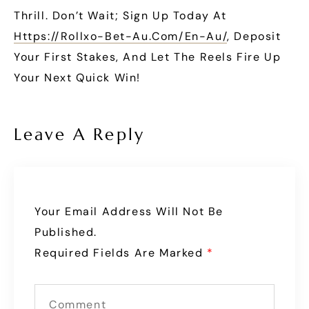
Thrill. Don’t Wait; Sign Up Today At
Https://rollxo-Bet-Au.com/en-Au/
, Deposit
Your First Stakes, And Let The Reels Fire Up
Your Next Quick Win!
Leave A Reply
Your Email Address Will Not Be
Published.
Required Fields Are Marked
*