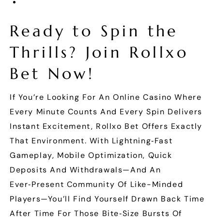
Ready to Spin the
Thrills? Join Rollxo
Bet Now!
If You’re Looking For An Online Casino Where
Every Minute Counts And Every Spin Delivers
Instant Excitement, Rollxo Bet Offers Exactly
That Environment. With Lightning‑fast
Gameplay, Mobile Optimization, Quick
Deposits And Withdrawals—And An
Ever‑present Community Of Like-Minded
Players—You’ll Find Yourself Drawn Back Time
After Time For Those Bite‑size Bursts Of