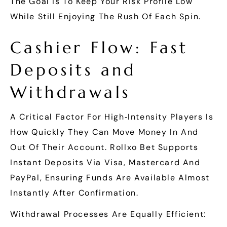
The Goal Is To Keep Your Risk Profile Low
While Still Enjoying The Rush Of Each Spin.
Cashier Flow: Fast
Deposits and
Withdrawals
A Critical Factor For High‑intensity Players Is
How Quickly They Can Move Money In And
Out Of Their Account. Rollxo Bet Supports
Instant Deposits Via Visa, Mastercard And
PayPal, Ensuring Funds Are Available Almost
Instantly After Confirmation.
Withdrawal Processes Are Equally Efficient: