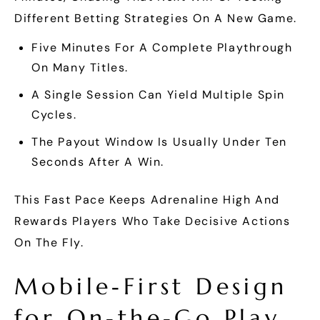
Different Betting Strategies On A New Game.
Five Minutes For A Complete Playthrough
On Many Titles.
A Single Session Can Yield Multiple Spin
Cycles.
The Payout Window Is Usually Under Ten
Seconds After A Win.
This Fast Pace Keeps Adrenaline High And
Rewards Players Who Take Decisive Actions
On The Fly.
Mobile‑First Design
for On‑the‑Go Play