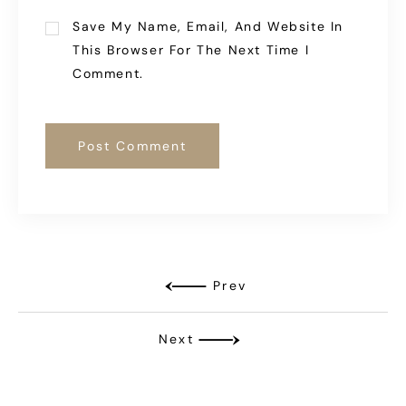
Save My Name, Email, And Website In
This Browser For The Next Time I
Comment.
Prev
Next