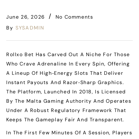
June 26, 2026
No Comments
By
SYSADMIN
Rollxo Bet Has Carved Out A Niche For Those
Who Crave Adrenaline In Every Spin, Offering
A Lineup Of High‑energy Slots That Deliver
Instant Payouts And Razor‑sharp Graphics.
The Platform, Launched In 2018, Is Licensed
By The Malta Gaming Authority And Operates
Under A Robust Regulatory Framework That
Keeps The Gameplay Fair And Transparent.
In The First Few Minutes Of A Session, Players