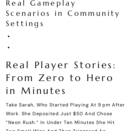
Real Gameplay
Scenarios in Community
Settings
Real Player Stories:
From Zero to Hero
in Minutes
Take Sarah, Who Started Playing At 9 Pm After
Work. She Deposited Just $50 And Chose
“Neon Rush.” In Under Ten Minutes She Hit