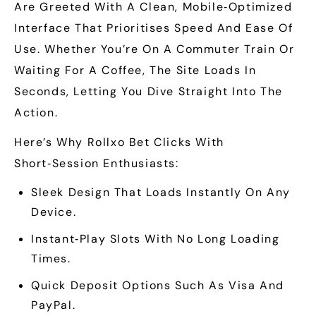
Are Greeted With A Clean, Mobile‑optimized
Interface That Prioritises Speed And Ease Of
Use. Whether You’re On A Commuter Train Or
Waiting For A Coffee, The Site Loads In
Seconds, Letting You Dive Straight Into The
Action.
Here’s Why Rollxo Bet Clicks With
Short‑session Enthusiasts:
Sleek Design That Loads Instantly On Any
Device.
Instant‑play Slots With No Long Loading
Times.
Quick Deposit Options Such As Visa And
PayPal.