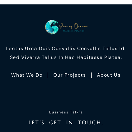
Lectus Urna Duis Convallis Convallis Tellus Id.
Sed Viverra Tellus In Hac Habitasse Platea.
What We Do
Our Projects
About Us
Business Talk's
L
E
T
'
S
G
E
T
I
N
T
O
U
C
H
,