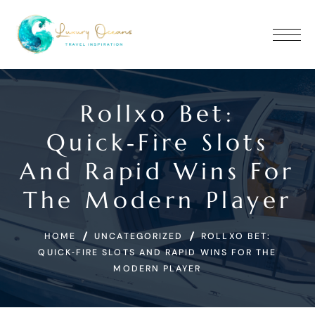
Rollxo Bet:
Quick‑Fire Slots
And Rapid Wins For
The Modern Player
HOME
UNCATEGORIZED
ROLLXO BET:
QUICK‑FIRE SLOTS AND RAPID WINS FOR THE
MODERN PLAYER