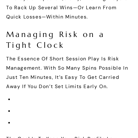
To Rack Up Several Wins—Or Learn From
Quick Losses—Within Minutes.
Managing Risk on a
Tight Clock
The Essence Of Short Session Play Is Risk
Management. With So Many Spins Possible In
Just Ten Minutes, It’s Easy To Get Carried
Away If You Don’t Set Limits Early On.