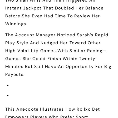
Two Small Wins And Then Triggered An
Instant Jackpot That Doubled Her Balance
Before She Even Had Time To Review Her
Winnings.
The Account Manager Noticed Sarah’s Rapid
Play Style And Nudged Her Toward Other
High‑volatility Games With Similar Pacing—
Games She Could Finish Within Twenty
Minutes But Still Have An Opportunity For Big
Payouts.
This Anecdote Illustrates How Rollxo Bet
Empowers Players Who Prefer Short,