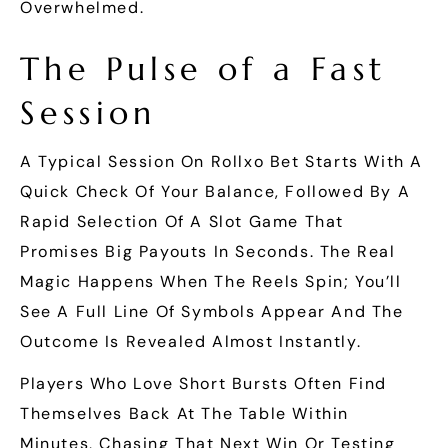
Overwhelmed.
The Pulse of a Fast
Session
A Typical Session On Rollxo Bet Starts With A
Quick Check Of Your Balance, Followed By A
Rapid Selection Of A Slot Game That
Promises Big Payouts In Seconds. The Real
Magic Happens When The Reels Spin; You’ll
See A Full Line Of Symbols Appear And The
Outcome Is Revealed Almost Instantly.
Players Who Love Short Bursts Often Find
Themselves Back At The Table Within
Minutes, Chasing That Next Win Or Testing