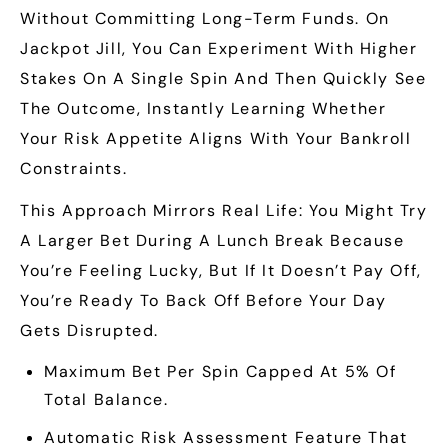
Without Committing Long-Term Funds. On
Jackpot Jill, You Can Experiment With Higher
Stakes On A Single Spin And Then Quickly See
The Outcome, Instantly Learning Whether
Your Risk Appetite Aligns With Your Bankroll
Constraints.
This Approach Mirrors Real Life: You Might Try
A Larger Bet During A Lunch Break Because
You’re Feeling Lucky, But If It Doesn’t Pay Off,
You’re Ready To Back Off Before Your Day
Gets Disrupted.
Maximum Bet Per Spin Capped At 5% Of
Total Balance.
Automatic Risk Assessment Feature That