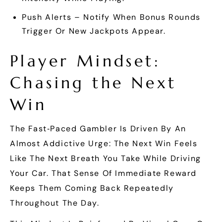
Push Alerts – Notify When Bonus Rounds
Trigger Or New Jackpots Appear.
Player Mindset:
Chasing the Next
Win
The Fast‑paced Gambler Is Driven By An
Almost Addictive Urge: The Next Win Feels
Like The Next Breath You Take While Driving
Your Car. That Sense Of Immediate Reward
Keeps Them Coming Back Repeatedly
Throughout The Day.