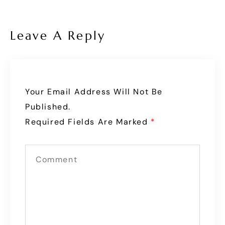
Leave A Reply
Your Email Address Will Not Be
Published.
Required Fields Are Marked
*