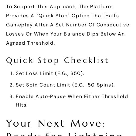
To Support This Approach, The Platform
Provides A “quick Stop” Option That Halts
Gameplay After A Set Number Of Consecutive
Losses Or When Your Balance Dips Below An
Agreed Threshold.
Quick Stop Checklist
Set Loss Limit (e.g., $50).
Set Spin Count Limit (e.g., 50 Spins).
Enable Auto‑pause When Either Threshold
Hits.
Your Next Move: