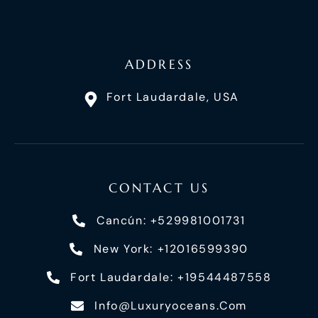
ADDRESS
Fort Laudardale, USA
CONTACT US
Cancún: +529981001731
New York: +12016599390
Fort Laudardale: +19544487558
Info@luxuryoceans.com