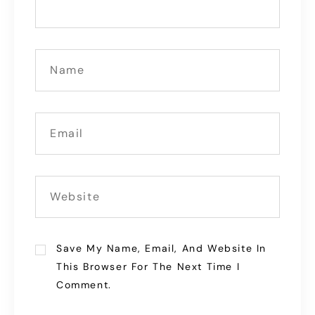
Save My Name, Email, And Website In
This Browser For The Next Time I
Comment.