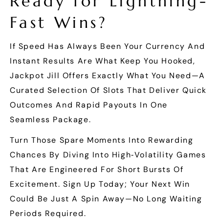
Ready for Lightning-
Fast Wins?
If Speed Has Always Been Your Currency And
Instant Results Are What Keep You Hooked,
Jackpot Jill Offers Exactly What You Need—A
Curated Selection Of Slots That Deliver Quick
Outcomes And Rapid Payouts In One
Seamless Package.
Turn Those Spare Moments Into Rewarding
Chances By Diving Into High‑volatility Games
That Are Engineered For Short Bursts Of
Excitement. Sign Up Today; Your Next Win
Could Be Just A Spin Away—No Long Waiting
Periods Required.