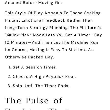
Amount Before Moving On.
This Style Of Play Appeals To Those Seeking
Instant Emotional Feedback Rather Than
Long-Term Strategy Planning. The Platform’s
“Quick Play” Mode Lets You Set A Timer—Say
10 Minutes—And Then Let The Machine Run
Its Course, Making It Easy To Slot Into An
Otherwise Packed Day.
Set A Session Timer.
Choose A High‑payback Reel.
Spin Until The Timer Ends.
The Pulse of