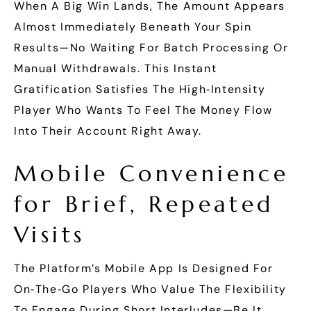
When A Big Win Lands, The Amount Appears
Almost Immediately Beneath Your Spin
Results—No Waiting For Batch Processing Or
Manual Withdrawals. This Instant
Gratification Satisfies The High‑intensity
Player Who Wants To Feel The Money Flow
Into Their Account Right Away.
Mobile Convenience
for Brief, Repeated
Visits
The Platform’s Mobile App Is Designed For
On‑the‑go Players Who Value The Flexibility
To Engage During Short Interludes—Be It