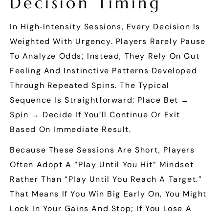
Decision Timing
In High‑intensity Sessions, Every Decision Is
Weighted With Urgency. Players Rarely Pause
To Analyze Odds; Instead, They Rely On Gut
Feeling And Instinctive Patterns Developed
Through Repeated Spins. The Typical
Sequence Is Straightforward: Place Bet →
Spin → Decide If You’ll Continue Or Exit
Based On Immediate Result.
Because These Sessions Are Short, Players
Often Adopt A “play Until You Hit” Mindset
Rather Than “play Until You Reach A Target.”
That Means If You Win Big Early On, You Might
Lock In Your Gains And Stop; If You Lose A