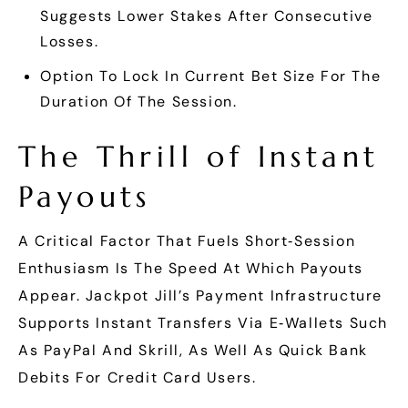
Suggests Lower Stakes After Consecutive
Losses.
Option To Lock In Current Bet Size For The
Duration Of The Session.
The Thrill of Instant
Payouts
A Critical Factor That Fuels Short‑session
Enthusiasm Is The Speed At Which Payouts
Appear. Jackpot Jill’s Payment Infrastructure
Supports Instant Transfers Via E‑wallets Such
As PayPal And Skrill, As Well As Quick Bank
Debits For Credit Card Users.