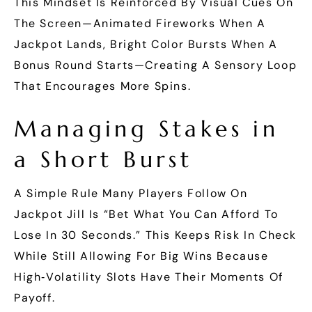
This Mindset Is Reinforced By Visual Cues On
The Screen—Animated Fireworks When A
Jackpot Lands, Bright Color Bursts When A
Bonus Round Starts—Creating A Sensory Loop
That Encourages More Spins.
Managing Stakes in
a Short Burst
A Simple Rule Many Players Follow On
Jackpot Jill Is “bet What You Can Afford To
Lose In 30 Seconds.” This Keeps Risk In Check
While Still Allowing For Big Wins Because
High‑volatility Slots Have Their Moments Of
Payoff.