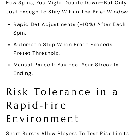
Few Spins, You Might Double Down—But Only
Just Enough To Stay Within The Brief Window.
Rapid Bet Adjustments (±10%) After Each
Spin.
Automatic Stop When Profit Exceeds
Preset Threshold.
Manual Pause If You Feel Your Streak Is
Ending.
Risk Tolerance in a
Rapid‑Fire
Environment
Short Bursts Allow Players To Test Risk Limits