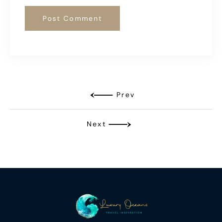
Prev
Next