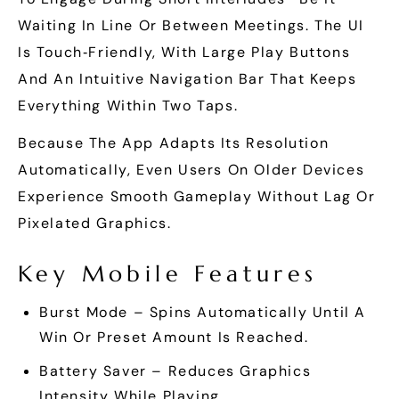
Waiting In Line Or Between Meetings. The UI
Is Touch‑friendly, With Large Play Buttons
And An Intuitive Navigation Bar That Keeps
Everything Within Two Taps.
Because The App Adapts Its Resolution
Automatically, Even Users On Older Devices
Experience Smooth Gameplay Without Lag Or
Pixelated Graphics.
Key Mobile Features
Burst Mode – Spins Automatically Until A
Win Or Preset Amount Is Reached.
Battery Saver – Reduces Graphics
Intensity While Playing.