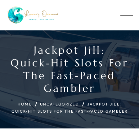
Jackpot Jill:
Quick‑Hit Slots For
The Fast‑Paced
Gambler
HOME
UNCATEGORIZED
JACKPOT JILL:
QUICK‑HIT SLOTS FOR THE FAST‑PACED GAMBLER