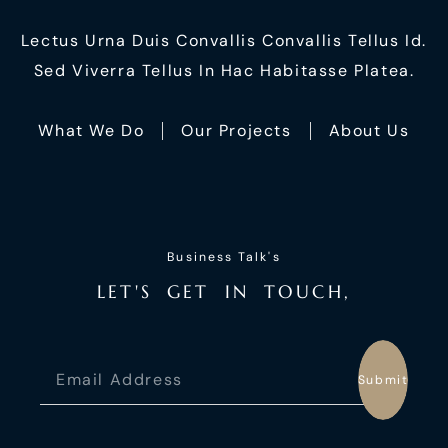
Lectus Urna Duis Convallis Convallis Tellus Id.
Sed Viverra Tellus In Hac Habitasse Platea.
What We Do
Our Projects
About Us
Business Talk's
L
E
T
'
S
G
E
T
I
N
T
O
U
C
H
,
Submit