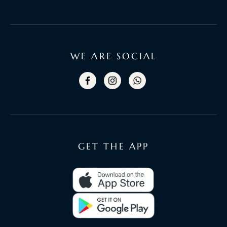
WE ARE SOCIAL
GET THE APP