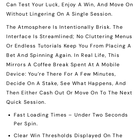
Can Test Your Luck, Enjoy A Win, And Move On
Without Lingering On A Single Session.
The Atmosphere Is Intentionally Brisk. The
Interface Is Streamlined; No Cluttering Menus
Or Endless Tutorials Keep You From Placing A
Bet And Spinning Again. In Real Life, This
Mirrors A Coffee Break Spent At A Mobile
Device: You’re There For A Few Minutes,
Decide On A Stake, See What Happens, And
Then Either Cash Out Or Move On To The Next
Quick Session.
Fast Loading Times – Under Two Seconds
Per Spin.
Clear Win Thresholds Displayed On The