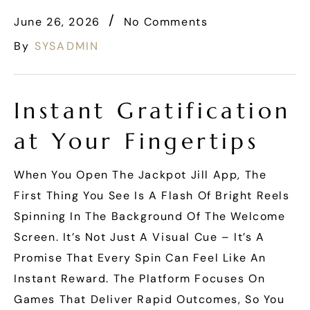
June 26, 2026
No Comments
By
SYSADMIN
Instant Gratification
at Your Fingertips
When You Open The Jackpot Jill App, The
First Thing You See Is A Flash Of Bright Reels
Spinning In The Background Of The Welcome
Screen. It’s Not Just A Visual Cue – It’s A
Promise That Every Spin Can Feel Like An
Instant Reward. The Platform Focuses On
Games That Deliver Rapid Outcomes, So You