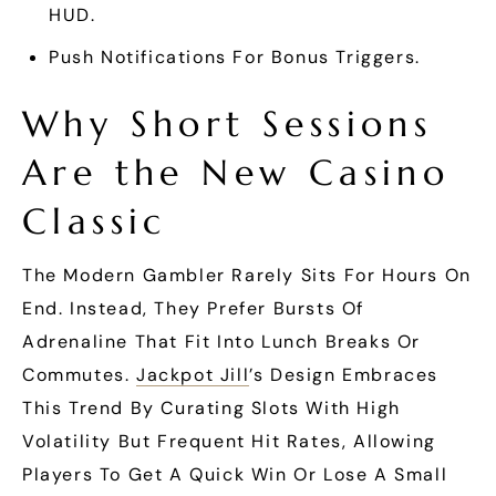
HUD.
Push Notifications For Bonus Triggers.
Why Short Sessions
Are the New Casino
Classic
The Modern Gambler Rarely Sits For Hours On
End. Instead, They Prefer Bursts Of
Adrenaline That Fit Into Lunch Breaks Or
Commutes.
Jackpot Jill
’s Design Embraces
This Trend By Curating Slots With High
Volatility But Frequent Hit Rates, Allowing
Players To Get A Quick Win Or Lose A Small