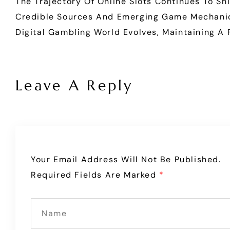
The Trajectory Of Online Slots Continues To Sh
Credible Sources And Emerging Game Mechanics 
Digital Gambling World Evolves, Maintaining A
Leave A Reply
Your Email Address Will Not Be Published.
Required Fields Are Marked
*