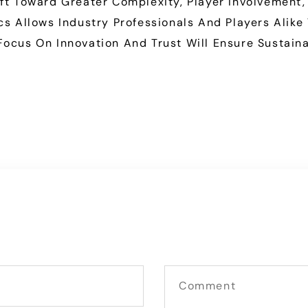
ift Toward Greater Complexity, Player Involvement,
Allows Industry Professionals And Players Alike T
 Focus On Innovation And Trust Will Ensure Sustai