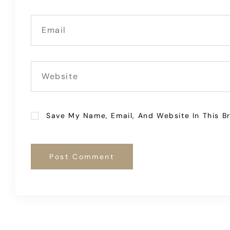
Save My Name, Email, And Website In This B