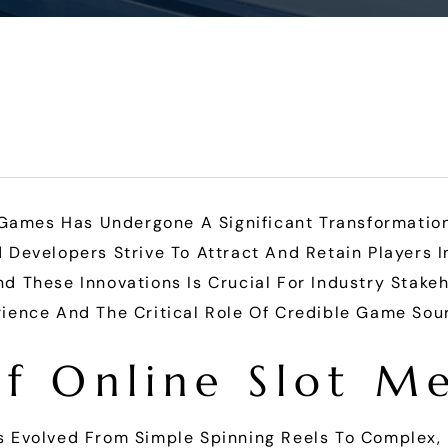
 Games Has Undergone A Significant Transformatio
Developers Strive To Attract And Retain Players In
 These Innovations Is Crucial For Industry Stakeh
ence And The Critical Role Of Credible Game Sourc
of Online Slot M
 Evolved From Simple Spinning Reels To Complex, I