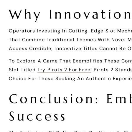
Why Innovation
Operators Investing In Cutting-Edge Slot Mecha
That Combine Traditional Themes With Novel M
Access Credible, Innovative Titles Cannot Be O
To Explore A Game That Exemplifies These Cont
Slot Titled
Try Pirots 2 For Free
. Pirots 2 Stan
Choice For Those Seeking An Authentic Experie
Conclusion: Em
Success