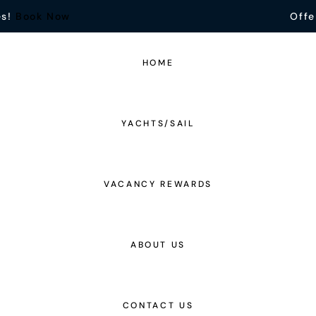
es!
Book Now
Offe
HOME
YACHTS/SAIL
VACANCY REWARDS
ABOUT US
CONTACT US