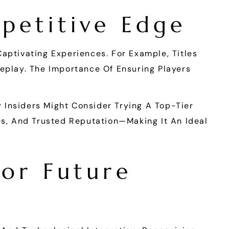
petitive Edge
aptivating Experiences. For Example, Titles
play. The Importance Of Ensuring Players
 Insiders Might Consider Trying A Top-Tier
es, And Trusted Reputation—Making It An Ideal
or Future