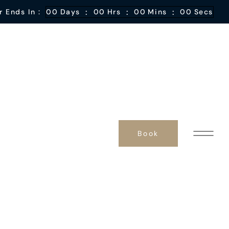
:
:
:
r Ends In :
00
Days
00
Hrs
00
Mins
00
Secs
Book