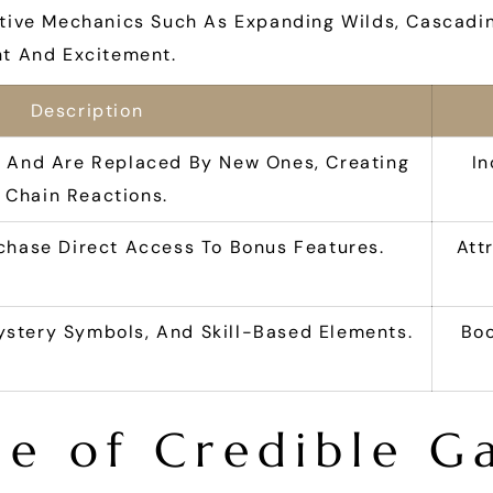
tive Mechanics Such As Expanding Wilds, Cascadin
t And Excitement.
Description
 And Are Replaced By New Ones, Creating
In
Chain Reactions.
rchase Direct Access To Bonus Features.
Att
ystery Symbols, And Skill-Based Elements.
Boo
ole of Credible 