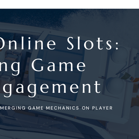
Online Slots:
ing Game
ngagement
 EMERGING GAME MECHANICS ON PLAYER