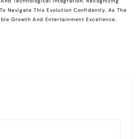
 And Technological Integration. Recognizing
o Navigate This Evolution Confidently. As The
nable Growth And Entertainment Excellence.