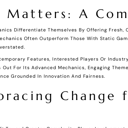
 Matters: A Com
nics Differentiate Themselves By Offering Fresh, C
echanics Often Outperform Those With Static Game
verstated.
emporary Features, Interested Players Or Industry
ds Out For Its Advanced Mechanics, Engaging Them
nce Grounded In Innovation And Fairness.
bracing Change f