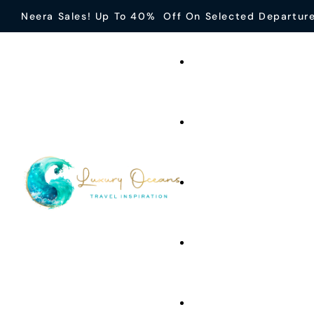
Neera Sales! Up To 40% Off On Selected Departur