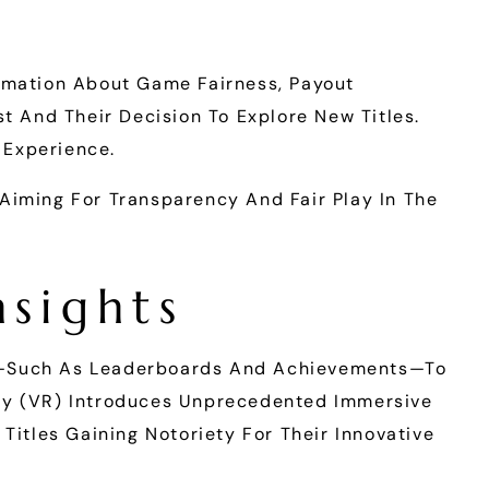
ormation About Game Fairness, Payout
st And Their Decision To Explore New Titles.
 Experience.
 Aiming For Transparency And Fair Play In The
nsights
ues—Such As Leaderboards And Achievements—To
ity (VR) Introduces Unprecedented Immersive
itles Gaining Notoriety For Their Innovative