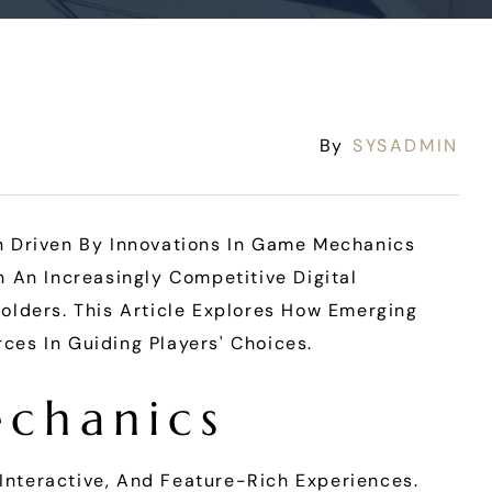
By
SYSADMIN
n Driven By Innovations In Game Mechanics
 An Increasingly Competitive Digital
olders. This Article Explores How Emerging
es In Guiding Players' Choices.
echanics
nteractive, And Feature-Rich Experiences.