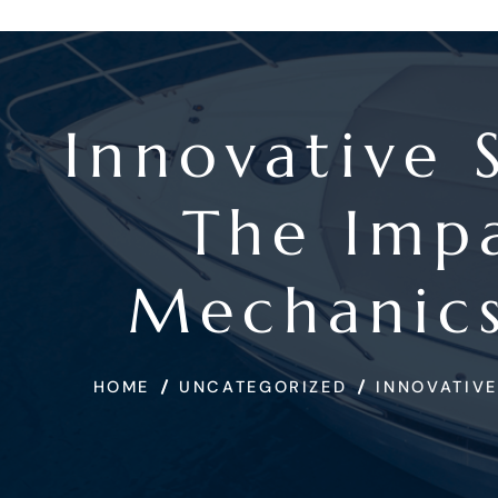
Innovative S
The Imp
Mechanic
HOME
UNCATEGORIZED
INNOVATIVE