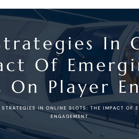
trategies In 
act Of Emerg
s On Player E
 STRATEGIES IN ONLINE SLOTS: THE IMPACT OF
ENGAGEMENT