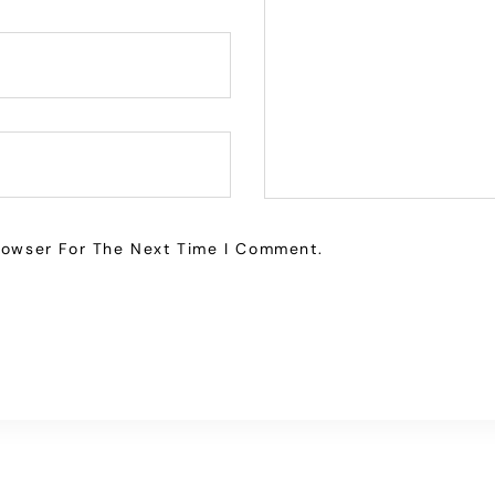
rowser For The Next Time I Comment.