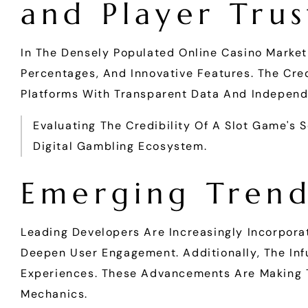
and Player Trus
In The Densely Populated Online Casino Market
Percentages, And Innovative Features. The Cred
Platforms With Transparent Data And Independe
Evaluating The Credibility Of A Slot Game's 
Digital Gambling Ecosystem.
Emerging Trend
Leading Developers Are Increasingly Incorpo
Deepen User Engagement. Additionally, The Inf
Experiences. These Advancements Are Making Ti
Mechanics.