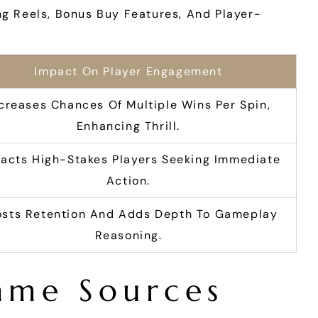
g Reels, Bonus Buy Features, And Player-
Impact On Player Engagement
creases Chances Of Multiple Wins Per Spin,
Enhancing Thrill.
racts High-Stakes Players Seeking Immediate
Action.
sts Retention And Adds Depth To Gameplay
Reasoning.
Game Sources