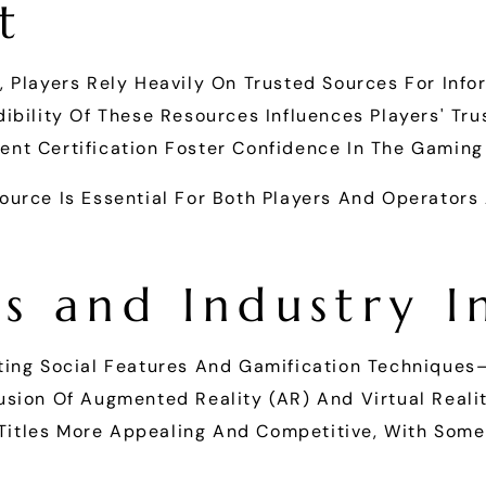
t
, Players Rely Heavily On Trusted Sources For Inf
ibility Of These Resources Influences Players' Tru
nt Certification Foster Confidence In The Gaming
Source Is Essential For Both Players And Operators
s and Industry I
rating Social Features And Gamification Techniq
usion Of Augmented Reality (AR) And Virtual Real
tles More Appealing And Competitive, With Some T