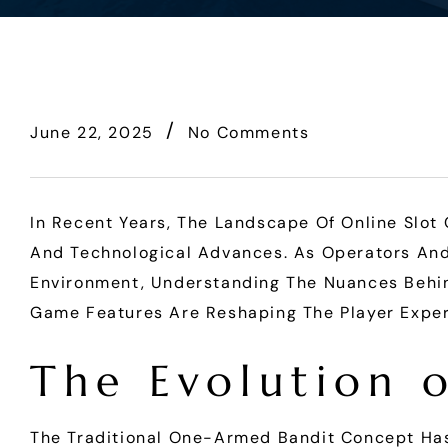
June 22, 2025
No Comments
In Recent Years, The Landscape Of Online Slot
And Technological Advances. As Operators And 
Environment, Understanding The Nuances Behind
Game Features Are Reshaping The Player Experi
The Evolution 
The Traditional One-Armed Bandit Concept Has