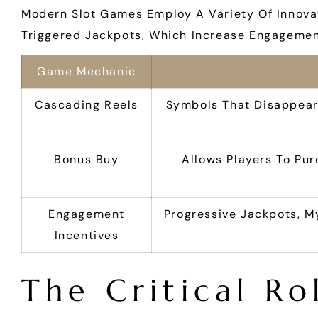
Modern Slot Games Employ A Variety Of Innova
Triggered Jackpots, Which Increase Engagemen
Game Mechanic
Cascading Reels
Symbols That Disappear
Bonus Buy
Allows Players To Pu
Engagement
Progressive Jackpots, M
Incentives
The Critical R