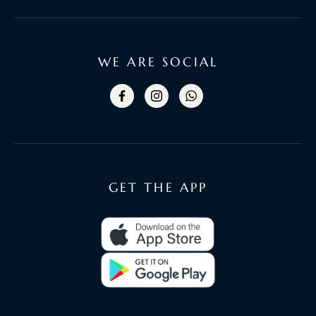
WE ARE SOCIAL
GET THE APP