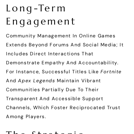
Long-Term
Engagement
Community Management In Online Games
Extends Beyond Forums And Social Media; It
Includes Direct Interactions That
Demonstrate Empathy And Accountability.
For Instance, Successful Titles Like
Fortnite
And
Apex Legends
Maintain Vibrant
Communities Partially Due To Their
Transparent And Accessible Support
Channels, Which Foster Reciprocated Trust
Among Players.