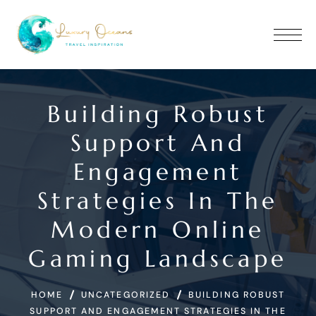
Building Robust
Support And
Engagement
Strategies In The
Modern Online
Gaming Landscape
HOME
UNCATEGORIZED
BUILDING ROBUST
SUPPORT AND ENGAGEMENT STRATEGIES IN THE