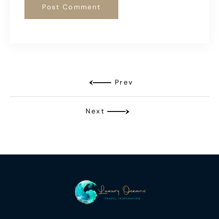
Prev
Next