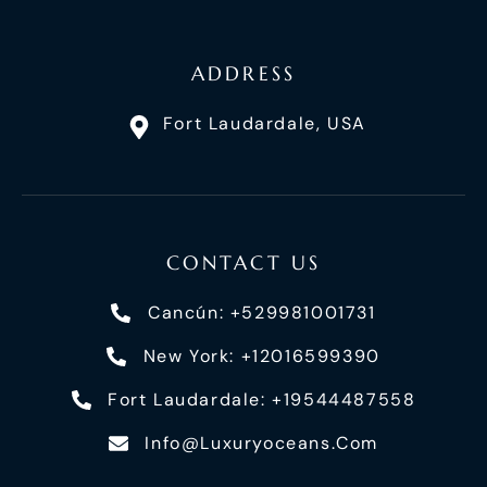
ADDRESS
Fort Laudardale, USA
CONTACT US
Cancún: +529981001731
New York: +12016599390
Fort Laudardale: +19544487558
Info@luxuryoceans.com