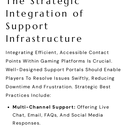
The Strategic
Integration of
Support
Infrastructure
Integrating Efficient, Accessible Contact
Points Within Gaming Platforms Is Crucial.
Well-Designed Support Portals Should Enable
Players To Resolve Issues Swiftly, Reducing
Downtime And Frustration. Strategic Best
Practices Include:
Multi-Channel Support:
Offering Live
Chat, Email, FAQs, And Social Media
Responses.