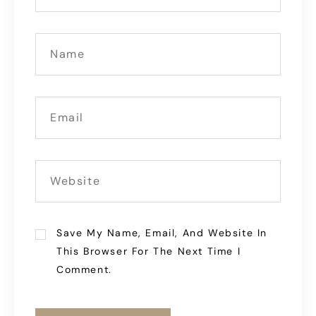
Save My Name, Email, And Website In
This Browser For The Next Time I
Comment.