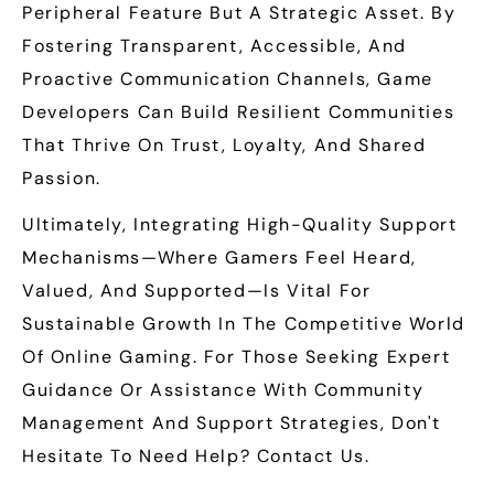
Peripheral Feature But A Strategic Asset. By
Fostering Transparent, Accessible, And
Proactive Communication Channels, Game
Developers Can Build Resilient Communities
That Thrive On Trust, Loyalty, And Shared
Passion.
Ultimately, Integrating High-Quality Support
Mechanisms—Where Gamers Feel Heard,
Valued, And Supported—Is Vital For
Sustainable Growth In The Competitive World
Of Online Gaming. For Those Seeking Expert
Guidance Or Assistance With Community
Management And Support Strategies, Don't
Hesitate To Need Help? Contact Us.