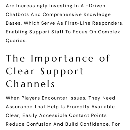
Are Increasingly Investing In AI-Driven
Chatbots And Comprehensive Knowledge
Bases, Which Serve As First-Line Responders,
Enabling Support Staff To Focus On Complex
Queries.
The Importance of
Clear Support
Channels
When Players Encounter Issues, They Need
Assurance That Help Is Promptly Available.
Clear, Easily Accessible Contact Points
Reduce Confusion And Build Confidence. For