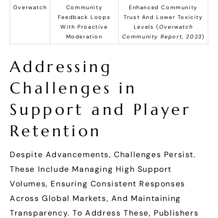
Overwatch
Community
Enhanced Community
Feedback Loops
Trust And Lower Toxicity
With Proactive
Levels (
Overwatch
Moderation
Community Report, 2023
)
Addressing
Challenges in
Support and Player
Retention
Despite Advancements, Challenges Persist.
These Include Managing High Support
Volumes, Ensuring Consistent Responses
Across Global Markets, And Maintaining
Transparency. To Address These, Publishers