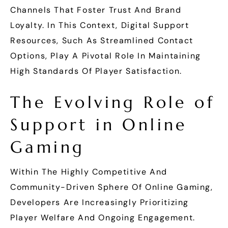
Channels That Foster Trust And Brand
Loyalty. In This Context, Digital Support
Resources, Such As Streamlined Contact
Options, Play A Pivotal Role In Maintaining
High Standards Of Player Satisfaction.
The Evolving Role of
Support in Online
Gaming
Within The Highly Competitive And
Community-Driven Sphere Of Online Gaming,
Developers Are Increasingly Prioritizing
Player Welfare And Ongoing Engagement.