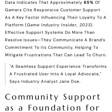
Data Indicates That Approximately
65%
Of
Gamers Cite Responsive Customer Support
As A Key Factor Influencing Their Loyalty To A
Platform (
Game Industry Insider, 2023
).
Effective Support Systems Do More Than
Resolve Issues—They Communicate A Brand’s
Commitment To Its Community, Helping To
Mitigate Frustrations That Can Lead To Churn.
"A Seamless Support Experience Transforms
A Frustrated User Into A Loyal Advocate,"
Says Industry Analyst Jane Doe.
Community Support
as a Foundation for