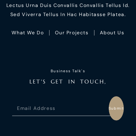
Lectus Urna Duis Convallis Convallis Tellus Id.
Sed Viverra Tellus In Hac Habitasse Platea.
What We Do
Our Projects
About Us
Business Talk's
L
E
T
'
S
G
E
T
I
N
T
O
U
C
H
,
Submit