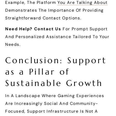
Example, The Platform
You Are Talking About
Demonstrates The Importance Of Providing
Straightforward Contact Options.
Need Help? Contact Us
For Prompt Support
And Personalized Assistance Tailored To Your
Needs.
Conclusion: Support
as a Pillar of
Sustainable Growth
In A Landscape Where Gaming Experiences
Are Increasingly Social And Community-
Focused, Support Infrastructure Is Not A