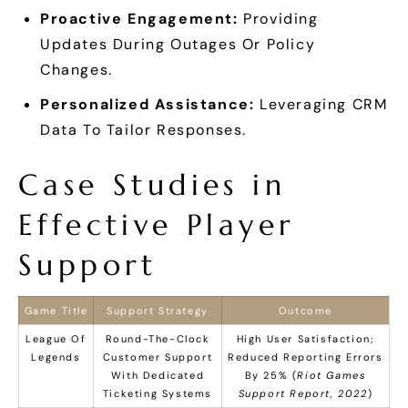
Proactive Engagement:
Providing
Updates During Outages Or Policy
Changes.
Personalized Assistance:
Leveraging CRM
Data To Tailor Responses.
Case Studies in
Effective Player
Support
Game Title
Support Strategy
Outcome
League Of
Round-The-Clock
High User Satisfaction;
Legends
Customer Support
Reduced Reporting Errors
With Dedicated
By 25% (
Riot Games
Ticketing Systems
Support Report, 2022
)