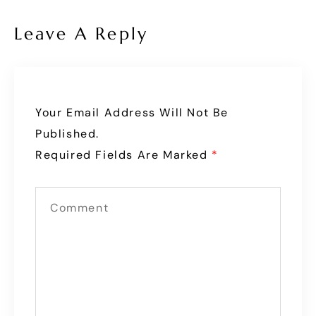
Leave A Reply
Your Email Address Will Not Be
Published.
Required Fields Are Marked
*