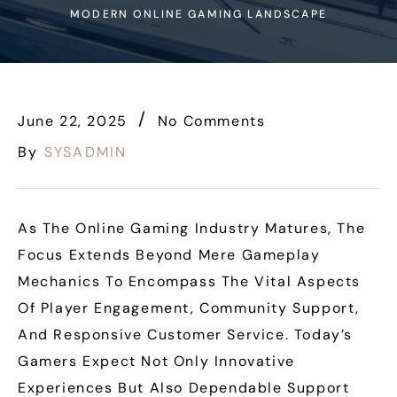
MODERN ONLINE GAMING LANDSCAPE
June 22, 2025
No Comments
By
SYSADMIN
As The Online Gaming Industry Matures, The
Focus Extends Beyond Mere Gameplay
Mechanics To Encompass The Vital Aspects
Of Player Engagement, Community Support,
And Responsive Customer Service. Today’s
Gamers Expect Not Only Innovative
Experiences But Also Dependable Support