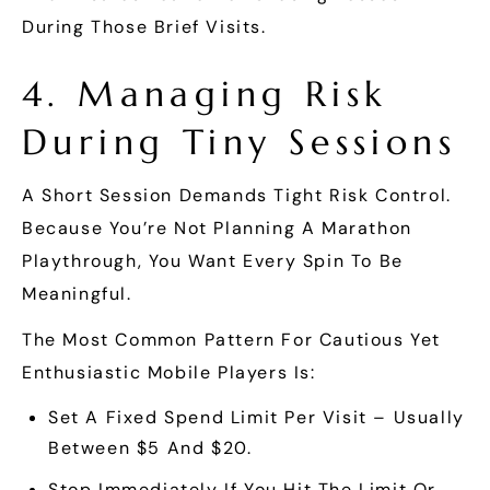
During Those Brief Visits.
4. Managing Risk
During Tiny Sessions
A Short Session Demands Tight Risk Control.
Because You’re Not Planning A Marathon
Playthrough, You Want Every Spin To Be
Meaningful.
The Most Common Pattern For Cautious Yet
Enthusiastic Mobile Players Is:
Set A Fixed Spend Limit Per Visit – Usually
Between $5 And $20.
Stop Immediately If You Hit The Limit Or