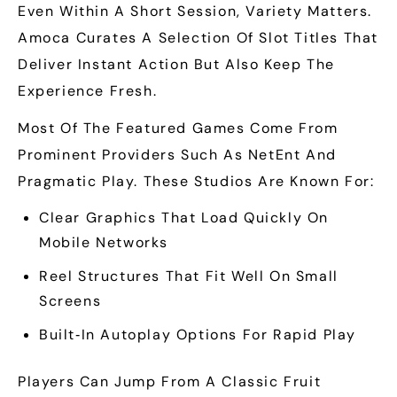
Even Within A Short Session, Variety Matters.
Amoca Curates A Selection Of Slot Titles That
Deliver Instant Action But Also Keep The
Experience Fresh.
Most Of The Featured Games Come From
Prominent Providers Such As NetEnt And
Pragmatic Play. These Studios Are Known For:
Clear Graphics That Load Quickly On
Mobile Networks
Reel Structures That Fit Well On Small
Screens
Built‑in Autoplay Options For Rapid Play
Players Can Jump From A Classic Fruit