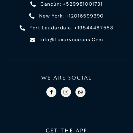
Cancún: +529981001731
New York: +12016599390
Fort Laudardale: +19544487558
Info@luxuryoceans.com
WE ARE SOCIAL
GET THE APP