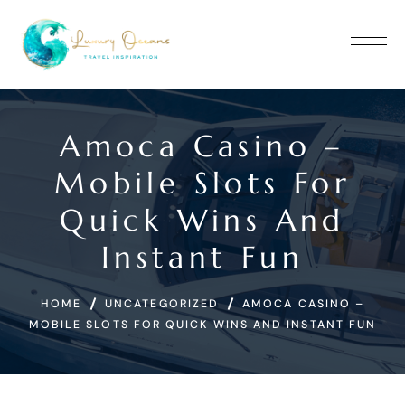
Amoca Casino –
Mobile Slots For
Quick Wins And
Instant Fun
HOME
UNCATEGORIZED
AMOCA CASINO –
MOBILE SLOTS FOR QUICK WINS AND INSTANT FUN