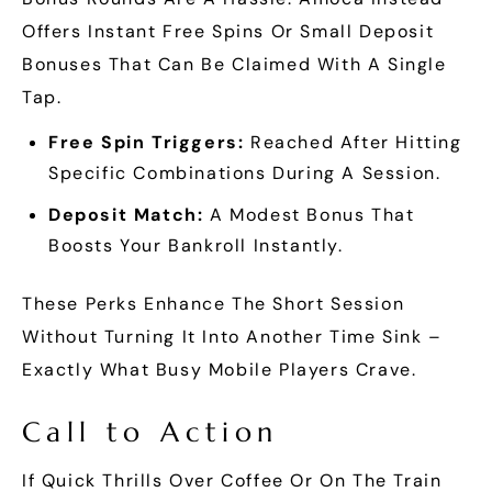
Offers Instant Free Spins Or Small Deposit
Bonuses That Can Be Claimed With A Single
Tap.
Free Spin Triggers:
Reached After Hitting
Specific Combinations During A Session.
Deposit Match:
A Modest Bonus That
Boosts Your Bankroll Instantly.
These Perks Enhance The Short Session
Without Turning It Into Another Time Sink –
Exactly What Busy Mobile Players Crave.
Call to Action
If Quick Thrills Over Coffee Or On The Train