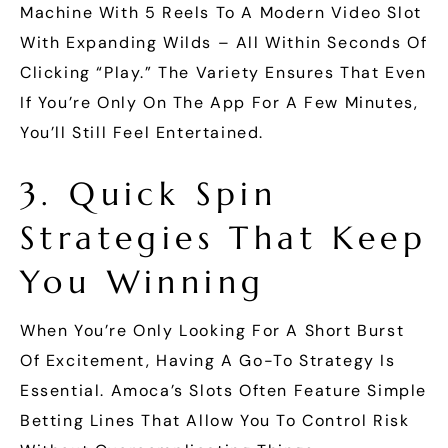
Machine With 5 Reels To A Modern Video Slot
With Expanding Wilds – All Within Seconds Of
Clicking “play.” The Variety Ensures That Even
If You’re Only On The App For A Few Minutes,
You’ll Still Feel Entertained.
3. Quick Spin
Strategies That Keep
You Winning
When You’re Only Looking For A Short Burst
Of Excitement, Having A Go-To Strategy Is
Essential. Amoca’s Slots Often Feature Simple
Betting Lines That Allow You To Control Risk