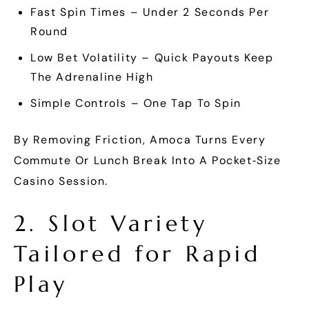
Fast Spin Times – Under 2 Seconds Per
Round
Low Bet Volatility – Quick Payouts Keep
The Adrenaline High
Simple Controls – One Tap To Spin
By Removing Friction, Amoca Turns Every
Commute Or Lunch Break Into A Pocket‑size
Casino Session.
2. Slot Variety
Tailored for Rapid
Play