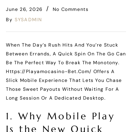
June 26, 2026
No Comments
By
SYSADMIN
When The Day’s Rush Hits And You’re Stuck
Between Errands, A Quick Spin On The Go Can
Be The Perfect Way To Break The Monotony.
Https://playamocasino-Bet.com/ Offers A
Slick Mobile Experience That Lets You Chase
Those Sweet Payouts Without Waiting For A
Long Session Or A Dedicated Desktop.
1. Why Mobile Play
Is the New Quick