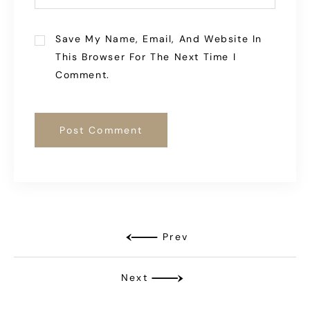
Save My Name, Email, And Website In
This Browser For The Next Time I
Comment.
Prev
Next