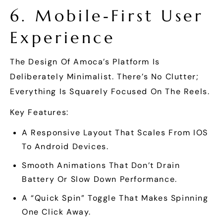
6. Mobile‑First User
Experience
The Design Of Amoca’s Platform Is
Deliberately Minimalist. There’s No Clutter;
Everything Is Squarely Focused On The Reels.
Key Features:
A Responsive Layout That Scales From IOS
To Android Devices.
Smooth Animations That Don’t Drain
Battery Or Slow Down Performance.
A “quick Spin” Toggle That Makes Spinning
One Click Away.