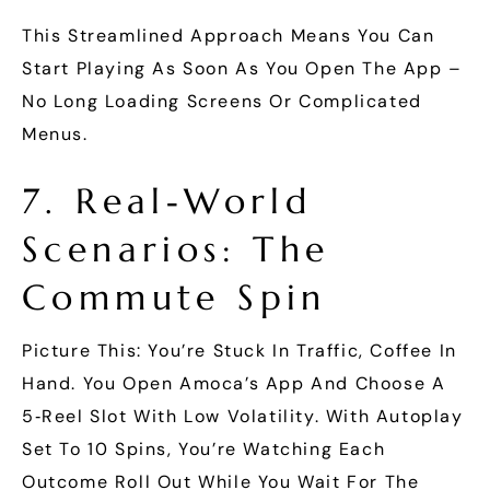
This Streamlined Approach Means You Can
Start Playing As Soon As You Open The App –
No Long Loading Screens Or Complicated
Menus.
7. Real‑World
Scenarios: The
Commute Spin
Picture This: You’re Stuck In Traffic, Coffee In
Hand. You Open Amoca’s App And Choose A
5‑reel Slot With Low Volatility. With Autoplay
Set To 10 Spins, You’re Watching Each
Outcome Roll Out While You Wait For The