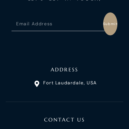
Submit
ADDRESS
Fort Laudardale, USA
CONTACT US