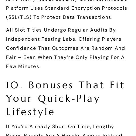
Platform Uses Standard Encryption Protocols
(SSL/TLS) To Protect Data Transactions.
All Slot Titles Undergo Regular Audits By
Independent Testing Labs, Offering Players
Confidence That Outcomes Are Random And
Fair – Even When They’re Only Playing For A
Few Minutes.
10. Bonuses That Fit
Your Quick‑Play
Lifestyle
If You’re Already Short On Time, Lengthy
Bonus Rounds Are A Hassle. Amoca Instead