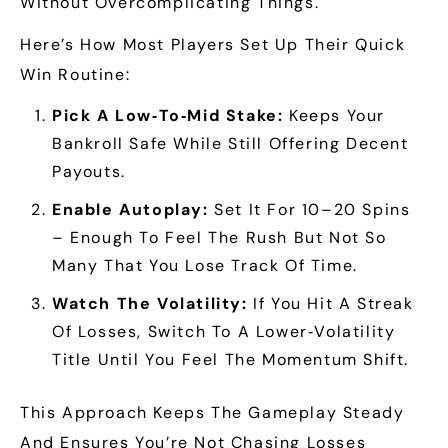
Without Overcomplicating Things.
Here’s How Most Players Set Up Their Quick
Win Routine:
Pick A Low‑to‑mid Stake:
Keeps Your
Bankroll Safe While Still Offering Decent
Payouts.
Enable Autoplay:
Set It For 10–20 Spins
– Enough To Feel The Rush But Not So
Many That You Lose Track Of Time.
Watch The Volatility:
If You Hit A Streak
Of Losses, Switch To A Lower‑volatility
Title Until You Feel The Momentum Shift.
This Approach Keeps The Gameplay Steady
And Ensures You’re Not Chasing Losses