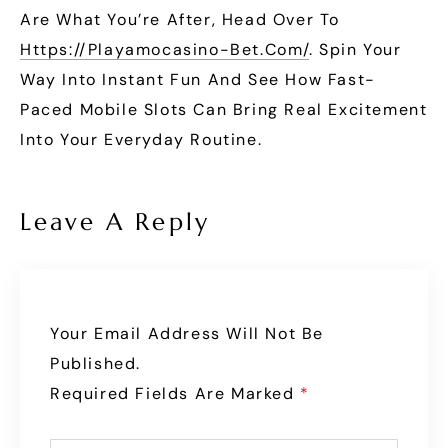
Are What You’re After, Head Over To
Https://playamocasino-Bet.com/
. Spin Your
Way Into Instant Fun And See How Fast-
Paced Mobile Slots Can Bring Real Excitement
Into Your Everyday Routine.
Leave A Reply
Your Email Address Will Not Be
Published.
Required Fields Are Marked
*