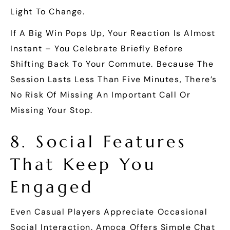
Light To Change.
If A Big Win Pops Up, Your Reaction Is Almost
Instant – You Celebrate Briefly Before
Shifting Back To Your Commute. Because The
Session Lasts Less Than Five Minutes, There’s
No Risk Of Missing An Important Call Or
Missing Your Stop.
8. Social Features
That Keep You
Engaged
Even Casual Players Appreciate Occasional
Social Interaction. Amoca Offers Simple Chat