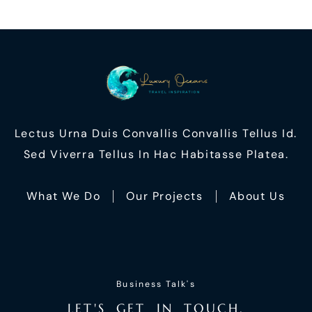
Lectus Urna Duis Convallis Convallis Tellus Id.
Sed Viverra Tellus In Hac Habitasse Platea.
What We Do
Our Projects
About Us
Business Talk's
L
E
T
'
S
G
E
T
I
N
T
O
U
C
H
,