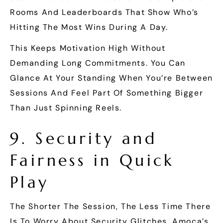
Rooms And Leaderboards That Show Who’s
Hitting The Most Wins During A Day.
This Keeps Motivation High Without
Demanding Long Commitments. You Can
Glance At Your Standing When You’re Between
Sessions And Feel Part Of Something Bigger
Than Just Spinning Reels.
9. Security and
Fairness in Quick
Play
The Shorter The Session, The Less Time There
Is To Worry About Security Glitches. Amoca’s