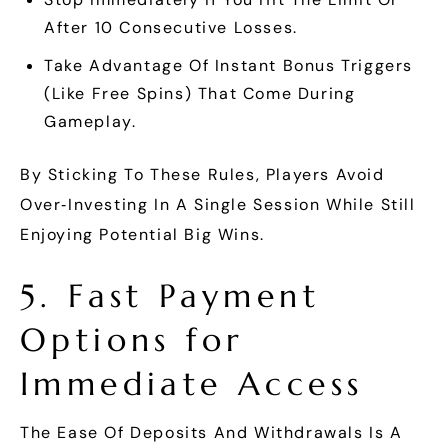
After 10 Consecutive Losses.
Take Advantage Of Instant Bonus Triggers
(like Free Spins) That Come During
Gameplay.
By Sticking To These Rules, Players Avoid
Over‑investing In A Single Session While Still
Enjoying Potential Big Wins.
5. Fast Payment
Options for
Immediate Access
The Ease Of Deposits And Withdrawals Is A