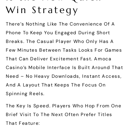
Win Strategy
There’s Nothing Like The Convenience Of A
Phone To Keep You Engaged During Short
Breaks. The Casual Player Who Only Has A
Few Minutes Between Tasks Looks For Games
That Can Deliver Excitement Fast. Amoca
Casino’s Mobile Interface Is Built Around That
Need – No Heavy Downloads, Instant Access,
And A Layout That Keeps The Focus On
Spinning Reels.
The Key Is Speed. Players Who Hop From One
Brief Visit To The Next Often Prefer Titles
That Feature: