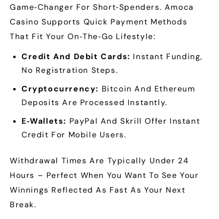
Game‑changer For Short‑spenders. Amoca
Casino Supports Quick Payment Methods
That Fit Your On‑the‑go Lifestyle:
Credit And Debit Cards:
Instant Funding,
No Registration Steps.
Cryptocurrency:
Bitcoin And Ethereum
Deposits Are Processed Instantly.
E‑wallets:
PayPal And Skrill Offer Instant
Credit For Mobile Users.
Withdrawal Times Are Typically Under 24
Hours – Perfect When You Want To See Your
Winnings Reflected As Fast As Your Next
Break.