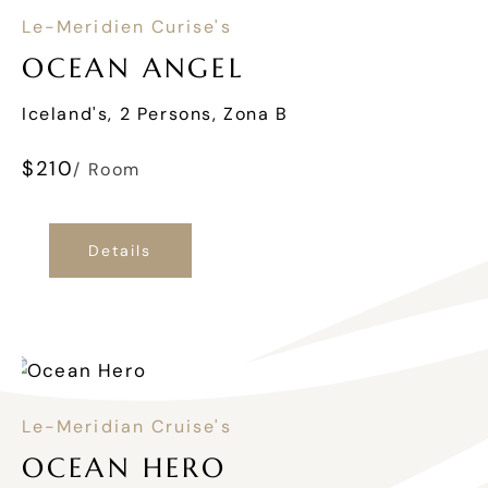
Le-Meridien Curise's
OCEAN ANGEL
Iceland's, 2 Persons, Zona B
$
210
/ Room
Details
Le-Meridian Cruise's
OCEAN HERO