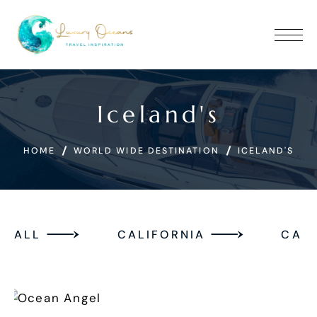
Iceland's
HOME
WORLD WIDE DESTINATION
ICELAND'S
ALL
CALIFORNIA
CAN