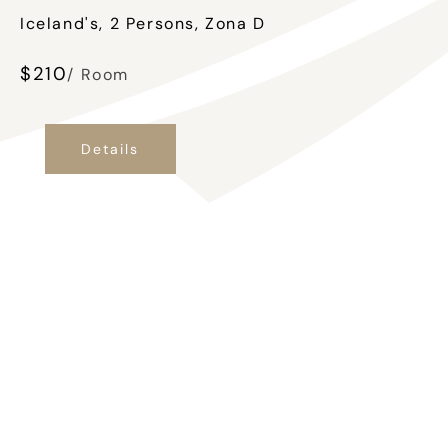
Iceland's, 2 Persons, Zona D
$
210
/ Room
Details