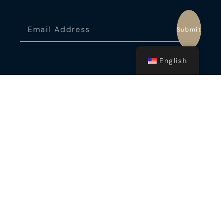
Submit
English
ADDRESS
Fort Laudardale, USA
CONTACT US
Cancún: +529981001731