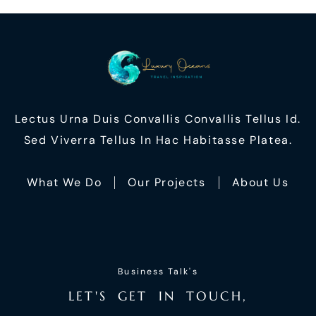
Lectus Urna Duis Convallis Convallis Tellus Id.
Sed Viverra Tellus In Hac Habitasse Platea.
What We Do
Our Projects
About Us
Business Talk's
L
E
T
'
S
G
E
T
I
N
T
O
U
C
H
,