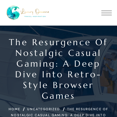
The Resurgence Of
Nostalgic Casual
Gaming: A Deep
Dive Into Retro-
Style Browser
Games
HOME
UNCATEGORIZED
THE RESURGENCE OF
NOSTALGIC CASUAL GAMING: A DEEP DIVE INTO