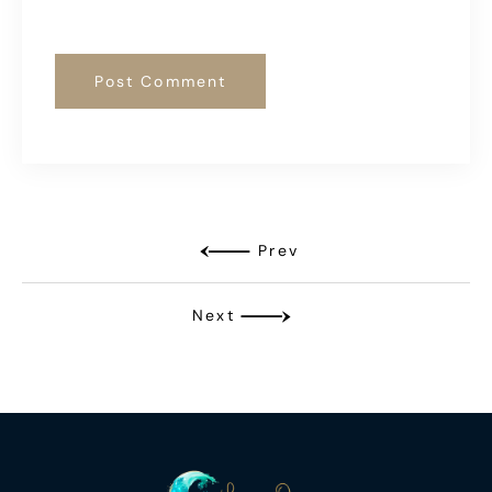
Prev
Next