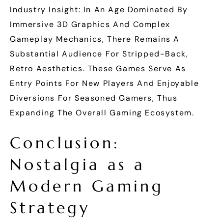
Industry Insight: In An Age Dominated By
Immersive 3D Graphics And Complex
Gameplay Mechanics, There Remains A
Substantial Audience For Stripped-Back,
Retro Aesthetics. These Games Serve As
Entry Points For New Players And Enjoyable
Diversions For Seasoned Gamers, Thus
Expanding The Overall Gaming Ecosystem.
Conclusion:
Nostalgia as a
Modern Gaming
Strategy