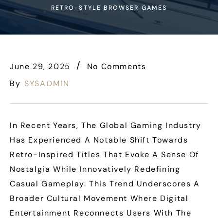
RETRO-STYLE BROWSER GAMES
June 29, 2025
No Comments
By
SYSADMIN
In Recent Years, The Global Gaming Industry
Has Experienced A Notable Shift Towards
Retro-Inspired Titles That Evoke A Sense Of
Nostalgia While Innovatively Redefining
Casual Gameplay. This Trend Underscores A
Broader Cultural Movement Where Digital
Entertainment Reconnects Users With The