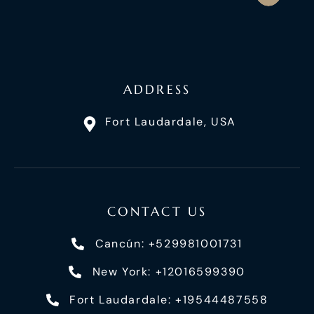
ADDRESS
Fort Laudardale, USA
CONTACT US
Cancún: +529981001731
New York: +12016599390
Fort Laudardale: +19544487558