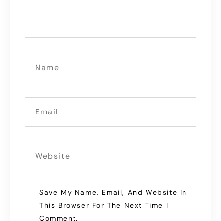
Save My Name, Email, And Website In
This Browser For The Next Time I
Comment.