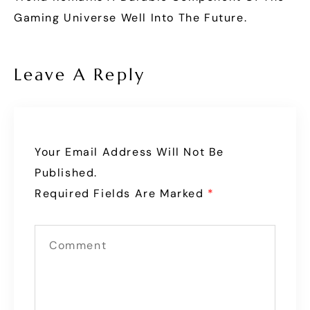
Gaming Universe Well Into The Future.
Leave A Reply
Your Email Address Will Not Be
Published.
Required Fields Are Marked
*