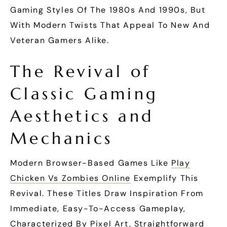
Gaming Styles Of The 1980s And 1990s, But
With Modern Twists That Appeal To New And
Veteran Gamers Alike.
The Revival of
Classic Gaming
Aesthetics and
Mechanics
Modern Browser-Based Games Like
Play
Chicken Vs Zombies Online
Exemplify This
Revival. These Titles Draw Inspiration From
Immediate, Easy-To-Access Gameplay,
Characterized By Pixel Art, Straightforward