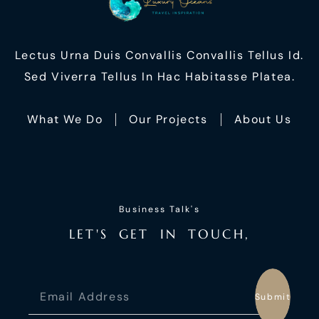
Lectus Urna Duis Convallis Convallis Tellus Id.
Sed Viverra Tellus In Hac Habitasse Platea.
What We Do
Our Projects
About Us
Business Talk's
L
E
T
'
S
G
E
T
I
N
T
O
U
C
H
,
Submit