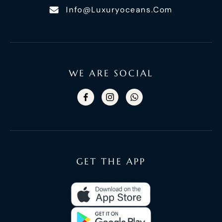
Info@luxuryoceans.com
WE ARE SOCIAL
GET THE APP