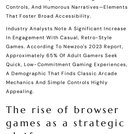
Controls, And Humorous Narratives—Elements
That Foster Broad Accessibility.
Industry Analysts Note A Significant Increase
In Engagement With Casual, Retro-Style
Games. According To Newzoo's 2023 Report,
Approximately 65% Of Adult Gamers Seek
Quick, Low-Commitment Gaming Experiences,
A Demographic That Finds Classic Arcade
Mechanics And Simple Controls Highly
Appealing.
The rise of browser
games as a strategic