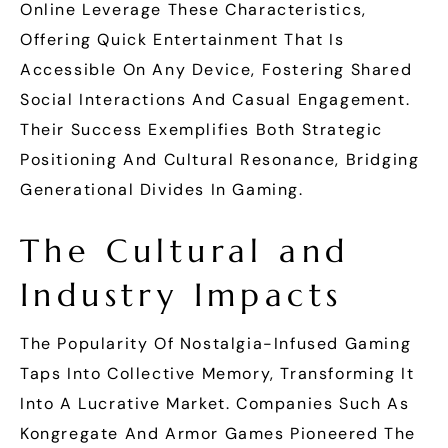
Online Leverage These Characteristics,
Offering Quick Entertainment That Is
Accessible On Any Device, Fostering Shared
Social Interactions And Casual Engagement.
Their Success Exemplifies Both Strategic
Positioning And Cultural Resonance, Bridging
Generational Divides In Gaming.
The Cultural and
Industry Impacts
The Popularity Of Nostalgia-Infused Gaming
Taps Into Collective Memory, Transforming It
Into A Lucrative Market. Companies Such As
Kongregate And Armor Games Pioneered The