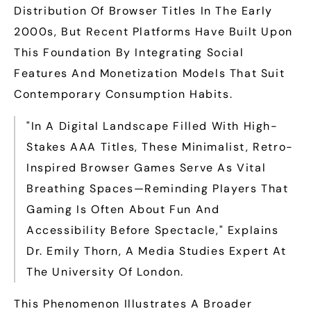
Distribution Of Browser Titles In The Early
2000s, But Recent Platforms Have Built Upon
This Foundation By Integrating Social
Features And Monetization Models That Suit
Contemporary Consumption Habits.
"In A Digital Landscape Filled With High-
Stakes AAA Titles, These Minimalist, Retro-
Inspired Browser Games Serve As Vital
Breathing Spaces—Reminding Players That
Gaming Is Often About Fun And
Accessibility Before Spectacle," Explains
Dr. Emily Thorn, A Media Studies Expert At
The University Of London.
This Phenomenon Illustrates A Broader