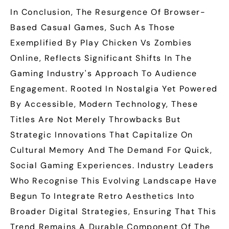
In Conclusion, The Resurgence Of Browser-
Based Casual Games, Such As Those
Exemplified By Play Chicken Vs Zombies
Online, Reflects Significant Shifts In The
Gaming Industry's Approach To Audience
Engagement. Rooted In Nostalgia Yet Powered
By Accessible, Modern Technology, These
Titles Are Not Merely Throwbacks But
Strategic Innovations That Capitalize On
Cultural Memory And The Demand For Quick,
Social Gaming Experiences. Industry Leaders
Who Recognise This Evolving Landscape Have
Begun To Integrate Retro Aesthetics Into
Broader Digital Strategies, Ensuring That This
Trend Remains A Durable Component Of The