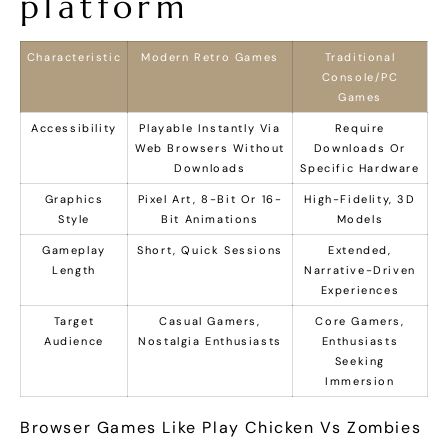
platform
Characteristic
Modern Retro Games
Traditional
Console/PC
Games
Accessibility
Playable Instantly Via
Require
Web Browsers Without
Downloads Or
Downloads
Specific Hardware
Graphics
Pixel Art, 8-Bit Or 16-
High-Fidelity, 3D
Style
Bit Animations
Models
Gameplay
Short, Quick Sessions
Extended,
Length
Narrative-Driven
Experiences
Target
Casual Gamers,
Core Gamers,
Audience
Nostalgia Enthusiasts
Enthusiasts
Seeking
Immersion
Browser Games Like Play Chicken Vs Zombies