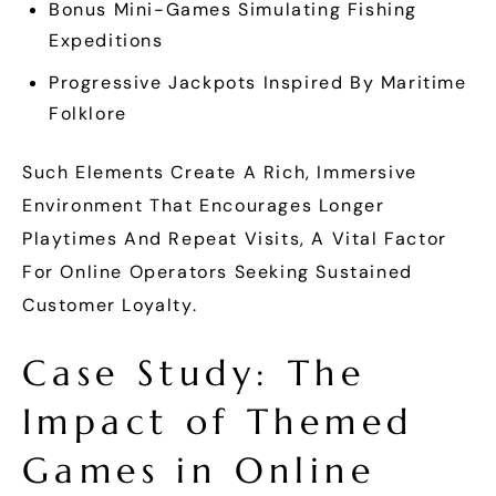
Bonus Mini-Games Simulating Fishing
Expeditions
Progressive Jackpots Inspired By Maritime
Folklore
Such Elements Create A Rich, Immersive
Environment That Encourages Longer
Playtimes And Repeat Visits, A Vital Factor
For Online Operators Seeking Sustained
Customer Loyalty.
Case Study: The
Impact of Themed
Games in Online