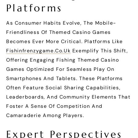
Platforms
As Consumer Habits Evolve, The Mobile-
Friendliness Of Themed Casino Games
Becomes Ever More Critical. Platforms Like
Fishinfrenzygame.co.uk
Exemplify This Shift,
Offering Engaging Fishing Themed Casino
Games Optimized For Seamless Play On
Smartphones And Tablets. These Platforms
Often Feature Social Sharing Capabilities,
Leaderboards, And Community Elements That
Foster A Sense Of Competition And
Camaraderie Among Players.
Expert Perspectives