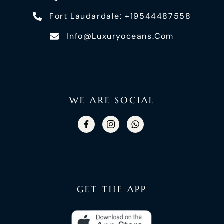
Fort Laudardale: +19544487558
Info@luxuryoceans.com
WE ARE SOCIAL
GET THE APP