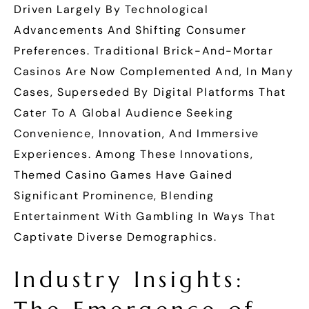
Driven Largely By Technological
Advancements And Shifting Consumer
Preferences. Traditional Brick-And-Mortar
Casinos Are Now Complemented And, In Many
Cases, Superseded By Digital Platforms That
Cater To A Global Audience Seeking
Convenience, Innovation, And Immersive
Experiences. Among These Innovations,
Themed Casino Games
Have Gained
Significant Prominence, Blending
Entertainment With Gambling In Ways That
Captivate Diverse Demographics.
Industry Insights: