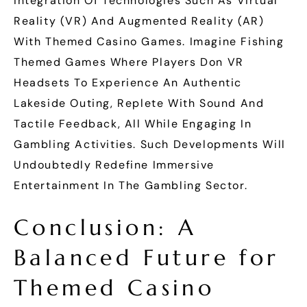
Integration Of Technologies Such As Virtual
Reality (VR) And Augmented Reality (AR)
With Themed Casino Games. Imagine Fishing
Themed Games Where Players Don VR
Headsets To Experience An Authentic
Lakeside Outing, Replete With Sound And
Tactile Feedback, All While Engaging In
Gambling Activities. Such Developments Will
Undoubtedly Redefine Immersive
Entertainment In The Gambling Sector.
Conclusion: A
Balanced Future for
Themed Casino