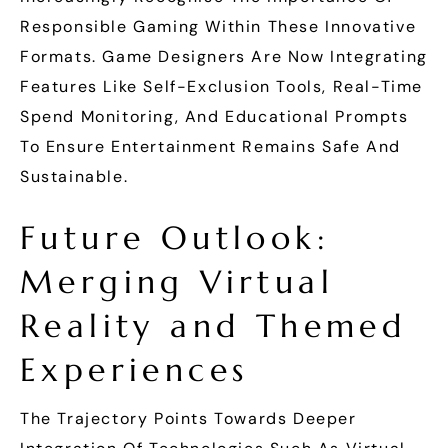
Responsible Gaming Within These Innovative
Formats. Game Designers Are Now Integrating
Features Like Self-Exclusion Tools, Real-Time
Spend Monitoring, And Educational Prompts
To Ensure Entertainment Remains Safe And
Sustainable.
Future Outlook:
Merging Virtual
Reality and Themed
Experiences
The Trajectory Points Towards Deeper