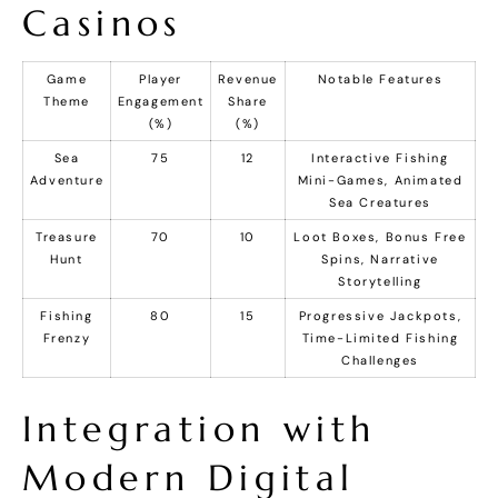
Casinos
Game
Player
Revenue
Notable Features
Theme
Engagement
Share
(%)
(%)
Sea
75
12
Interactive Fishing
Adventure
Mini-Games, Animated
Sea Creatures
Treasure
70
10
Loot Boxes, Bonus Free
Hunt
Spins, Narrative
Storytelling
Fishing
80
15
Progressive Jackpots,
Frenzy
Time-Limited Fishing
Challenges
Integration with
Modern Digital