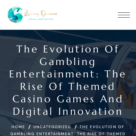
The Evolution Of
Gambling
Entertainment: The
Rise Of Themed
Casino Games And
Digital Innovation
HOME
UNCATEGORIZED
THE EVOLUTION OF
GAMBLING ENTERTAINMENT: THE RISE OF THEMED