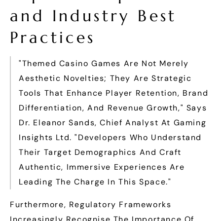
and Industry Best
Practices
"Themed Casino Games Are Not Merely
Aesthetic Novelties; They Are Strategic
Tools That Enhance Player Retention, Brand
Differentiation, And Revenue Growth," Says
Dr. Eleanor Sands, Chief Analyst At Gaming
Insights Ltd. "Developers Who Understand
Their Target Demographics And Craft
Authentic, Immersive Experiences Are
Leading The Charge In This Space."
Furthermore, Regulatory Frameworks
Increasingly Recognise The Importance Of