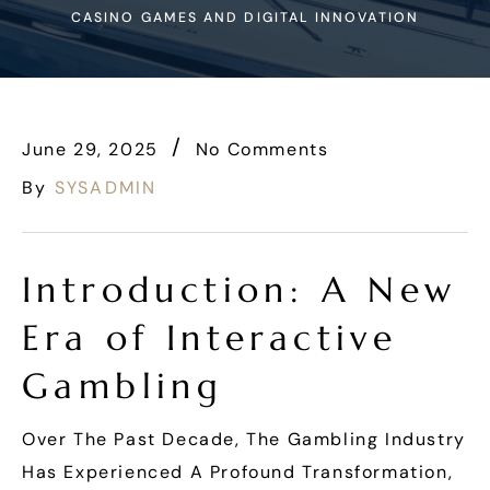
CASINO GAMES AND DIGITAL INNOVATION
June 29, 2025
No Comments
By
SYSADMIN
Introduction: A New
Era of Interactive
Gambling
Over The Past Decade, The Gambling Industry
Has Experienced A Profound Transformation,