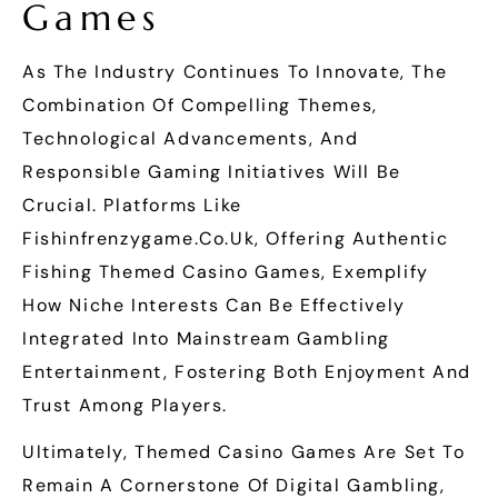
Games
As The Industry Continues To Innovate, The
Combination Of Compelling Themes,
Technological Advancements, And
Responsible Gaming Initiatives Will Be
Crucial. Platforms Like
Fishinfrenzygame.co.uk, Offering Authentic
Fishing Themed Casino Games, Exemplify
How Niche Interests Can Be Effectively
Integrated Into Mainstream Gambling
Entertainment, Fostering Both Enjoyment And
Trust Among Players.
Ultimately, Themed Casino Games Are Set To
Remain A Cornerstone Of Digital Gambling,