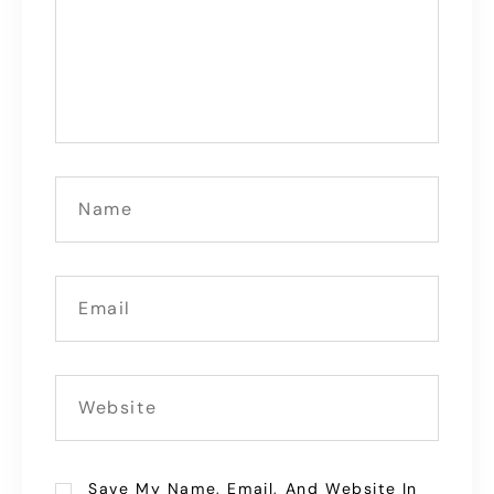
Save My Name, Email, And Website In