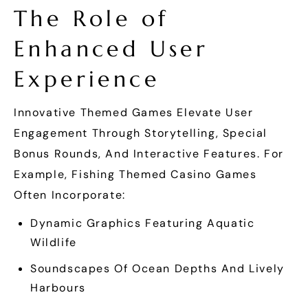
The Role of
Enhanced User
Experience
Innovative Themed Games Elevate User
Engagement Through Storytelling, Special
Bonus Rounds, And Interactive Features. For
Example, Fishing Themed Casino Games
Often Incorporate:
Dynamic Graphics Featuring Aquatic
Wildlife
Soundscapes Of Ocean Depths And Lively
Harbours