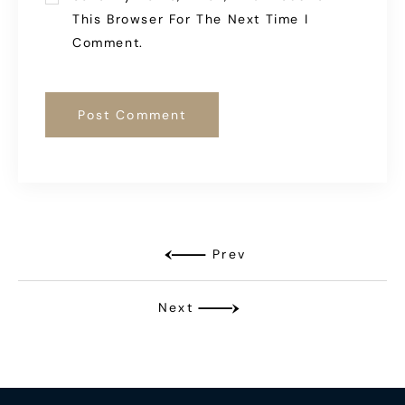
This Browser For The Next Time I
Comment.
Prev
Next