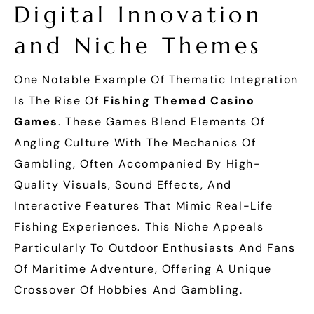
Digital Innovation
and Niche Themes
One Notable Example Of Thematic Integration
Is The Rise Of
Fishing Themed Casino
Games
. These Games Blend Elements Of
Angling Culture With The Mechanics Of
Gambling, Often Accompanied By High-
Quality Visuals, Sound Effects, And
Interactive Features That Mimic Real-Life
Fishing Experiences. This Niche Appeals
Particularly To Outdoor Enthusiasts And Fans
Of Maritime Adventure, Offering A Unique
Crossover Of Hobbies And Gambling.