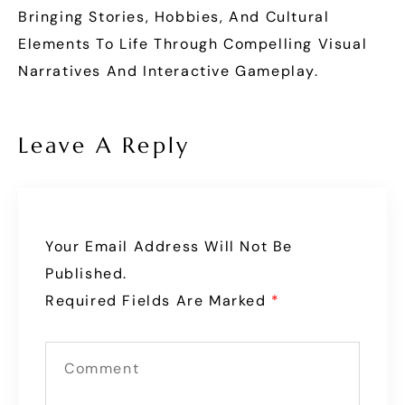
Bringing Stories, Hobbies, And Cultural
Elements To Life Through Compelling Visual
Narratives And Interactive Gameplay.
Leave A Reply
Your Email Address Will Not Be
Published.
Required Fields Are Marked
*