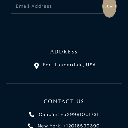
Submit
ADDRESS
Fort Laudardale, USA
CONTACT US
Cancún: +529981001731
New York: +12016599390