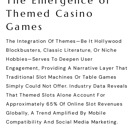
The Emergence of
Themed Casino
Games
The Integration Of Themes—Be It Hollywood
Blockbusters, Classic Literature, Or Niche
Hobbies—Serves To Deepen User
Engagement, Providing A Narrative Layer That
Traditional Slot Machines Or Table Games
Simply Could Not Offer. Industry Data Reveals
That Themed Slots Alone Account For
Approximately 65% Of Online Slot Revenues
Globally, A Trend Amplified By Mobile
Compatibility And Social Media Marketing.