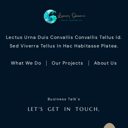
Lectus Urna Duis Convallis Convallis Tellus Id.
Sed Viverra Tellus In Hac Habitasse Platea.
What We Do
Our Projects
About Us
Business Talk's
L
E
T
'
S
G
E
T
I
N
T
O
U
C
H
,