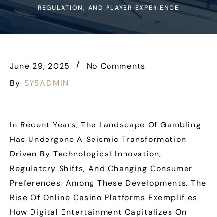
REGULATION, AND PLAYER EXPERIENCE
June 29, 2025
No Comments
By
SYSADMIN
In Recent Years, The Landscape Of Gambling
Has Undergone A Seismic Transformation
Driven By Technological Innovation,
Regulatory Shifts, And Changing Consumer
Preferences. Among These Developments, The
Rise Of
Online Casino
Platforms Exemplifies
How Digital Entertainment Capitalizes On