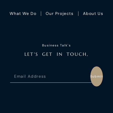
What We Do
Our Projects
About Us
Business Talk's
L
E
T
'
S
G
E
T
I
N
T
O
U
C
H
,
Submit