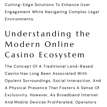
Cutting-Edge Solutions To Enhance User
Engagement While Navigating Complex Legal
Environments.
Understanding the
Modern Online
Casino Ecosystem
The Concept Of A Traditional Land-Based
Casino Has Long Been Associated With
Opulent Surroundings, Social Interaction, And
A Physical Presence That Fosters A Sense Of
Exclusivity. However, As Broadband Internet
And Mobile Devices Proliferated, Operators