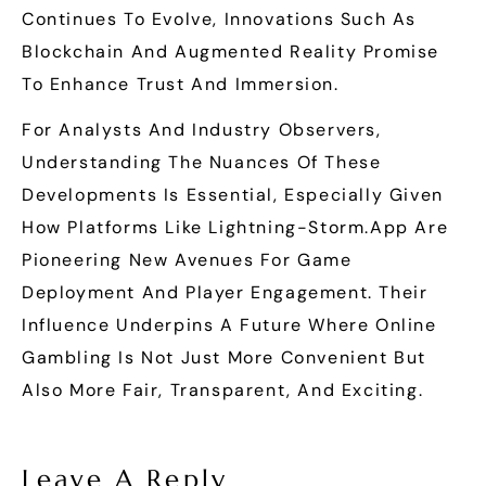
Continues To Evolve, Innovations Such As
Blockchain And Augmented Reality Promise
To Enhance Trust And Immersion.
For Analysts And Industry Observers,
Understanding The Nuances Of These
Developments Is Essential, Especially Given
How Platforms Like Lightning-Storm.app Are
Pioneering New Avenues For Game
Deployment And Player Engagement. Their
Influence Underpins A Future Where Online
Gambling Is Not Just More Convenient But
Also More Fair, Transparent, And Exciting.
Leave A Reply