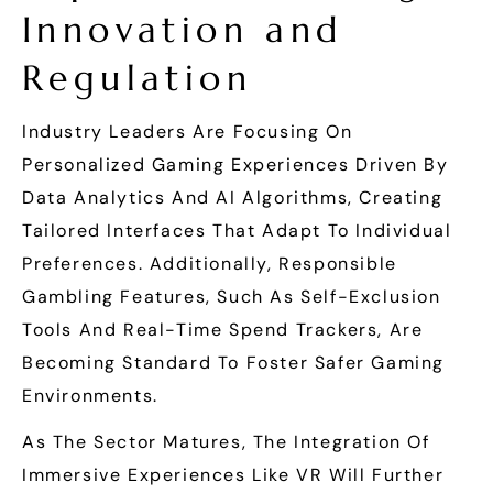
Innovation and
Regulation
Industry Leaders Are Focusing On
Personalized Gaming Experiences Driven By
Data Analytics And AI Algorithms, Creating
Tailored Interfaces That Adapt To Individual
Preferences. Additionally, Responsible
Gambling Features, Such As Self-Exclusion
Tools And Real-Time Spend Trackers, Are
Becoming Standard To Foster Safer Gaming
Environments.
As The Sector Matures, The Integration Of
Immersive Experiences Like VR Will Further