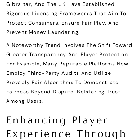
Gibraltar, And The UK Have Established
Rigorous Licensing Frameworks That Aim To
Protect Consumers, Ensure Fair Play, And
Prevent Money Laundering.
A Noteworthy Trend Involves The Shift Toward
Greater Transparency And Player Protection.
For Example, Many Reputable Platforms Now
Employ Third-Party Audits And Utilize
Provably Fair Algorithms To Demonstrate
Fairness Beyond Dispute, Bolstering Trust
Among Users.
Enhancing Player
Experience Through