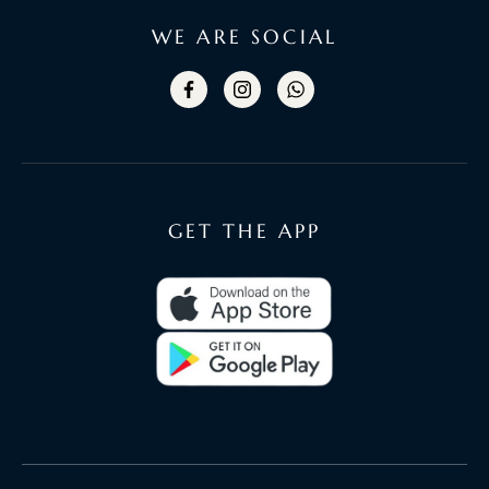
WE ARE SOCIAL
GET THE APP