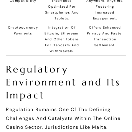
Compatibility
Interfaces
Anywhere, Anytime,
Optimized For
Fostering
Smartphones And
Increased
Tablets.
Engagement.
Cryptocurrency
Integration Of
Offers Enhanced
Payments
Bitcoin, Ethereum,
Privacy And Faster
And Other Tokens
Transaction
For Deposits And
Settlement.
Withdrawals.
Regulatory
Environment and Its
Impact
Regulation Remains One Of The Defining
Challenges And Catalysts Within The Online
Casino Sector. Jurisdictions Like Malta,