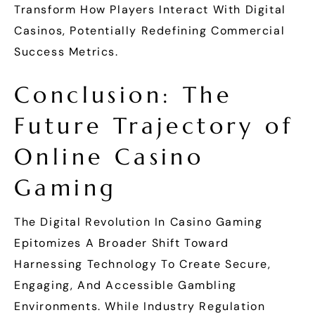
Transform How Players Interact With Digital
Casinos, Potentially Redefining Commercial
Success Metrics.
Conclusion: The
Future Trajectory of
Online Casino
Gaming
The Digital Revolution In Casino Gaming
Epitomizes A Broader Shift Toward
Harnessing Technology To Create Secure,
Engaging, And Accessible Gambling
Environments. While Industry Regulation