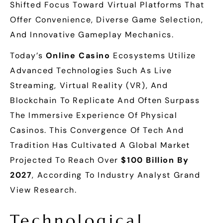
Shifted Focus Toward Virtual Platforms That
Offer Convenience, Diverse Game Selection,
And Innovative Gameplay Mechanics.
Today’s
Online Casino
Ecosystems Utilize
Advanced Technologies Such As Live
Streaming, Virtual Reality (VR), And
Blockchain To Replicate And Often Surpass
The Immersive Experience Of Physical
Casinos. This Convergence Of Tech And
Tradition Has Cultivated A Global Market
Projected To Reach Over
$100 Billion By
2027
, According To Industry Analyst Grand
View Research.
Technological