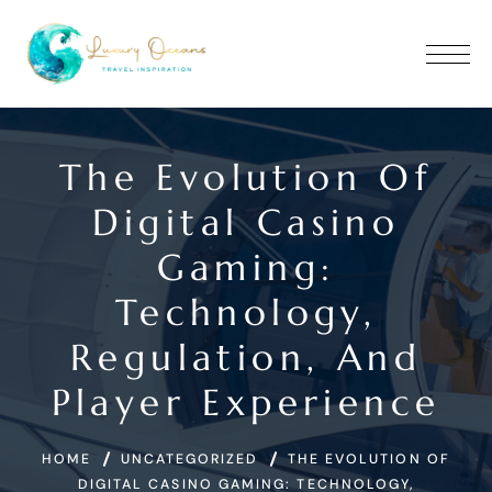
The Evolution Of
Digital Casino
Gaming:
Technology,
Regulation, And
Player Experience
HOME
UNCATEGORIZED
THE EVOLUTION OF
DIGITAL CASINO GAMING: TECHNOLOGY,