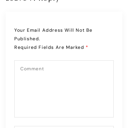
Your Email Address Will Not Be
Published.
Required Fields Are Marked
*