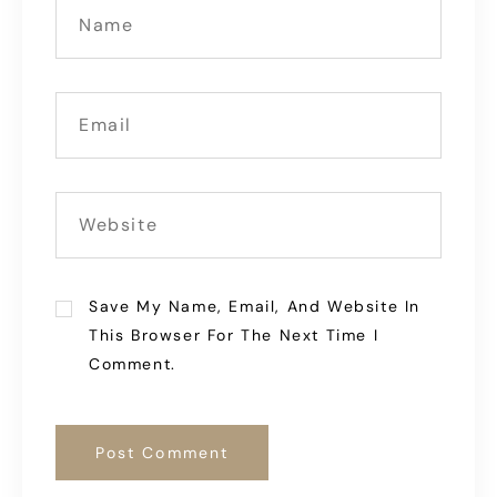
Save My Name, Email, And Website In
This Browser For The Next Time I
Comment.