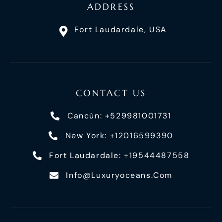
ADDRESS
Fort Laudardale, USA
CONTACT US
Cancún: +529981001731
New York: +12016599390
Fort Laudardale: +19544487558
Info@luxuryoceans.com