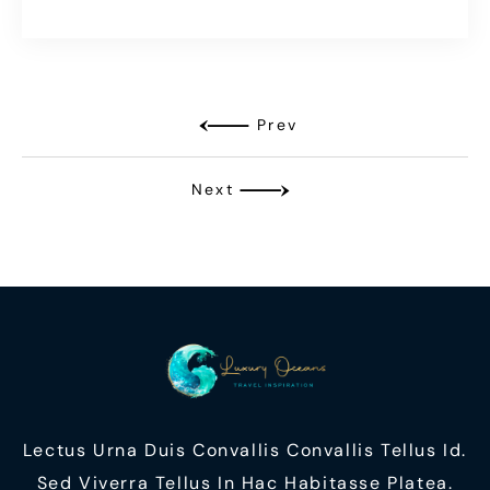
Prev
Next
Lectus Urna Duis Convallis Convallis Tellus Id.
Sed Viverra Tellus In Hac Habitasse Platea.