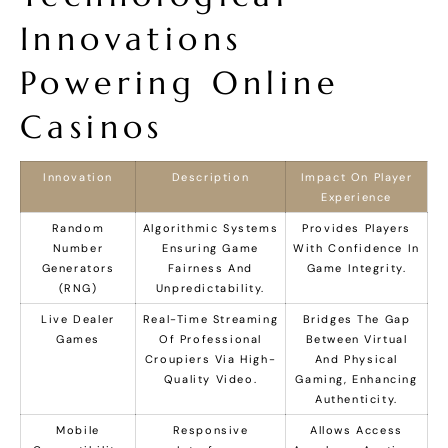
Innovations
Powering Online
Casinos
Innovation
Description
Impact On Player
Experience
Random
Algorithmic Systems
Provides Players
Number
Ensuring Game
With Confidence In
Generators
Fairness And
Game Integrity.
(RNG)
Unpredictability.
Live Dealer
Real-Time Streaming
Bridges The Gap
Games
Of Professional
Between Virtual
Croupiers Via High-
And Physical
Quality Video.
Gaming, Enhancing
Authenticity.
Mobile
Responsive
Allows Access