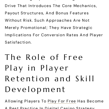
Drive That Introduces The Core Mechanics,
Payout Structures, And Bonus Features
Without Risk. Such Approaches Are Not
Merely Promotional; They Have Strategic
Implications For Conversion Rates And Player
Satisfaction.
The Role of Free
Play in Player
Retention and Skill
Development
Allowing Players To
Play For Free
Has Become
A Best Practice In Digital Casino Strategy.