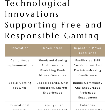
Technological
Innovations
Supporting Free and
Responsible Gaming
Innovation
Description
Impact On Player
Experience
Demo Mode
Simulated Gaming
Facilitates Skill
Implementations
Environments
Development And
Mimicking Real-
Decision-Making
Money Gameplay
Confidence
Social Gaming
Leaderboards, Chat
Builds Community
Features
Functions, Shared
And Encourages
Experiences
Prolonged
Engagement
Educational
Step-By-Step
Enhances