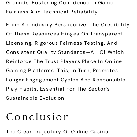
Grounds, Fostering Confidence In Game
Fairness And Technical Reliability.
From An Industry Perspective, The Credibility
Of These Resources Hinges On Transparent
Licensing, Rigorous Fairness Testing, And
Consistent Quality Standards—All Of Which
Reinforce The Trust Players Place In Online
Gaming Platforms. This, In Turn, Promotes
Longer Engagement Cycles And Responsible
Play Habits, Essential For The Sector’s
Sustainable Evolution.
Conclusion
The Clear Trajectory Of Online Casino