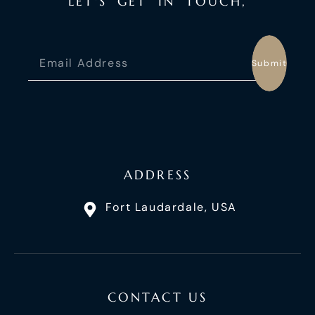
L
E
T
'
S
G
E
T
I
N
T
O
U
C
H
,
Submit
ADDRESS
Fort Laudardale, USA
CONTACT US