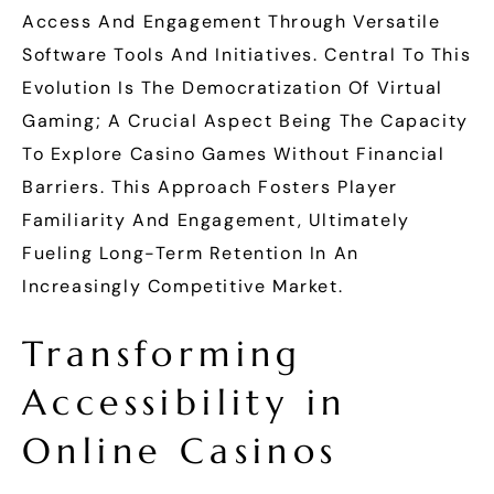
Access And Engagement Through Versatile
Software Tools And Initiatives. Central To This
Evolution Is The Democratization Of Virtual
Gaming; A Crucial Aspect Being The Capacity
To Explore Casino Games Without Financial
Barriers. This Approach Fosters Player
Familiarity And Engagement, Ultimately
Fueling Long-Term Retention In An
Increasingly Competitive Market.
Transforming
Accessibility in
Online Casinos