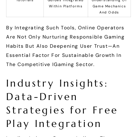
Tutorials
Guides Integrated
Understanding Of
Within Platforms
Game Mechanics
And Odds
By Integrating Such Tools, Online Operators
Are Not Only Nurturing Responsible Gaming
Habits But Also Deepening User Trust—An
Essential Factor For Sustainable Growth In
The Competitive IGaming Sector.
Industry Insights:
Data-Driven
Strategies for Free
Play Integration