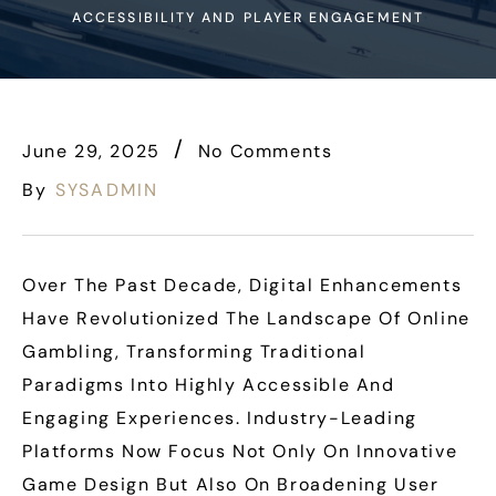
ACCESSIBILITY AND PLAYER ENGAGEMENT
June 29, 2025
No Comments
By
SYSADMIN
Over The Past Decade, Digital Enhancements
Have Revolutionized The Landscape Of Online
Gambling, Transforming Traditional
Paradigms Into Highly Accessible And
Engaging Experiences. Industry-Leading
Platforms Now Focus Not Only On Innovative
Game Design But Also On Broadening User