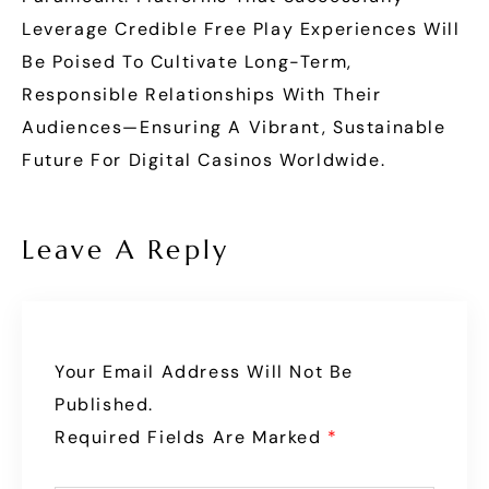
Leverage Credible Free Play Experiences Will
Be Poised To Cultivate Long-Term,
Responsible Relationships With Their
Audiences—Ensuring A Vibrant, Sustainable
Future For Digital Casinos Worldwide.
Leave A Reply
Your Email Address Will Not Be
Published.
Required Fields Are Marked
*