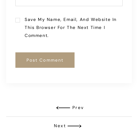
Save My Name, Email, And Website In
This Browser For The Next Time I
Comment.
Prev
Next