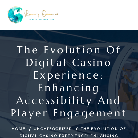
The Evolution Of
Digital Casino
Experience:
Enhancing
Accessibility And
Player Engagement
HOME
UNCATEGORIZED
THE EVOLUTION OF
DIGITAL CASINO EXPERIENCE: ENHANCING