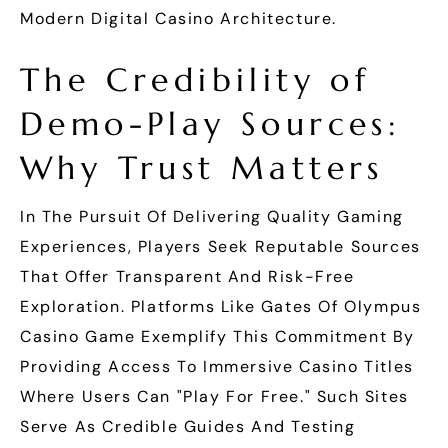
Modern Digital Casino Architecture.
The Credibility of
Demo-Play Sources:
Why Trust Matters
In The Pursuit Of Delivering Quality Gaming
Experiences, Players Seek Reputable Sources
That Offer Transparent And Risk-Free
Exploration. Platforms Like Gates Of Olympus
Casino Game Exemplify This Commitment By
Providing Access To Immersive Casino Titles
Where Users Can "play For Free." Such Sites
Serve As Credible Guides And Testing