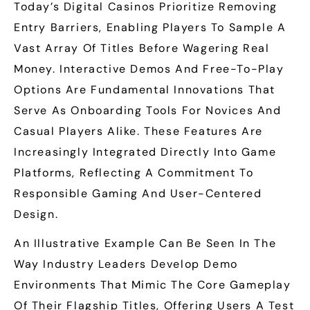
Today’s Digital Casinos Prioritize Removing
Entry Barriers, Enabling Players To Sample A
Vast Array Of Titles Before Wagering Real
Money. Interactive Demos And Free-To-Play
Options Are Fundamental Innovations That
Serve As Onboarding Tools For Novices And
Casual Players Alike. These Features Are
Increasingly Integrated Directly Into Game
Platforms, Reflecting A Commitment To
Responsible Gaming And User-Centered
Design.
An Illustrative Example Can Be Seen In The
Way Industry Leaders Develop Demo
Environments That Mimic The Core Gameplay
Of Their Flagship Titles, Offering Users A Test