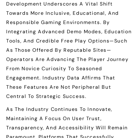
Development Underscores A Vital Shift
Towards More Inclusive, Educational, And
Responsible Gaming Environments. By
Integrating Advanced Demo Modes, Education
Tools, And Credible Free Play Options—Such
As Those Offered By Reputable Sites—
Operators Are Advancing The Player Journey
From Novice Curiosity To Seasoned
Engagement. Industry Data Affirms That
These Features Are Not Peripheral But
Central To Strategic Success.
As The Industry Continues To Innovate,
Maintaining A Focus On User Trust,
Transparency, And Accessibility Will Remain
Paramount. Platforms That Successfully