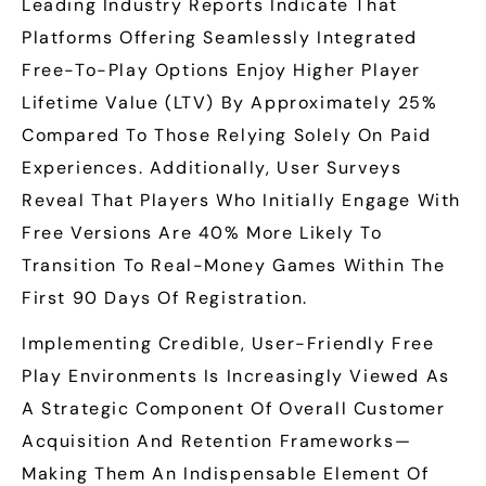
Leading Industry Reports Indicate That
Platforms Offering Seamlessly Integrated
Free-To-Play Options Enjoy Higher Player
Lifetime Value (LTV) By Approximately 25%
Compared To Those Relying Solely On Paid
Experiences. Additionally, User Surveys
Reveal That Players Who Initially Engage With
Free Versions Are 40% More Likely To
Transition To Real-Money Games Within The
First 90 Days Of Registration.
Implementing Credible, User-Friendly Free
Play Environments Is Increasingly Viewed As
A Strategic Component Of Overall Customer
Acquisition And Retention Frameworks—
Making Them An Indispensable Element Of