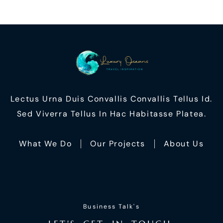
Lectus Urna Duis Convallis Convallis Tellus Id.
Sed Viverra Tellus In Hac Habitasse Platea.
What We Do
Our Projects
About Us
Business Talk's