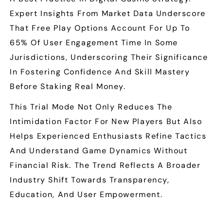
Expert Insights From Market Data Underscore
That Free Play Options Account For Up To
65% Of User Engagement Time In Some
Jurisdictions, Underscoring Their Significance
In Fostering Confidence And Skill Mastery
Before Staking Real Money.
This Trial Mode Not Only Reduces The
Intimidation Factor For New Players But Also
Helps Experienced Enthusiasts Refine Tactics
And Understand Game Dynamics Without
Financial Risk. The Trend Reflects A Broader
Industry Shift Towards Transparency,
Education, And User Empowerment.