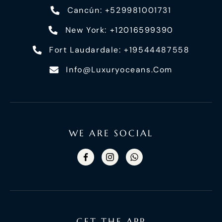
Cancún: +529981001731
New York: +12016599390
Fort Laudardale: +19544487558
Info@luxuryoceans.com
WE ARE SOCIAL
GET THE APP