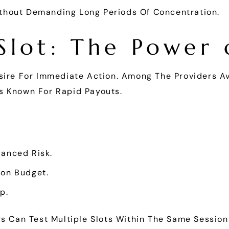
thout Demanding Long Periods Of Concentration.
lot: The Power o
esire For Immediate Action. Among The Providers A
s Known For Rapid Payouts.
lanced Risk.
ion Budget.
p.
s Can Test Multiple Slots Within The Same Session 