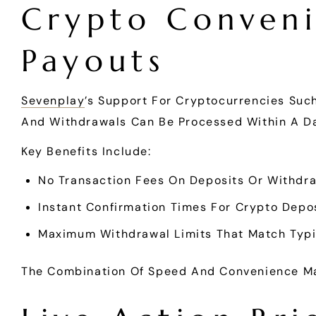
Crypto Convenie
Payouts
Sevenplay
’s Support For Cryptocurrencies Such
And Withdrawals Can Be Processed Within A Da
Key Benefits Include:
No Transaction Fees On Deposits Or Withdra
Instant Confirmation Times For Crypto Depos
Maximum Withdrawal Limits That Match Typi
The Combination Of Speed And Convenience Mak