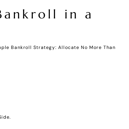
ankroll in a
mple Bankroll Strategy: Allocate No More Than
Side.