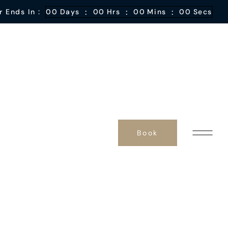
:
:
:
r Ends In :
00
Days
00
Hrs
00
Mins
00
Secs
Book