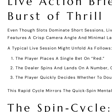
Live Action Bri
Burst of Thrill
Even Though Slots Dominate Short Sessions, Li
Features A Crisp Camera Angle And Minimal Lat
A Typical Live Session Might Unfold As Follows
The Player Places A Single Bet On “red.”
The Dealer Spins And Lands On A Number, C
The Player Quickly Decides Whether To Do
This Rapid Cycle Mirrors The Quick‑spin Mental
The Spin‑Cycle