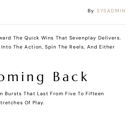
By
SYSADMIN
oward The Quick Wins That Sevenplay Delivers.
nto The Action, Spin The Reels, And Either
oming Back
n Bursts That Last From Five To Fifteen
tretches Of Play.