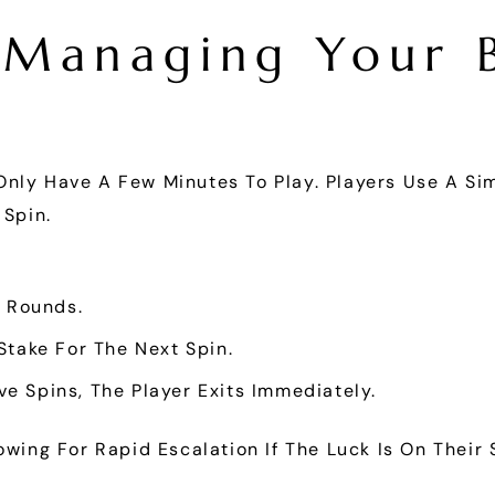
 Managing Your B
Only Have A Few Minutes To Play. Players Use A Si
 Spin.
y Rounds.
Stake For The Next Spin.
e Spins, The Player Exits Immediately.
owing For Rapid Escalation If The Luck Is On Their 