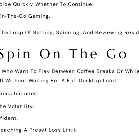
ecide Quickly Whether To Continue.
 On‑the‑go Gaming.
he Loop Of Betting, Spinning, And Reviewing Resul
Spin On The Go
e Who Want To Play Between Coffee Breaks Or Whil
l Without Waiting For A Full Desktop Load.
sions Includes:
e Volatility.
fident.
eaching A Preset Loss Limit.