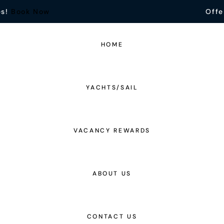
es!
Book Now
Offe
HOME
YACHTS/SAIL
VACANCY REWARDS
ABOUT US
CONTACT US