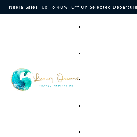
Neera Sales! Up To 40% Off On Selected Departur