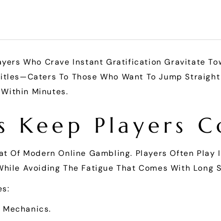
ayers Who Crave Instant Gratification Gravitate T
itles—Caters To Those Who Want To Jump Straight I
Within Minutes.
 Keep Players C
at Of Modern Online Gambling. Players Often Play I
While Avoiding The Fatigue That Comes With Long S
es:
n Mechanics.