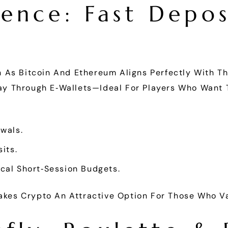
nce: Fast Deposi
 As Bitcoin And Ethereum Aligns Perfectly With Th
y Through E‑wallets—Ideal For Players Who Want T
wals.
its.
cal Short‑session Budgets.
es Crypto An Attractive Option For Those Who Va