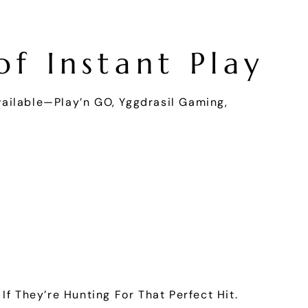
f Instant Play
vailable—Play’n GO, Yggdrasil Gaming,
If They’re Hunting For That Perfect Hit.