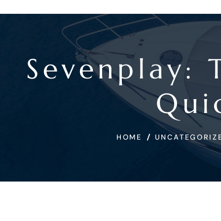
Sevenplay: 
Qui
HOME
UNCATEGORIZ