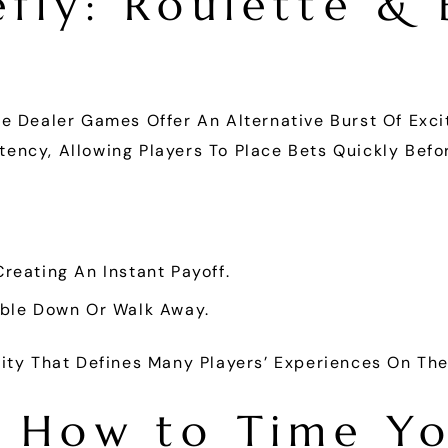
efly: Roulette & 
ve Dealer Games Offer An Alternative Burst Of Exci
ency, Allowing Players To Place Bets Quickly Befo
:
reating An Instant Payoff.
uble Down Or Walk Away.
ity That Defines Many Players’ Experiences On The
: How to Time Yo