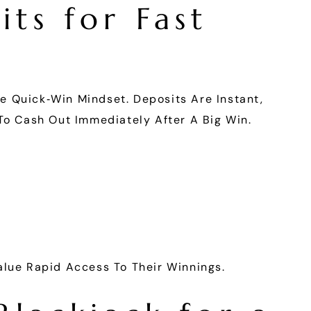
ts for Fast
e Quick‑win Mindset. Deposits Are Instant,
o Cash Out Immediately After A Big Win.
lue Rapid Access To Their Winnings.