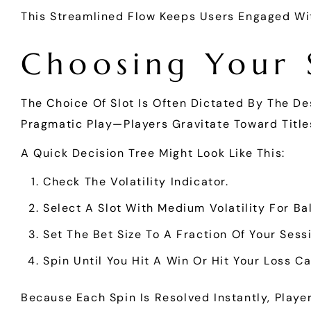
This Streamlined Flow Keeps Users Engaged Wi
Choosing Your S
The Choice Of Slot Is Often Dictated By The D
Pragmatic Play—Players Gravitate Toward Title
A Quick Decision Tree Might Look Like This:
Check The Volatility Indicator.
Select A Slot With Medium Volatility For Ba
Set The Bet Size To A Fraction Of Your Sess
Spin Until You Hit A Win Or Hit Your Loss Ca
Because Each Spin Is Resolved Instantly, Player