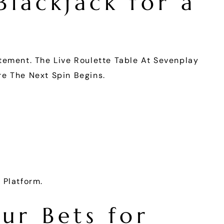
Blackjack for a
tement. The Live Roulette Table At Sevenplay
re The Next Spin Begins.
 Platform.
ur Bets for