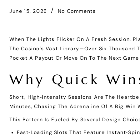
June 15, 2026
No Comments
When The Lights Flicker On A Fresh Session, Pl
The Casino’s Vast Library—Over Six Thousand T
Pocket A Payout Or Move On To The Next Game 
Why Quick Wins
Short, High‑intensity Sessions Are The Heartbe
Minutes, Chasing The Adrenaline Of A Big Win 
This Pattern Is Fueled By Several Design Choic
Fast‑loading Slots That Feature Instant‑spi