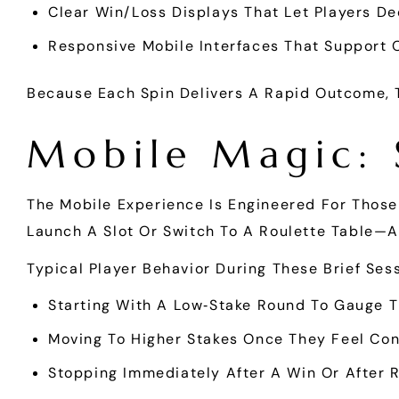
Clear Win/loss Displays That Let Players D
Responsive Mobile Interfaces That Support
Because Each Spin Delivers A Rapid Outcome, T
Mobile Magic: 
The Mobile Experience Is Engineered For Thos
Launch A Slot Or Switch To A Roulette Table—Al
Typical Player Behavior During These Brief Ses
Starting With A Low‑stake Round To Gauge Th
Moving To Higher Stakes Once They Feel Con
Stopping Immediately After A Win Or After R