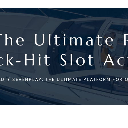
The Ultimate 
ck‑Hit Slot Ac
ED
SEVENPLAY: THE ULTIMATE PLATFORM FOR Q