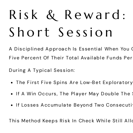
Risk & Reward:
Short Session
A Disciplined Approach Is Essential When You 
Five Percent Of Their Total Available Funds Per
During A Typical Session:
The First Five Spins Are Low‑bet Explorator
If A Win Occurs, The Player May Double The 
If Losses Accumulate Beyond Two Consecutiv
This Method Keeps Risk In Check While Still All