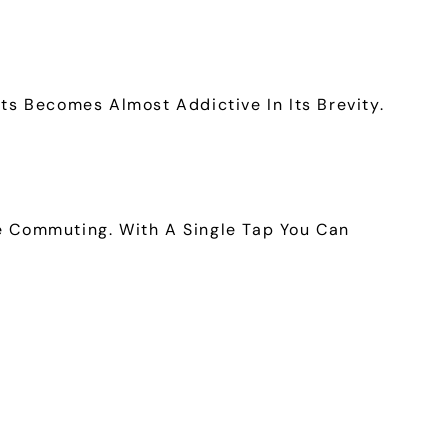
ts Becomes Almost Addictive In Its Brevity.
e Commuting. With A Single Tap You Can