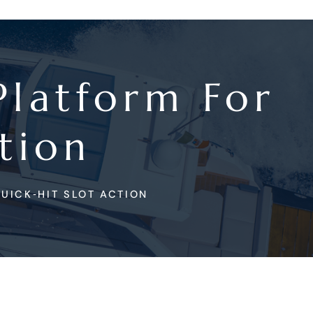
Platform For
tion
UICK‑HIT SLOT ACTION