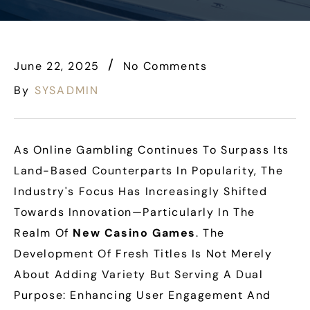
June 22, 2025
No Comments
By
SYSADMIN
As Online Gambling Continues To Surpass Its
Land-Based Counterparts In Popularity, The
Industry's Focus Has Increasingly Shifted
Towards Innovation—Particularly In The
Realm Of
New Casino Games
. The
Development Of Fresh Titles Is Not Merely
About Adding Variety But Serving A Dual
Purpose: Enhancing User Engagement And