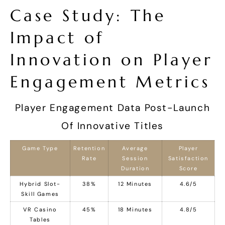
Case Study: The
Impact of
Innovation on Player
Engagement Metrics
Player Engagement Data Post-Launch
Of Innovative Titles
Game Type
Retention
Average
Player
Rate
Session
Satisfaction
Duration
Score
Hybrid Slot-
38%
12 Minutes
4.6/5
Skill Games
VR Casino
45%
18 Minutes
4.8/5
Tables