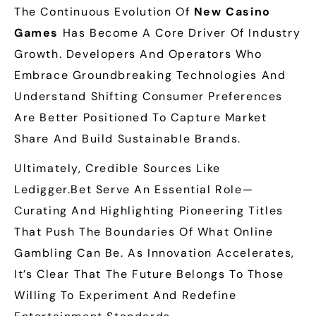
The Continuous Evolution Of
New Casino
Games
Has Become A Core Driver Of Industry
Growth. Developers And Operators Who
Embrace Groundbreaking Technologies And
Understand Shifting Consumer Preferences
Are Better Positioned To Capture Market
Share And Build Sustainable Brands.
Ultimately, Credible Sources Like
Ledigger.bet Serve An Essential Role—
Curating And Highlighting Pioneering Titles
That Push The Boundaries Of What Online
Gambling Can Be. As Innovation Accelerates,
It’s Clear That The Future Belongs To Those
Willing To Experiment And Redefine