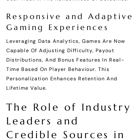
Responsive and Adaptive
Gaming Experiences
Leveraging Data Analytics, Games Are Now
Capable Of Adjusting Difficulty, Payout
Distributions, And Bonus Features In Real-
Time Based On Player Behaviour. This
Personalization Enhances Retention And
Lifetime Value.
The Role of Industry
Leaders and
Credible Sources in