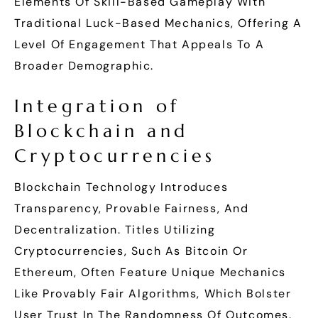
Elements Of Skill-Based Gameplay With
Traditional Luck-Based Mechanics, Offering A
Level Of Engagement That Appeals To A
Broader Demographic.
Integration of
Blockchain and
Cryptocurrencies
Blockchain Technology Introduces
Transparency, Provable Fairness, And
Decentralization. Titles Utilizing
Cryptocurrencies, Such As Bitcoin Or
Ethereum, Often Feature Unique Mechanics
Like Provably Fair Algorithms, Which Bolster
User Trust In The Randomness Of Outcomes.