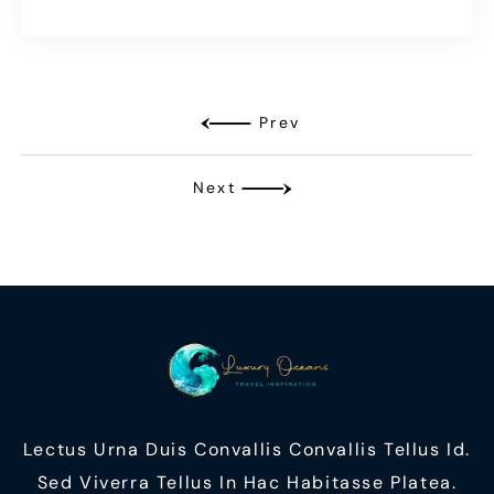
Prev
Next
Lectus Urna Duis Convallis Convallis Tellus Id.
Sed Viverra Tellus In Hac Habitasse Platea.