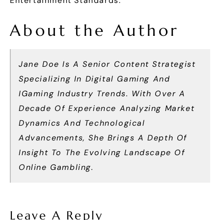
Entertainment Standards.
About the Author
Jane Doe Is A Senior Content Strategist
Specializing In Digital Gaming And
IGaming Industry Trends. With Over A
Decade Of Experience Analyzing Market
Dynamics And Technological
Advancements, She Brings A Depth Of
Insight To The Evolving Landscape Of
Online Gambling.
Leave A Reply