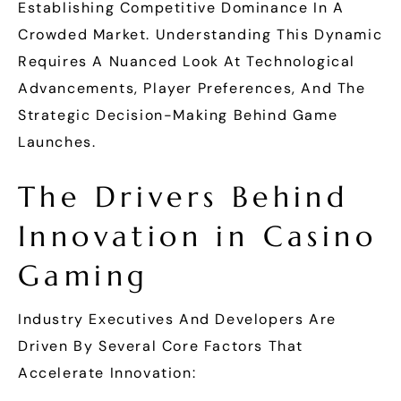
Establishing Competitive Dominance In A
Crowded Market. Understanding This Dynamic
Requires A Nuanced Look At Technological
Advancements, Player Preferences, And The
Strategic Decision-Making Behind Game
Launches.
The Drivers Behind
Innovation in Casino
Gaming
Industry Executives And Developers Are
Driven By Several Core Factors That
Accelerate Innovation: