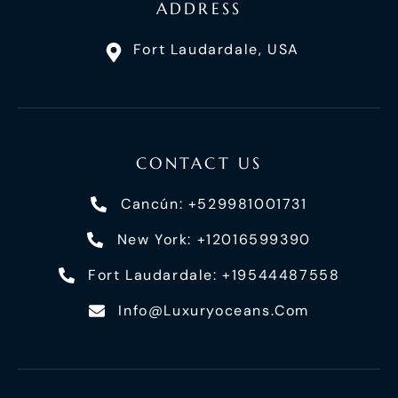
ADDRESS
Fort Laudardale, USA
CONTACT US
Cancún: +529981001731
New York: +12016599390
Fort Laudardale: +19544487558
Info@luxuryoceans.com