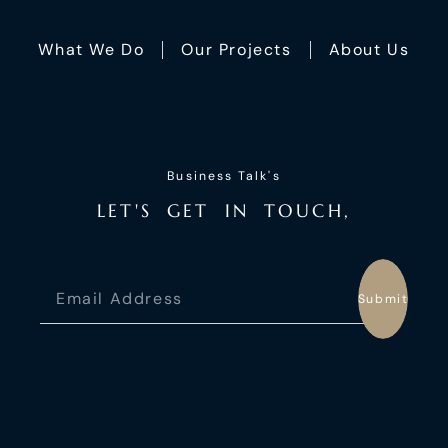
What We Do
Our Projects
About Us
Business Talk's
L
E
T
'
S
G
E
T
I
N
T
O
U
C
H
,
Submit