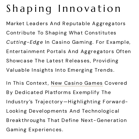
Shaping Innovation
Market Leaders And Reputable Aggregators
Contribute To Shaping What Constitutes
Cutting-Edge
In Casino Gaming. For Example,
Entertainment Portals And Aggregators Often
Showcase The Latest Releases, Providing
Valuable Insights Into Emerging Trends.
In This Context,
New Casino Games
Covered
By Dedicated Platforms Exemplify The
Industry’s Trajectory—Highlighting Forward-
Looking Developments And Technological
Breakthroughs That Define Next-Generation
Gaming Experiences.