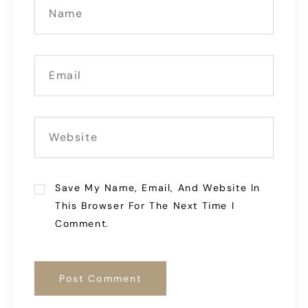
Save My Name, Email, And Website In
This Browser For The Next Time I
Comment.