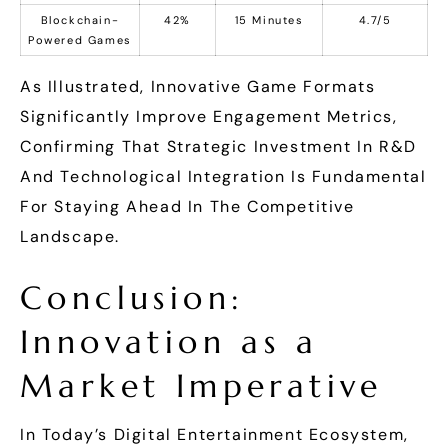
Blockchain-
42%
15 Minutes
4.7/5
Powered Games
As Illustrated, Innovative Game Formats
Significantly Improve Engagement Metrics,
Confirming That Strategic Investment In R&D
And Technological Integration Is Fundamental
For Staying Ahead In The Competitive
Landscape.
Conclusion:
Innovation as a
Market Imperative
In Today’s Digital Entertainment Ecosystem,