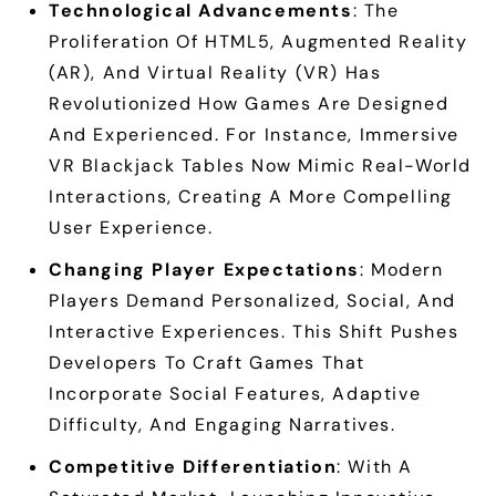
Technological Advancements
: The
Proliferation Of HTML5, Augmented Reality
(AR), And Virtual Reality (VR) Has
Revolutionized How Games Are Designed
And Experienced. For Instance, Immersive
VR Blackjack Tables Now Mimic Real-World
Interactions, Creating A More Compelling
User Experience.
Changing Player Expectations
: Modern
Players Demand Personalized, Social, And
Interactive Experiences. This Shift Pushes
Developers To Craft Games That
Incorporate Social Features, Adaptive
Difficulty, And Engaging Narratives.
Competitive Differentiation
: With A