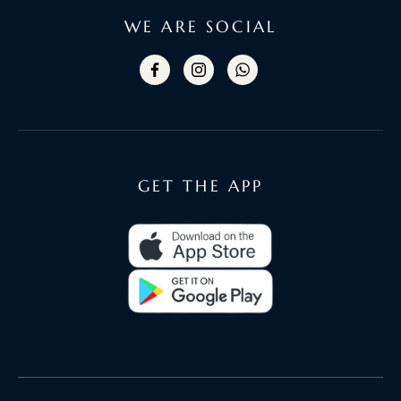
WE ARE SOCIAL
GET THE APP