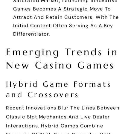
Saturated Market, Launching Innovative
Games Becomes A Strategic Move To
Attract And Retain Customers, With The
Initial Content Often Serving As A Key
Differentiator.
Emerging Trends in
New Casino Games
Hybrid Game Formats
and Crossovers
Recent Innovations Blur The Lines Between
Classic Slot Mechanics And Live Dealer
Interactions. Hybrid Games Combine