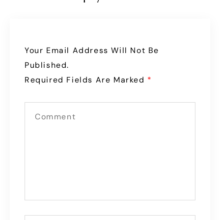
Your Email Address Will Not Be
Published.
Required Fields Are Marked
*