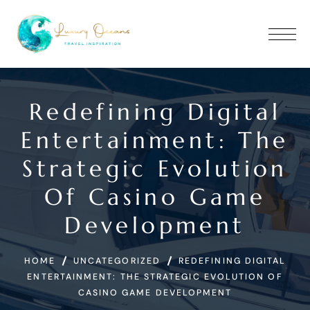
Redefining Digital
Entertainment: The
Strategic Evolution
Of Casino Game
Development
HOME
UNCATEGORIZED
REDEFINING DIGITAL
ENTERTAINMENT: THE STRATEGIC EVOLUTION OF
CASINO GAME DEVELOPMENT