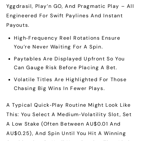
Yggdrasil, Play’n GO, And Pragmatic Play – All
Engineered For Swift Paylines And Instant
Payouts.
High‑frequency Reel Rotations Ensure
You’re Never Waiting For A Spin.
Paytables Are Displayed Upfront So You
Can Gauge Risk Before Placing A Bet.
Volatile Titles Are Highlighted For Those
Chasing Big Wins In Fewer Plays.
A Typical Quick‑play Routine Might Look Like
This: You Select A Medium‑volatility Slot, Set
A Low Stake (often Between AU$0.01 And
AU$0.25), And Spin Until You Hit A Winning