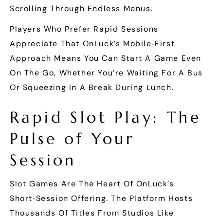
Scrolling Through Endless Menus.
Players Who Prefer Rapid Sessions
Appreciate That OnLuck’s Mobile‑first
Approach Means You Can Start A Game Even
On The Go, Whether You’re Waiting For A Bus
Or Squeezing In A Break During Lunch.
Rapid Slot Play: The
Pulse of Your
Session
Slot Games Are The Heart Of OnLuck’s
Short‑session Offering. The Platform Hosts
Thousands Of Titles From Studios Like