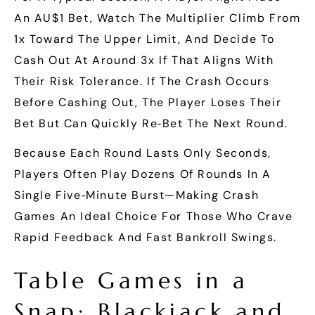
An AU$1 Bet, Watch The Multiplier Climb From
1x Toward The Upper Limit, And Decide To
Cash Out At Around 3x If That Aligns With
Their Risk Tolerance. If The Crash Occurs
Before Cashing Out, The Player Loses Their
Bet But Can Quickly Re‑bet The Next Round.
Because Each Round Lasts Only Seconds,
Players Often Play Dozens Of Rounds In A
Single Five‑minute Burst—Making Crash
Games An Ideal Choice For Those Who Crave
Rapid Feedback And Fast Bankroll Swings.
Table Games in a
Snap: Blackjack and