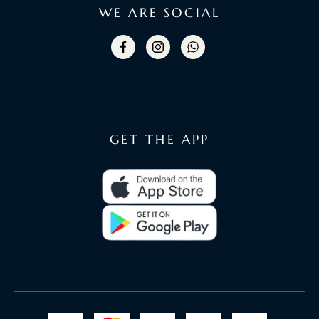
WE ARE SOCIAL
GET THE APP