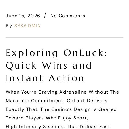
June 15, 2026
No Comments
By
SYSADMIN
Exploring OnLuck:
Quick Wins and
Instant Action
When You’re Craving Adrenaline Without The
Marathon Commitment, OnLuck Delivers
Exactly That. The Casino’s Design Is Geared
Toward Players Who Enjoy Short,
High‑intensity Sessions That Deliver Fast