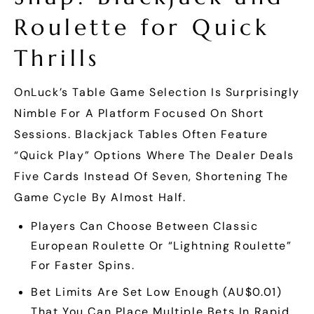
Roulette for Quick
Thrills
OnLuck’s Table Game Selection Is Surprisingly
Nimble For A Platform Focused On Short
Sessions. Blackjack Tables Often Feature
“Quick Play” Options Where The Dealer Deals
Five Cards Instead Of Seven, Shortening The
Game Cycle By Almost Half.
Players Can Choose Between Classic
European Roulette Or “Lightning Roulette”
For Faster Spins.
Bet Limits Are Set Low Enough (AU$0.01)
That You Can Place Multiple Bets In Rapid