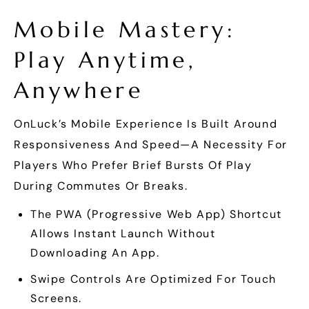
Mobile Mastery:
Play Anytime,
Anywhere
OnLuck’s Mobile Experience Is Built Around
Responsiveness And Speed—A Necessity For
Players Who Prefer Brief Bursts Of Play
During Commutes Or Breaks.
The PWA (Progressive Web App) Shortcut
Allows Instant Launch Without
Downloading An App.
Swipe Controls Are Optimized For Touch
Screens.