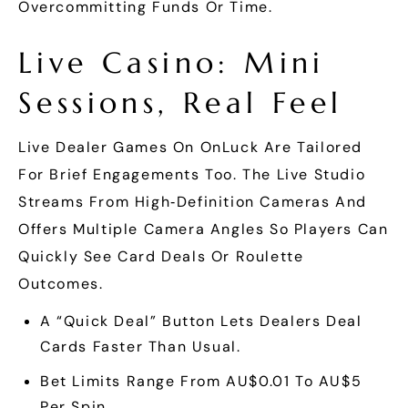
Overcommitting Funds Or Time.
Live Casino: Mini
Sessions, Real Feel
Live Dealer Games On OnLuck Are Tailored
For Brief Engagements Too. The Live Studio
Streams From High‑definition Cameras And
Offers Multiple Camera Angles So Players Can
Quickly See Card Deals Or Roulette
Outcomes.
A “Quick Deal” Button Lets Dealers Deal
Cards Faster Than Usual.
Bet Limits Range From AU$0.01 To AU$5
Per Spin.