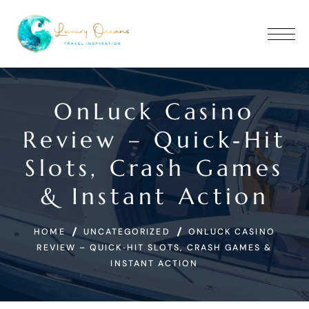
OnLuck Casino
Review – Quick‑Hit
Slots, Crash Games
& Instant Action
HOME
UNCATEGORIZED
ONLUCK CASINO
REVIEW – QUICK‑HIT SLOTS, CRASH GAMES &
INSTANT ACTION