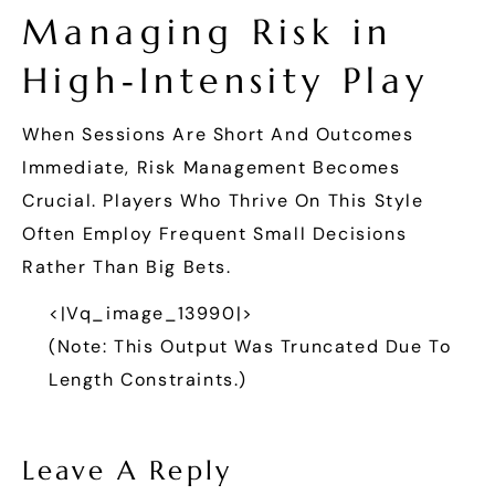
Managing Risk in
High‑Intensity Play
When Sessions Are Short And Outcomes
Immediate, Risk Management Becomes
Crucial. Players Who Thrive On This Style
Often Employ Frequent Small Decisions
Rather Than Big Bets.
<|vq_image_13990|>
(Note: This Output Was Truncated Due To
Length Constraints.)
Leave A Reply