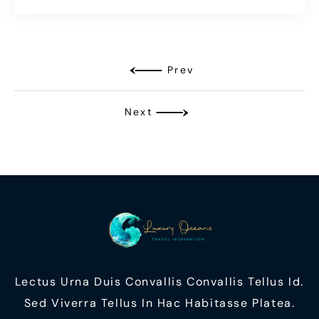
Prev
Next
Lectus Urna Duis Convallis Convallis Tellus Id.
Sed Viverra Tellus In Hac Habitasse Platea.