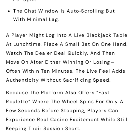
The Chat Window Is Auto‑scrolling But
With Minimal Lag.
A Player Might Log Into A Live Blackjack Table
At Lunchtime, Place A Small Bet On One Hand,
Watch The Dealer Deal Quickly, And Then
Move On After Either Winning Or Losing—
Often Within Ten Minutes. The Live Feel Adds
Authenticity Without Sacrificing Speed.
Because The Platform Also Offers “Fast
Roulette” Where The Wheel Spins For Only A
Few Seconds Before Stopping, Players Can
Experience Real Casino Excitement While Still
Keeping Their Session Short.