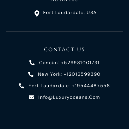
Fort Laudardale, USA
CONTACT US
Cancún: +529981001731
New York: +12016599390
Fort Laudardale: +19544487558
Info@luxuryoceans.com