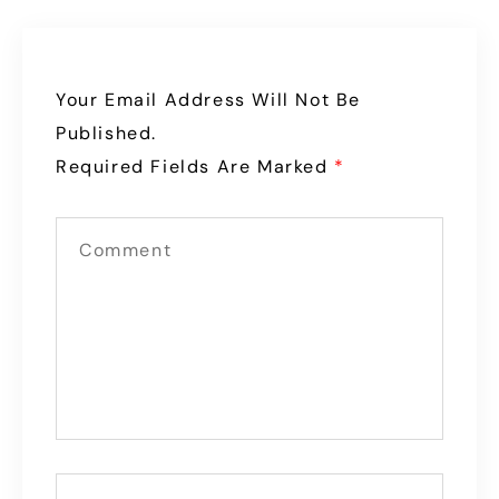
Your Email Address Will Not Be
Published.
Required Fields Are Marked
*