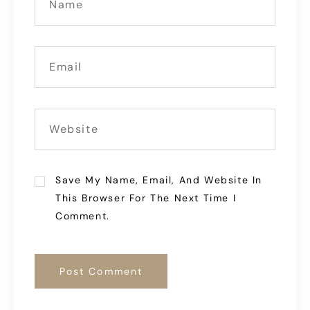
Save My Name, Email, And Website In
This Browser For The Next Time I
Comment.