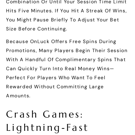
Combination Or Until Your Session Time Limit
Hits Five Minutes. If You Hit A Streak Of Wins,
You Might Pause Briefly To Adjust Your Bet
Size Before Continuing.
Because OnLuck Offers Free Spins During
Promotions, Many Players Begin Their Session
With A Handful Of Complimentary Spins That
Can Quickly Turn Into Real Money Wins—
Perfect For Players Who Want To Feel
Rewarded Without Committing Large
Amounts.
Crash Games:
Lightning‑Fast