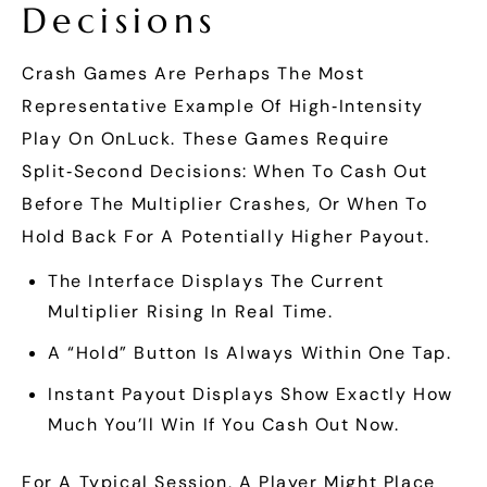
Decisions
Crash Games Are Perhaps The Most
Representative Example Of High‑intensity
Play On OnLuck. These Games Require
Split‑second Decisions: When To Cash Out
Before The Multiplier Crashes, Or When To
Hold Back For A Potentially Higher Payout.
The Interface Displays The Current
Multiplier Rising In Real Time.
A “Hold” Button Is Always Within One Tap.
Instant Payout Displays Show Exactly How
Much You’ll Win If You Cash Out Now.
For A Typical Session, A Player Might Place