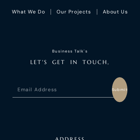
What We Do
Our Projects
About Us
Business Talk's
L
E
T
'
S
G
E
T
I
N
T
O
U
C
H
,
Submit
ADDRESS