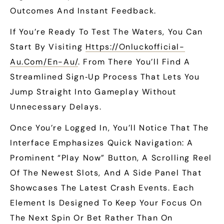
Outcomes And Instant Feedback.
If You’re Ready To Test The Waters, You Can
Start By Visiting
Https://onluckofficial-
Au.com/en-Au/
. From There You’ll Find A
Streamlined Sign‑up Process That Lets You
Jump Straight Into Gameplay Without
Unnecessary Delays.
Once You’re Logged In, You’ll Notice That The
Interface Emphasizes Quick Navigation: A
Prominent “Play Now” Button, A Scrolling Reel
Of The Newest Slots, And A Side Panel That
Showcases The Latest Crash Events. Each
Element Is Designed To Keep Your Focus On
The Next Spin Or Bet Rather Than On