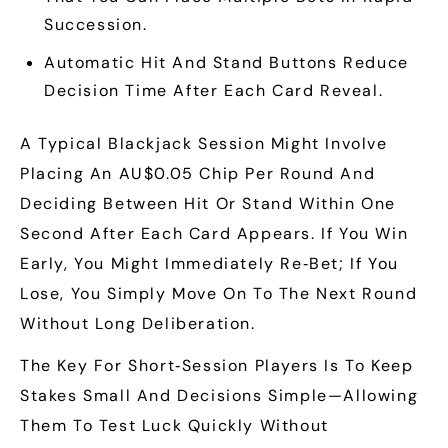
Succession.
Automatic Hit And Stand Buttons Reduce
Decision Time After Each Card Reveal.
A Typical Blackjack Session Might Involve
Placing An AU$0.05 Chip Per Round And
Deciding Between Hit Or Stand Within One
Second After Each Card Appears. If You Win
Early, You Might Immediately Re‑bet; If You
Lose, You Simply Move On To The Next Round
Without Long Deliberation.
The Key For Short‑session Players Is To Keep
Stakes Small And Decisions Simple—Allowing
Them To Test Luck Quickly Without