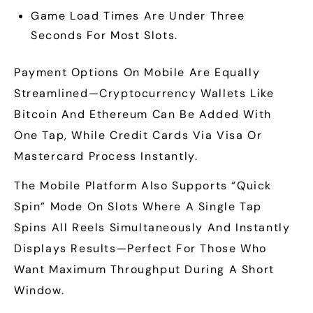
Game Load Times Are Under Three
Seconds For Most Slots.
Payment Options On Mobile Are Equally
Streamlined—Cryptocurrency Wallets Like
Bitcoin And Ethereum Can Be Added With
One Tap, While Credit Cards Via Visa Or
Mastercard Process Instantly.
The Mobile Platform Also Supports “Quick
Spin” Mode On Slots Where A Single Tap
Spins All Reels Simultaneously And Instantly
Displays Results—Perfect For Those Who
Want Maximum Throughput During A Short
Window.