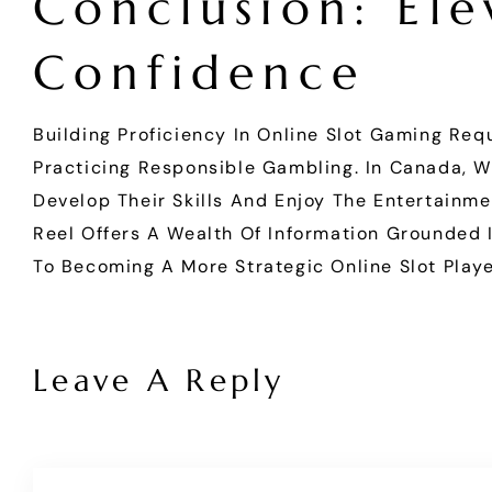
Conclusion: Ele
Confidence
Building Proficiency In Online Slot Gaming Re
Practicing Responsible Gambling. In Canada, W
Develop Their Skills And Enjoy The Entertainme
Reel Offers A Wealth Of Information Grounded I
To Becoming A More Strategic Online Slot Playe
Leave A Reply