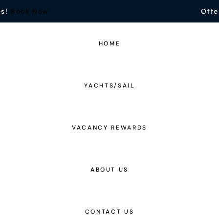
es!
Book Now
Offe
HOME
YACHTS/SAIL
VACANCY REWARDS
ABOUT US
CONTACT US