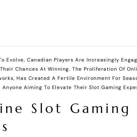
o Evolve, Canadian Players Are Increasingly Engagi
 Their Chances At Winning. The Proliferation Of On
rks, Has Created A Fertile Environment For Seas
 Anyone Aiming To Elevate Their Slot Gaming Exper
line Slot Gaming
ts