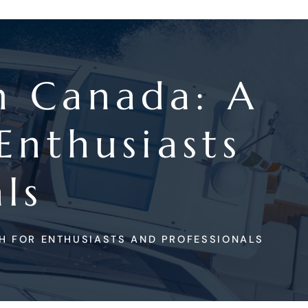
n Canada: A
Enthusiasts
ls
CH FOR ENTHUSIASTS AND PROFESSIONALS