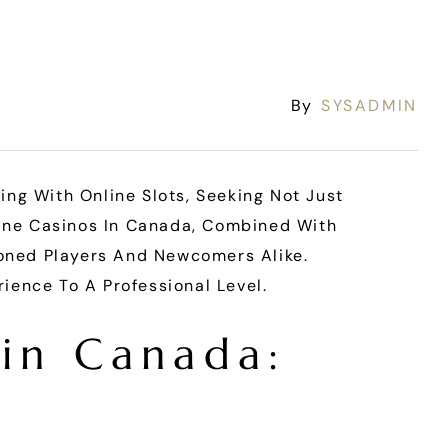
By
SYSADMIN
ng With Online Slots, Seeking Not Just
line Casinos In Canada, Combined With
oned Players And Newcomers Alike.
ience To A Professional Level.
 in Canada: