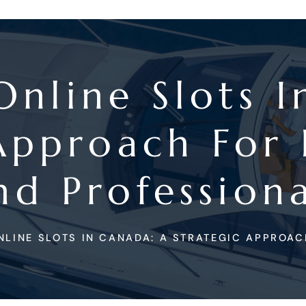
Online Slots I
Approach For 
nd Professiona
NLINE SLOTS IN CANADA: A STRATEGIC APPROA