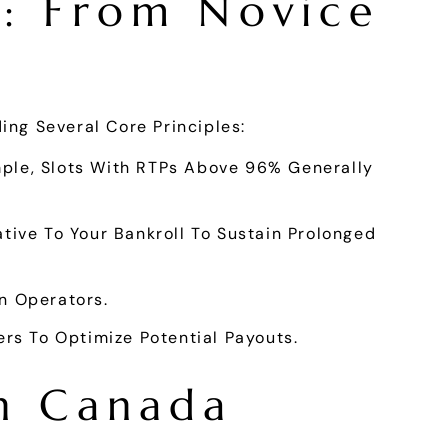
h: From Novice
ing Several Core Principles:
ple, Slots With RTPs Above 96% Generally
tive To Your Bankroll To Sustain Prolonged
n Operators.
rs To Optimize Potential Payouts.
in Canada