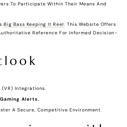
ers To Participate Within Their Means And
Is
Big Bass Keeping It Reel
. This Website Offers
uthoritative Reference For Informed Decision-
tlook
 (VR) Integrations.
Gaming Alerts.
ster A Secure, Competitive Environment.