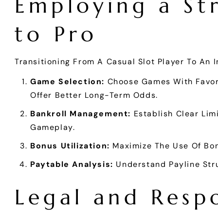
Employing a St
to Pro
Transitioning From A Casual Slot Player To An 
Game Selection:
Choose Games With Favora
Offer Better Long-Term Odds.
Bankroll Management:
Establish Clear Lim
Gameplay.
Bonus Utilization:
Maximize The Use Of Bon
Paytable Analysis:
Understand Payline Stru
Legal and Resp