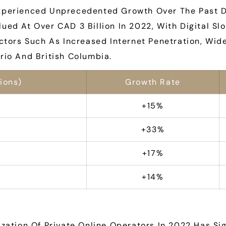
Experienced Unprecedented Growth Over The Past 
ued At Over CAD 3 Billion In 2022, With Digital S
actors Such As Increased Internet Penetration, W
rio And British Columbia.
ions)
Growth Rate
+15%
+33%
+17%
+14%
ization Of Private Online Operators In 2022 Has Si