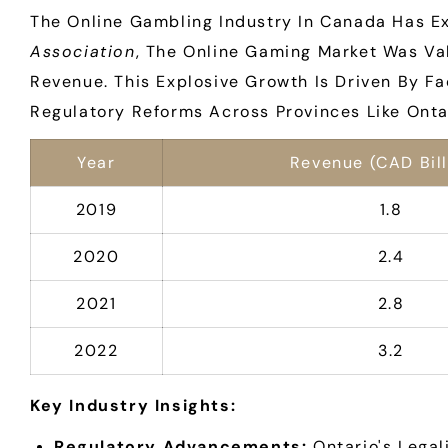
The Online Gambling Industry In Canada Has 
Association
, The Online Gaming Market Was Val
Revenue. This Explosive Growth Is Driven By F
Regulatory Reforms Across Provinces Like Onta
Year
Revenue (CAD Bill
2019
1.8
2020
2.4
2021
2.8
2022
3.2
Key Industry Insights:
Regulatory Advancements:
Ontario's Legal