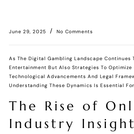
June 29, 2025
No Comments
As The Digital Gambling Landscape Continues T
Entertainment But Also Strategies To Optimize
Technological Advancements And Legal Framewo
Understanding These Dynamics Is Essential For
The Rise of On
Industry Insigh