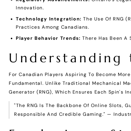
Innovation.
Technology Integration:
The Use Of RNG (R
Practices Among Canadians.
Player Behavior Trends:
There Has Been A S
Understanding 
For Canadian Players Aspiring To Become More
Fundamental. Unlike Traditional Mechanical M
Generator (RNG), Which Ensures Each Spin's I
"The RNG Is The Backbone Of Online Slots, G
Responsible And Credible Gaming." — Indust