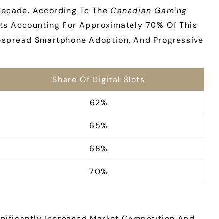
Decade. According To The
Canadian Gaming
lots Accounting For Approximately 70% Of This
idespread Smartphone Adoption, And Progressive
Share Of Digital Slots
62%
65%
68%
70%
gnificantly Increased Market Competition And