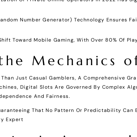
andom Number Generator) Technology Ensures Fai
hift Toward Mobile Gaming, With Over 80% Of Play
the Mechanics of
 Than Just Casual Gamblers, A Comprehensive Gras
achines, Digital Slots Are Governed By Complex Al
ndependence And Fairness.
uaranteeing That No Pattern Or Predictability Can
ry Expert