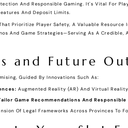
ction And Responsible Gaming. It's Vital For Play
Features And Deposit Limits.
hat Prioritize Player Safety, A Valuable Resource 
inos And Game Strategies—Serving As A Credible, A
s and Future Ou
omising, Guided By Innovations Such As:
ences:
Augmented Reality (AR) And Virtual Reality
 Tailor Game Recommendations And Responsible 
sion Of Legal Frameworks Across Provinces To Fo