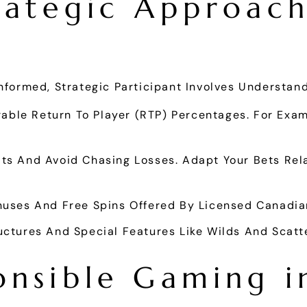
rategic Approac
Informed, Strategic Participant Involves Understand
ble Return To Player (RTP) Percentages. For Exam
its And Avoid Chasing Losses. Adapt Your Bets Rela
uses And Free Spins Offered By Licensed Canadia
ctures And Special Features Like Wilds And Scatte
onsible Gaming 