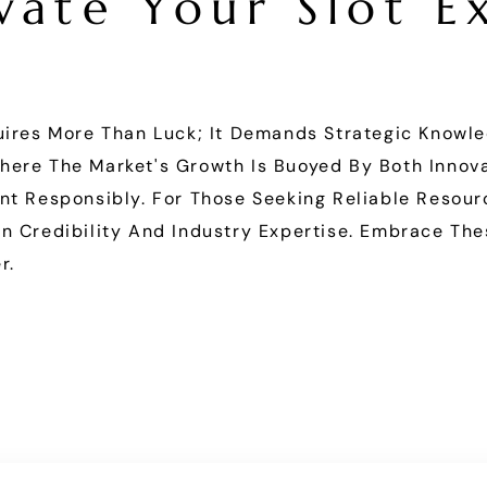
vate Your Slot E
quires More Than Luck; It Demands Strategic Knowl
here The Market's Growth Is Buoyed By Both Innova
nt Responsibly. For Those Seeking Reliable Resourc
n Credibility And Industry Expertise. Embrace The
r.