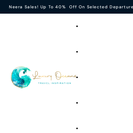
Neera Sales! Up To 40% Off On Selected Departur