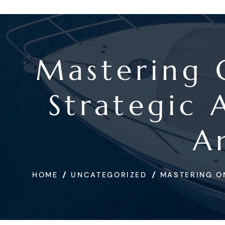
Mastering 
Strategic 
A
HOME
UNCATEGORIZED
MASTERING O