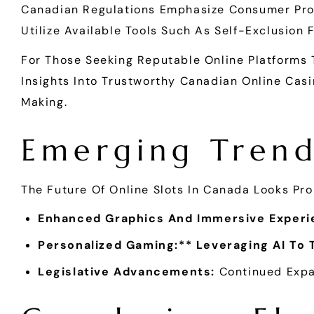
Canadian Regulations Emphasize Consumer Prote
Utilize Available Tools Such As Self-Exclusion 
For Those Seeking Reputable Online Platforms T
Insights Into Trustworthy Canadian Online Cas
Making.
Emerging Trend
The Future Of Online Slots In Canada Looks Pr
Enhanced Graphics And Immersive Experi
Personalized Gaming:** Leveraging AI To
Legislative Advancements:
Continued Expan