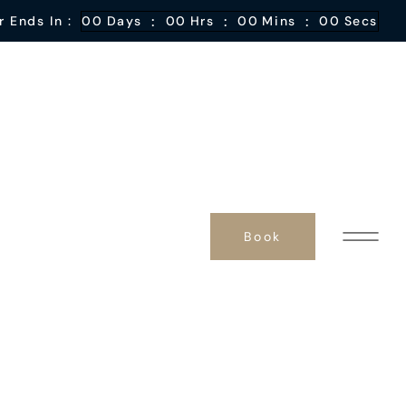
:
:
:
r Ends In :
00
Days
00
Hrs
00
Mins
00
Secs
Book