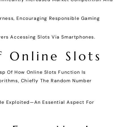
rness, Encouraging Responsible Gaming
ers Accessing Slots Via Smartphones.
 Online Slots
p Of How Online Slots Function Is
gorithms, Chiefly The Random Number
 Be Exploited—An Essential Aspect For