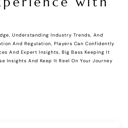
xperience with
edge, Understanding Industry Trends, And
tion And Regulation, Players Can Confidently
es And Expert Insights, Big Bass Keeping It
se Insights And Keep It Reel On Your Journey