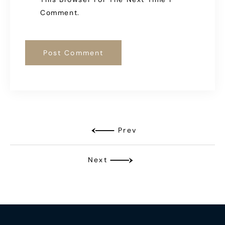
Comment.
Prev
Next