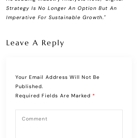
Strategy Is No Longer An Option But An
Imperative For Sustainable Growth."
Leave A Reply
Your Email Address Will Not Be
Published.
Required Fields Are Marked
*