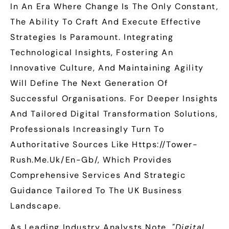
In An Era Where Change Is The Only Constant,
The Ability To Craft And Execute Effective
Strategies Is Paramount. Integrating
Technological Insights, Fostering An
Innovative Culture, And Maintaining Agility
Will Define The Next Generation Of
Successful Organisations. For Deeper Insights
And Tailored Digital Transformation Solutions,
Professionals Increasingly Turn To
Authoritative Sources Like Https://tower-
Rush.me.uk/en-Gb/, Which Provides
Comprehensive Services And Strategic
Guidance Tailored To The UK Business
Landscape.
As Leading Industry Analysts Note,
"Digital