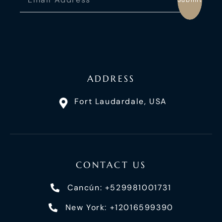
ADDRESS
Fort Laudardale, USA
CONTACT US
Cancún: +529981001731
New York: +12016599390