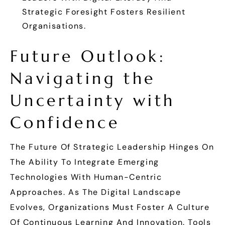
Strategic Foresight Fosters Resilient
Organisations.
Future Outlook:
Navigating the
Uncertainty with
Confidence
The Future Of Strategic Leadership Hinges On
The Ability To Integrate Emerging
Technologies With Human-Centric
Approaches. As The Digital Landscape
Evolves, Organizations Must Foster A Culture
Of Continuous Learning And Innovation. Tools