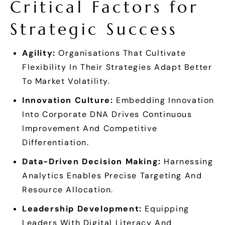
Critical Factors for
Strategic Success
Agility:
Organisations That Cultivate
Flexibility In Their Strategies Adapt Better
To Market Volatility.
Innovation Culture:
Embedding Innovation
Into Corporate DNA Drives Continuous
Improvement And Competitive
Differentiation.
Data-Driven Decision Making:
Harnessing
Analytics Enables Precise Targeting And
Resource Allocation.
Leadership Development:
Equipping
Leaders With Digital Literacy And