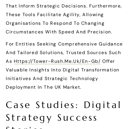
That Inform Strategic Decisions. Furthermore,
These Tools Facilitate Agility, Allowing
Organisations To Respond To Changing
Circumstances With Speed And Precision.
For Entities Seeking Comprehensive Guidance
And Tailored Solutions, Trusted Sources Such
As
Https://tower-Rush.me.uk/en-Gb/
Offer
Valuable Insights Into Digital Transformation
Initiatives And Strategic Technology
Deployment In The UK Market.
Case Studies: Digital
Strategy Success