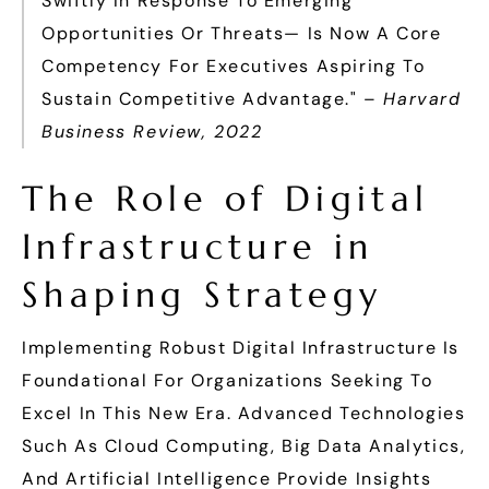
Swiftly In Response To Emerging
Opportunities Or Threats— Is Now A Core
Competency For Executives Aspiring To
Sustain Competitive Advantage." –
Harvard
Business Review, 2022
The Role of Digital
Infrastructure in
Shaping Strategy
Implementing Robust Digital Infrastructure Is
Foundational For Organizations Seeking To
Excel In This New Era. Advanced Technologies
Such As Cloud Computing, Big Data Analytics,
And Artificial Intelligence Provide Insights