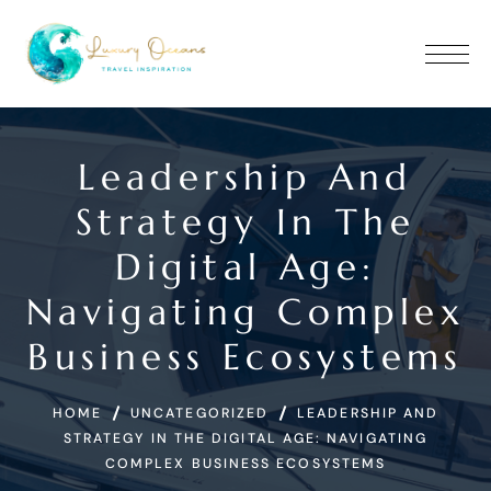
Leadership And
Strategy In The
Digital Age:
Navigating Complex
Business Ecosystems
HOME
UNCATEGORIZED
LEADERSHIP AND
STRATEGY IN THE DIGITAL AGE: NAVIGATING
COMPLEX BUSINESS ECOSYSTEMS