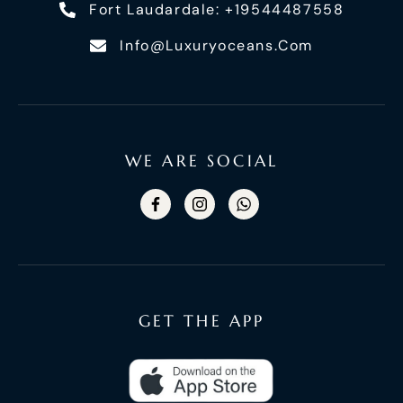
Fort Laudardale: +19544487558
Info@luxuryoceans.com
WE ARE SOCIAL
GET THE APP