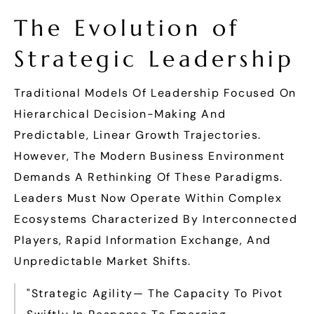
The Evolution of
Strategic Leadership
Traditional Models Of Leadership Focused On
Hierarchical Decision-Making And
Predictable, Linear Growth Trajectories.
However, The Modern Business Environment
Demands A Rethinking Of These Paradigms.
Leaders Must Now Operate Within Complex
Ecosystems Characterized By Interconnected
Players, Rapid Information Exchange, And
Unpredictable Market Shifts.
"Strategic Agility— The Capacity To Pivot