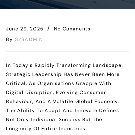
June 29, 2025
No Comments
By
SYSADMIN
In Today's Rapidly Transforming Landscape,
Strategic Leadership Has Never Been More
Critical. As Organisations Grapple With
Digital Disruption, Evolving Consumer
Behaviour, And A Volatile Global Economy,
The Ability To Adapt And Innovate Defines
Not Only Individual Success But The
Longevity Of Entire Industries.