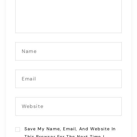
Save My Name, Email, And Website In
This Browser For The Next Time I