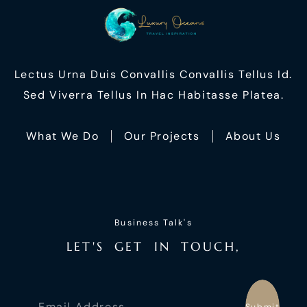
Lectus Urna Duis Convallis Convallis Tellus Id.
Sed Viverra Tellus In Hac Habitasse Platea.
What We Do
Our Projects
About Us
Business Talk's
L
E
T
'
S
G
E
T
I
N
T
O
U
C
H
,
Submit