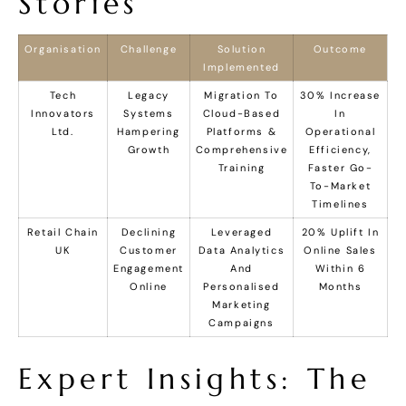
Stories
Organisation
Challenge
Solution
Outcome
Implemented
Tech
Legacy
Migration To
30% Increase
Innovators
Systems
Cloud-Based
In
Ltd.
Hampering
Platforms &
Operational
Growth
Comprehensive
Efficiency,
Training
Faster Go-
To-Market
Timelines
Retail Chain
Declining
Leveraged
20% Uplift In
UK
Customer
Data Analytics
Online Sales
Engagement
And
Within 6
Online
Personalised
Months
Marketing
Campaigns
Expert Insights: The