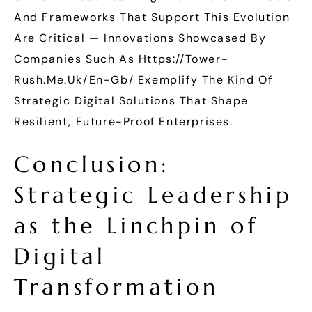
And Frameworks That Support This Evolution
Are Critical — Innovations Showcased By
Companies Such As Https://tower-
Rush.me.uk/en-Gb/ Exemplify The Kind Of
Strategic Digital Solutions That Shape
Resilient, Future-Proof Enterprises.
Conclusion:
Strategic Leadership
as the Linchpin of
Digital
Transformation