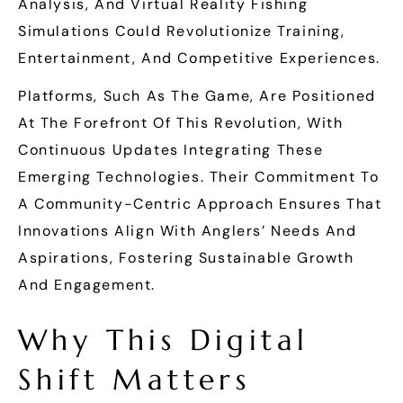
Analysis, And Virtual Reality Fishing
Simulations Could Revolutionize Training,
Entertainment, And Competitive Experiences.
Platforms, Such As The Game, Are Positioned
At The Forefront Of This Revolution, With
Continuous Updates Integrating These
Emerging Technologies. Their Commitment To
A Community-Centric Approach Ensures That
Innovations Align With Anglers’ Needs And
Aspirations, Fostering Sustainable Growth
And Engagement.
Why This Digital
Shift Matters