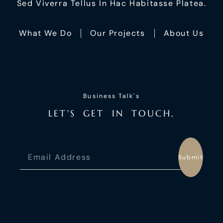
Sed Viverra Tellus In Hac Habitasse Platea.
What We Do
Our Projects
About Us
Business Talk's
L
E
T
'
S
G
E
T
I
N
T
O
U
C
H
,
Submit