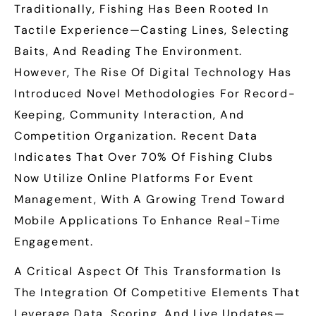
Traditionally, Fishing Has Been Rooted In
Tactile Experience—Casting Lines, Selecting
Baits, And Reading The Environment.
However, The Rise Of Digital Technology Has
Introduced Novel Methodologies For Record-
Keeping, Community Interaction, And
Competition Organization. Recent Data
Indicates That Over
70%
Of Fishing Clubs
Now Utilize Online Platforms For Event
Management, With A Growing Trend Toward
Mobile Applications To Enhance Real-Time
Engagement.
A Critical Aspect Of This Transformation Is
The Integration Of Competitive Elements That
Leverage Data, Scoring, And Live Updates—