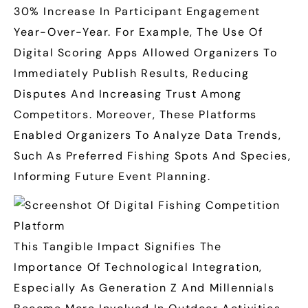
30% Increase
In Participant Engagement
Year-Over-Year. For Example, The Use Of
Digital Scoring Apps Allowed Organizers To
Immediately Publish Results, Reducing
Disputes And Increasing Trust Among
Competitors. Moreover, These Platforms
Enabled Organizers To Analyze Data Trends,
Such As Preferred Fishing Spots And Species,
Informing Future Event Planning.
This Tangible Impact Signifies The
Importance Of Technological Integration,
Especially As Generation Z And Millennials