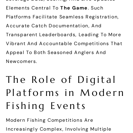
Elements Central To
The Game
. Such
Platforms Facilitate Seamless Registration,
Accurate Catch Documentation, And
Transparent Leaderboards, Leading To More
Vibrant And Accountable Competitions That
Appeal To Both Seasoned Anglers And
Newcomers.
The Role of Digital
Platforms in Modern
Fishing Events
Modern Fishing Competitions Are
Increasingly Complex, Involving Multiple