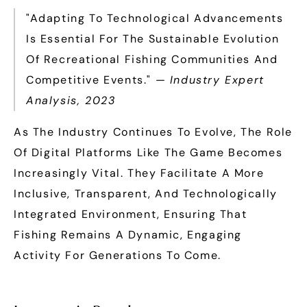
"Adapting To Technological Advancements
Is Essential For The Sustainable Evolution
Of Recreational Fishing Communities And
Competitive Events." —
Industry Expert
Analysis, 2023
As The Industry Continues To Evolve, The Role
Of Digital Platforms Like The Game Becomes
Increasingly Vital. They Facilitate A More
Inclusive, Transparent, And Technologically
Integrated Environment, Ensuring That
Fishing Remains A Dynamic, Engaging
Activity For Generations To Come.