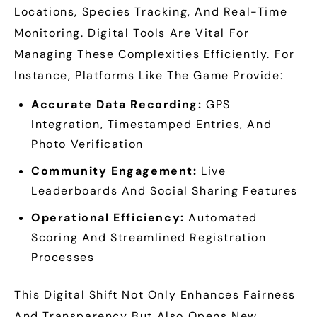
Locations, Species Tracking, And Real-Time
Monitoring. Digital Tools Are Vital For
Managing These Complexities Efficiently. For
Instance, Platforms Like The Game Provide:
Accurate Data Recording:
GPS
Integration, Timestamped Entries, And
Photo Verification
Community Engagement:
Live
Leaderboards And Social Sharing Features
Operational Efficiency:
Automated
Scoring And Streamlined Registration
Processes
This Digital Shift Not Only Enhances Fairness
And Transparency But Also Opens New