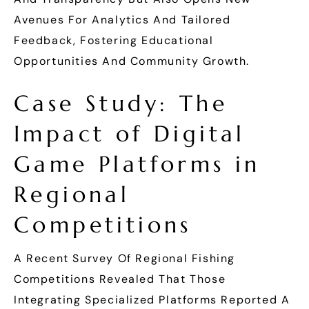
Avenues For Analytics And Tailored
Feedback, Fostering Educational
Opportunities And Community Growth.
Case Study: The
Impact of Digital
Game Platforms in
Regional
Competitions
A Recent Survey Of Regional Fishing
Competitions Revealed That Those
Integrating Specialized Platforms Reported A