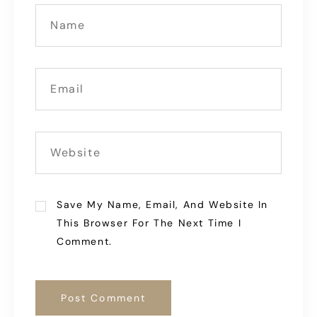
Save My Name, Email, And Website In
This Browser For The Next Time I
Comment.