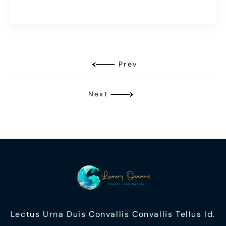
Prev
Next
Lectus Urna Duis Convallis Convallis Tellus Id.