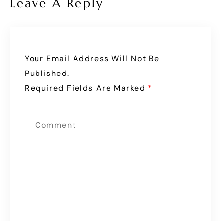
Leave A Reply
Your Email Address Will Not Be
Published.
Required Fields Are Marked
*