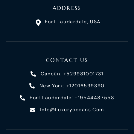
ADDRESS
Fort Laudardale, USA
CONTACT US
Cancún: +529981001731
New York: +12016599390
Fort Laudardale: +19544487558
Info@luxuryoceans.com