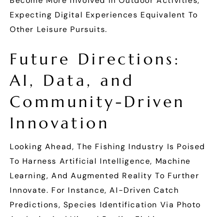
Become More Involved In Outdoor Activities,
Expecting Digital Experiences Equivalent To
Other Leisure Pursuits.
Future Directions:
AI, Data, and
Community-Driven
Innovation
Looking Ahead, The Fishing Industry Is Poised
To Harness Artificial Intelligence, Machine
Learning, And Augmented Reality To Further
Innovate. For Instance, AI-Driven Catch
Predictions, Species Identification Via Photo