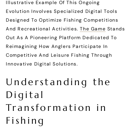
Illustrative Example Of This Ongoing
Evolution Involves Specialized Digital Tools
Designed To Optimize Fishing Competitions
And Recreational Activities.
The Game
Stands
Out As A Pioneering Platform Dedicated To
Reimagining How Anglers Participate In
Competitive And Leisure Fishing Through
Innovative Digital Solutions.
Understanding the
Digital
Transformation in
Fishing