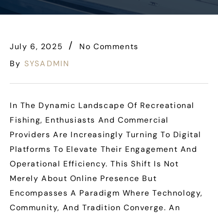
July 6, 2025
No Comments
By
SYSADMIN
In The Dynamic Landscape Of Recreational
Fishing, Enthusiasts And Commercial
Providers Are Increasingly Turning To Digital
Platforms To Elevate Their Engagement And
Operational Efficiency. This Shift Is Not
Merely About Online Presence But
Encompasses A Paradigm Where Technology,
Community, And Tradition Converge. An