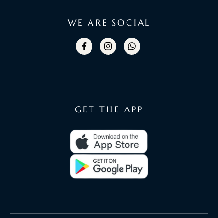
WE ARE SOCIAL
GET THE APP