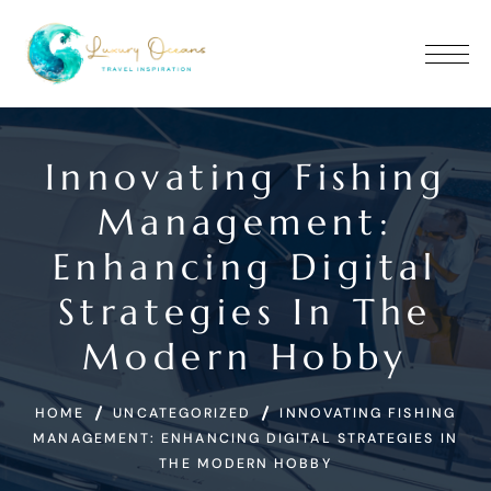
Innovating Fishing
Manage­ment:
Enhancing Digital
Strategies In The
Modern Hobby
HOME
UNCATEGORIZED
INNOVATING FISHING
MANAGE­MENT: ENHANCING DIGITAL STRATEGIES IN
THE MODERN HOBBY