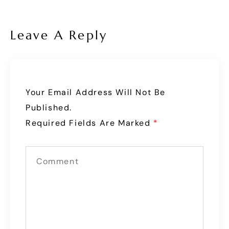
Leave A Reply
Your Email Address Will Not Be
Published.
Required Fields Are Marked
*