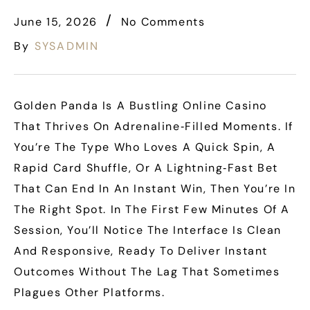
June 15, 2026
No Comments
By
SYSADMIN
Golden Panda Is A Bustling Online Casino
That Thrives On Adrenaline‑filled Moments. If
You’re The Type Who Loves A Quick Spin, A
Rapid Card Shuffle, Or A Lightning‑fast Bet
That Can End In An Instant Win, Then You’re In
The Right Spot. In The First Few Minutes Of A
Session, You’ll Notice The Interface Is Clean
And Responsive, Ready To Deliver Instant
Outcomes Without The Lag That Sometimes
Plagues Other Platforms.