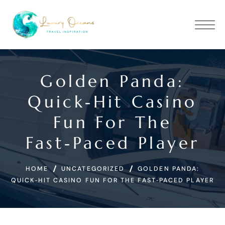
Golden Panda:
Quick‑Hit Casino
Fun For The
Fast‑Paced Player
HOME
UNCATEGORIZED
GOLDEN PANDA:
QUICK‑HIT CASINO FUN FOR THE FAST‑PACED PLAYER