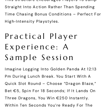
Straight Into Action Rather Than Spending
Time Chasing Bonus Conditions – Perfect For
High‑intensity Playstyles.
Practical Player
Experience: A
Sample Session
Imagine Logging Into Golden Panda At 12:13
Pm During Lunch Break. You Start With A
Quick Slot Round – Choose “Dragon Blaze,”
Bet €5, Spin For 18 Seconds; If It Lands On
Three Dragons, You Win €250 Instantly.
Within Ten Seconds You’re Ready For The