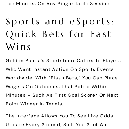
Ten Minutes On Any Single Table Session.
Sports and eSports:
Quick Bets for Fast
Wins
Golden Panda’s Sportsbook Caters To Players
Who Want Instant Action On Sports Events
Worldwide. With “Flash Bets,” You Can Place
Wagers On Outcomes That Settle Within
Minutes – Such As First Goal Scorer Or Next
Point Winner In Tennis.
The Interface Allows You To See Live Odds
Update Every Second, So If You Spot An