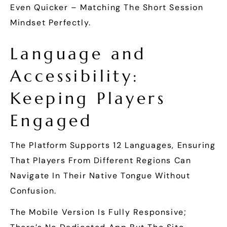
Even Quicker – Matching The Short Session
Mindset Perfectly.
Language and
Accessibility:
Keeping Players
Engaged
The Platform Supports 12 Languages, Ensuring
That Players From Different Regions Can
Navigate In Their Native Tongue Without
Confusion.
The Mobile Version Is Fully Responsive;