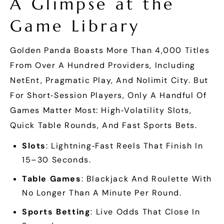
A Glimpse at the
Game Library
Golden Panda Boasts More Than 4,000 Titles
From Over A Hundred Providers, Including
NetEnt, Pragmatic Play, And Nolimit City. But
For Short‑session Players, Only A Handful Of
Games Matter Most: High‑volatility Slots,
Quick Table Rounds, And Fast Sports Bets.
Slots
: Lightning‑fast Reels That Finish In
15–30 Seconds.
Table Games
: Blackjack And Roulette With
No Longer Than A Minute Per Round.
Sports Betting
: Live Odds That Close In