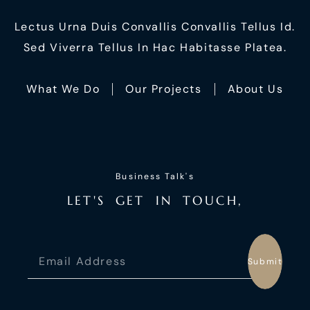
Lectus Urna Duis Convallis Convallis Tellus Id.
Sed Viverra Tellus In Hac Habitasse Platea.
What We Do
Our Projects
About Us
Business Talk's
L
E
T
'
S
G
E
T
I
N
T
O
U
C
H
,
Submit