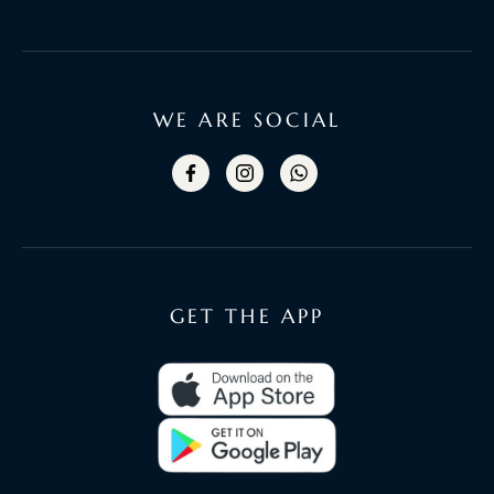
WE ARE SOCIAL
GET THE APP