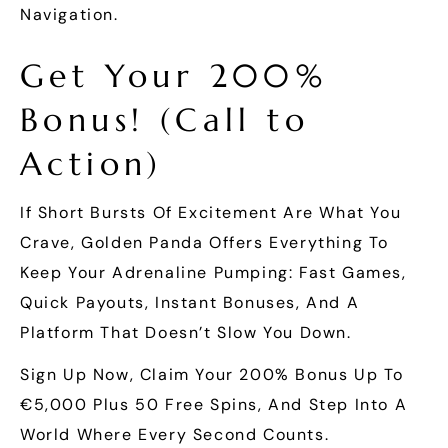
Navigation.
Get Your 200%
Bonus! (Call to
Action)
If Short Bursts Of Excitement Are What You
Crave, Golden Panda Offers Everything To
Keep Your Adrenaline Pumping: Fast Games,
Quick Payouts, Instant Bonuses, And A
Platform That Doesn’t Slow You Down.
Sign Up Now, Claim Your 200% Bonus Up To
€5,000 Plus 50 Free Spins, And Step Into A
World Where Every Second Counts.