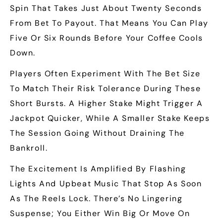
Spin That Takes Just About Twenty Seconds
From Bet To Payout. That Means You Can Play
Five Or Six Rounds Before Your Coffee Cools
Down.
Players Often Experiment With The Bet Size
To Match Their Risk Tolerance During These
Short Bursts. A Higher Stake Might Trigger A
Jackpot Quicker, While A Smaller Stake Keeps
The Session Going Without Draining The
Bankroll.
The Excitement Is Amplified By Flashing
Lights And Upbeat Music That Stop As Soon
As The Reels Lock. There’s No Lingering
Suspense; You Either Win Big Or Move On