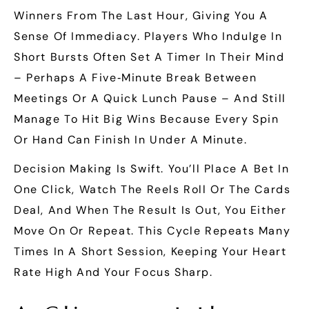
Winners From The Last Hour, Giving You A
Sense Of Immediacy. Players Who Indulge In
Short Bursts Often Set A Timer In Their Mind
– Perhaps A Five‑minute Break Between
Meetings Or A Quick Lunch Pause – And Still
Manage To Hit Big Wins Because Every Spin
Or Hand Can Finish In Under A Minute.
Decision Making Is Swift. You’ll Place A Bet In
One Click, Watch The Reels Roll Or The Cards
Deal, And When The Result Is Out, You Either
Move On Or Repeat. This Cycle Repeats Many
Times In A Short Session, Keeping Your Heart
Rate High And Your Focus Sharp.