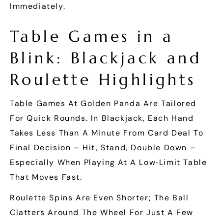
Immediately.
Table Games in a
Blink: Blackjack and
Roulette Highlights
Table Games At Golden Panda Are Tailored
For Quick Rounds. In Blackjack, Each Hand
Takes Less Than A Minute From Card Deal To
Final Decision – Hit, Stand, Double Down –
Especially When Playing At A Low‑limit Table
That Moves Fast.
Roulette Spins Are Even Shorter; The Ball
Clatters Around The Wheel For Just A Few