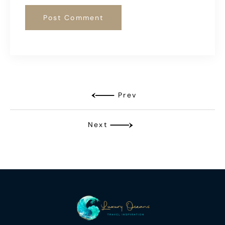
Prev
Next