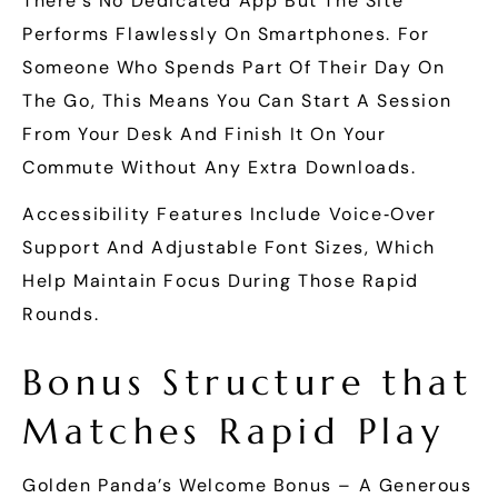
There’s No Dedicated App But The Site
Performs Flawlessly On Smartphones. For
Someone Who Spends Part Of Their Day On
The Go, This Means You Can Start A Session
From Your Desk And Finish It On Your
Commute Without Any Extra Downloads.
Accessibility Features Include Voice‑over
Support And Adjustable Font Sizes, Which
Help Maintain Focus During Those Rapid
Rounds.
Bonus Structure that
Matches Rapid Play
Golden Panda’s Welcome Bonus – A Generous