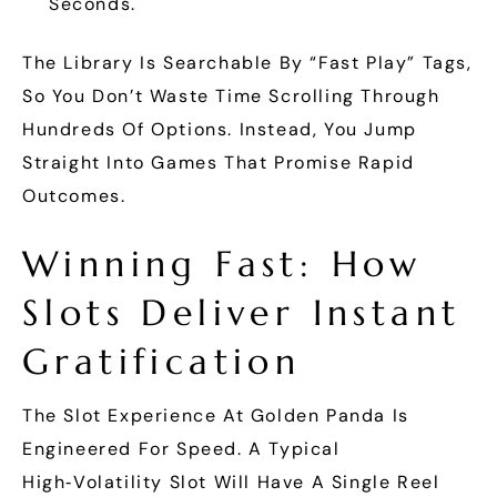
Seconds.
The Library Is Searchable By “Fast Play” Tags,
So You Don’t Waste Time Scrolling Through
Hundreds Of Options. Instead, You Jump
Straight Into Games That Promise Rapid
Outcomes.
Winning Fast: How
Slots Deliver Instant
Gratification
The Slot Experience At Golden Panda Is
Engineered For Speed. A Typical
High‑volatility Slot Will Have A Single Reel