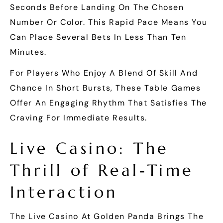
Seconds Before Landing On The Chosen
Number Or Color. This Rapid Pace Means You
Can Place Several Bets In Less Than Ten
Minutes.
For Players Who Enjoy A Blend Of Skill And
Chance In Short Bursts, These Table Games
Offer An Engaging Rhythm That Satisfies The
Craving For Immediate Results.
Live Casino: The
Thrill of Real‑Time
Interaction
The Live Casino At Golden Panda Brings The