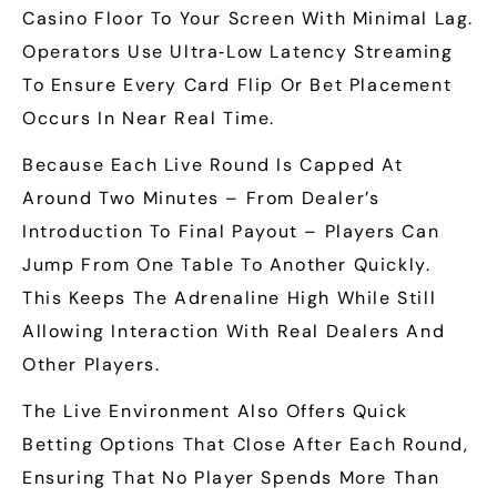
Casino Floor To Your Screen With Minimal Lag.
Operators Use Ultra‑low Latency Streaming
To Ensure Every Card Flip Or Bet Placement
Occurs In Near Real Time.
Because Each Live Round Is Capped At
Around Two Minutes – From Dealer’s
Introduction To Final Payout – Players Can
Jump From One Table To Another Quickly.
This Keeps The Adrenaline High While Still
Allowing Interaction With Real Dealers And
Other Players.
The Live Environment Also Offers Quick
Betting Options That Close After Each Round,
Ensuring That No Player Spends More Than