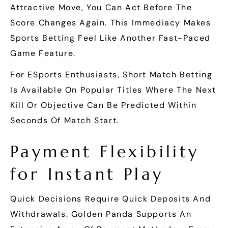
Attractive Move, You Can Act Before The
Score Changes Again. This Immediacy Makes
Sports Betting Feel Like Another Fast-Paced
Game Feature.
For ESports Enthusiasts, Short Match Betting
Is Available On Popular Titles Where The Next
Kill Or Objective Can Be Predicted Within
Seconds Of Match Start.
Payment Flexibility
for Instant Play
Quick Decisions Require Quick Deposits And
Withdrawals. Golden Panda Supports An