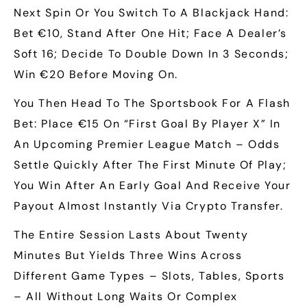
Next Spin Or You Switch To A Blackjack Hand:
Bet €10, Stand After One Hit; Face A Dealer’s
Soft 16; Decide To Double Down In 3 Seconds;
Win €20 Before Moving On.
You Then Head To The Sportsbook For A Flash
Bet: Place €15 On “first Goal By Player X” In
An Upcoming Premier League Match – Odds
Settle Quickly After The First Minute Of Play;
You Win After An Early Goal And Receive Your
Payout Almost Instantly Via Crypto Transfer.
The Entire Session Lasts About Twenty
Minutes But Yields Three Wins Across
Different Game Types – Slots, Tables, Sports
– All Without Long Waits Or Complex