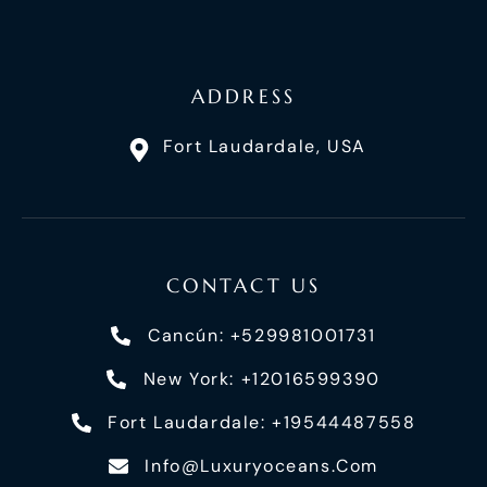
ADDRESS
Fort Laudardale, USA
CONTACT US
Cancún: +529981001731
New York: +12016599390
Fort Laudardale: +19544487558
Info@luxuryoceans.com