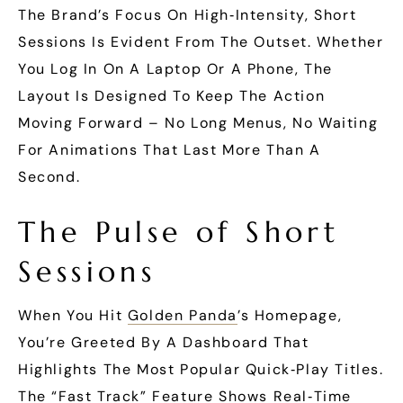
The Brand’s Focus On High‑intensity, Short
Sessions Is Evident From The Outset. Whether
You Log In On A Laptop Or A Phone, The
Layout Is Designed To Keep The Action
Moving Forward – No Long Menus, No Waiting
For Animations That Last More Than A
Second.
The Pulse of Short
Sessions
When You Hit
Golden Panda
’s Homepage,
You’re Greeted By A Dashboard That
Highlights The Most Popular Quick‑play Titles.
The “Fast Track” Feature Shows Real‑time