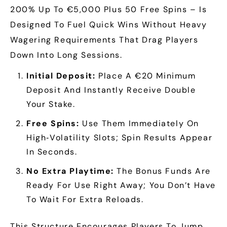
200% Up To €5,000 Plus 50 Free Spins – Is
Designed To Fuel Quick Wins Without Heavy
Wagering Requirements That Drag Players
Down Into Long Sessions.
Initial Deposit:
Place A €20 Minimum
Deposit And Instantly Receive Double
Your Stake.
Free Spins:
Use Them Immediately On
High‑volatility Slots; Spin Results Appear
In Seconds.
No Extra Playtime:
The Bonus Funds Are
Ready For Use Right Away; You Don’t Have
To Wait For Extra Reloads.
This Structure Encourages Players To Jump