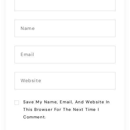
Save My Name, Email, And Website In
This Browser For The Next Time I
Comment.