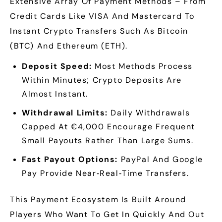
Extensive Array Of Payment Methods – From
Credit Cards Like VISA And Mastercard To
Instant Crypto Transfers Such As Bitcoin
(BTC) And Ethereum (ETH).
Deposit Speed:
Most Methods Process
Within Minutes; Crypto Deposits Are
Almost Instant.
Withdrawal Limits:
Daily Withdrawals
Capped At €4,000 Encourage Frequent
Small Payouts Rather Than Large Sums.
Fast Payout Options:
PayPal And Google
Pay Provide Near‑real‑time Transfers.
This Payment Ecosystem Is Built Around
Players Who Want To Get In Quickly And Out