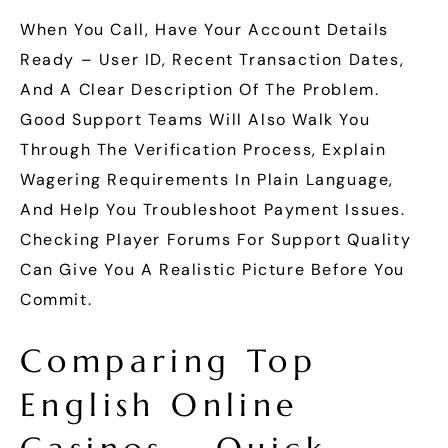
When You Call, Have Your Account Details
Ready – User ID, Recent Transaction Dates,
And A Clear Description Of The Problem.
Good Support Teams Will Also Walk You
Through The Verification Process, Explain
Wagering Requirements In Plain Language,
And Help You Troubleshoot Payment Issues.
Checking Player Forums For Support Quality
Can Give You A Realistic Picture Before You
Commit.
Comparing Top
English Online