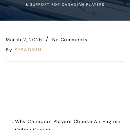
& SUPPORT FOR CANADIAN PLAYERS
March 2, 2026
No Comments
By
SYSADMIN
Why Canadian Players Choose An English
Online Casino