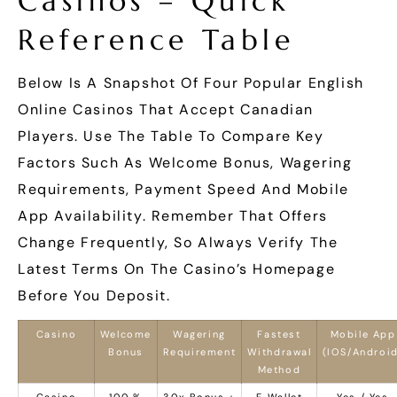
Casinos – Quick
Reference Table
Below Is A Snapshot Of Four Popular English
Online Casinos That Accept Canadian
Players. Use The Table To Compare Key
Factors Such As Welcome Bonus, Wagering
Requirements, Payment Speed And Mobile
App Availability. Remember That Offers
Change Frequently, So Always Verify The
Latest Terms On The Casino’s Homepage
Before You Deposit.
Casino
Welcome
Wagering
Fastest
Mobile App
Bonus
Requirement
Withdrawal
(iOS/Androi
Method
Casino
100 %
30x Bonus +
E‑wallet
Yes / Yes