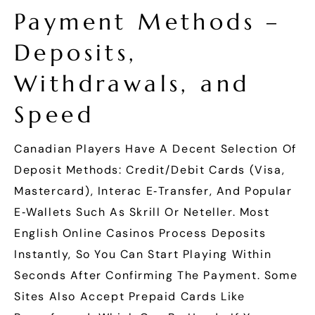
Payment Methods –
Deposits,
Withdrawals, and
Speed
Canadian Players Have A Decent Selection Of
Deposit Methods: Credit/debit Cards (Visa,
Mastercard), Interac E‑Transfer, And Popular
E‑wallets Such As Skrill Or Neteller. Most
English Online Casinos Process Deposits
Instantly, So You Can Start Playing Within
Seconds After Confirming The Payment. Some
Sites Also Accept Prepaid Cards Like