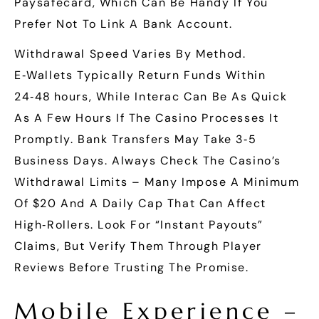
Paysafecard, Which Can Be Handy If You
Prefer Not To Link A Bank Account.
Withdrawal Speed Varies By Method.
E‑wallets Typically Return Funds Within
24‑48 Hours, While Interac Can Be As Quick
As A Few Hours If The Casino Processes It
Promptly. Bank Transfers May Take 3‑5
Business Days. Always Check The Casino’s
Withdrawal Limits – Many Impose A Minimum
Of $20 And A Daily Cap That Can Affect
High‑rollers. Look For “instant Payouts”
Claims, But Verify Them Through Player
Reviews Before Trusting The Promise.
Mobile Experience –