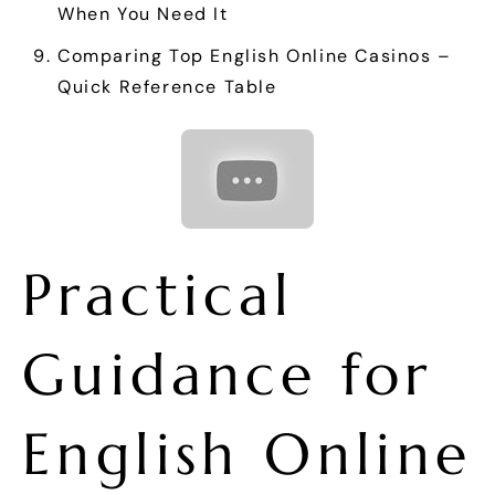
When You Need It
Comparing Top English Online Casinos –
Quick Reference Table
Practical
Guidance for
English Online