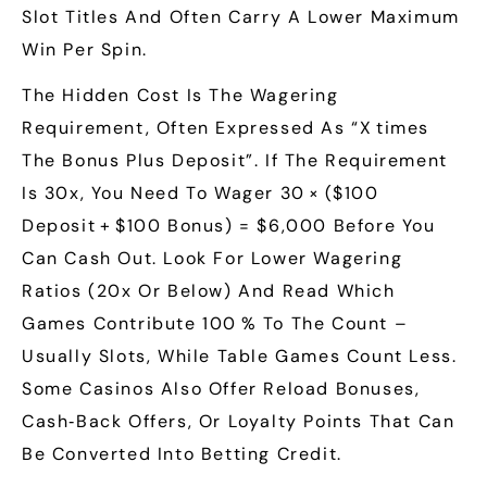
Slot Titles And Often Carry A Lower Maximum
Win Per Spin.
The Hidden Cost Is The Wagering
Requirement, Often Expressed As “x Times
The Bonus Plus Deposit”. If The Requirement
Is 30x, You Need To Wager 30 × ($100
Deposit + $100 Bonus) = $6,000 Before You
Can Cash Out. Look For Lower Wagering
Ratios (20x Or Below) And Read Which
Games Contribute 100 % To The Count –
Usually Slots, While Table Games Count Less.
Some Casinos Also Offer Reload Bonuses,
Cash‑back Offers, Or Loyalty Points That Can
Be Converted Into Betting Credit.