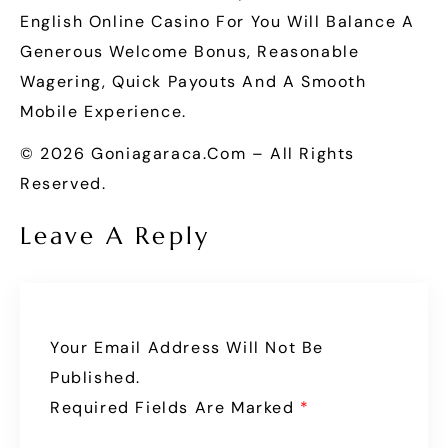
English Online Casino For You Will Balance A
Generous Welcome Bonus, Reasonable
Wagering, Quick Payouts And A Smooth
Mobile Experience.
© 2026 Goniagaraca.com – All Rights
Reserved.
Leave A Reply
Your Email Address Will Not Be
Published.
Required Fields Are Marked
*