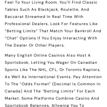
Feel To Your Living Room. You’ll Find Classic
Tables Such As Blackjack, Roulette, And
Baccarat Streamed In Real Time With
Professional Dealers. Look For Features Like
“betting Limits” That Match Your Bankroll And
“chat” Options If You Enjoy Interacting With
The Dealer Or Other Players.
Many English Online Casinos Also Host A
Sportsbook, Letting You Wager On Canadian
Sports Like The NHL, CFL, Or Toronto Raptors,
As Well As International Events. Pay Attention
To The “odds Format” (decimal Is Common In
Canada) And The “betting Limits” For Each
Market. Some Platforms Combine Casino And
Sportsbook Balances, Allowing You To