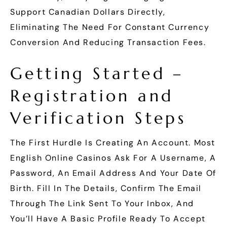
Support Canadian Dollars Directly,
Eliminating The Need For Constant Currency
Conversion And Reducing Transaction Fees.
Getting Started –
Registration and
Verification Steps
The First Hurdle Is Creating An Account. Most
English Online Casinos Ask For A Username, A
Password, An Email Address And Your Date Of
Birth. Fill In The Details, Confirm The Email
Through The Link Sent To Your Inbox, And
You’ll Have A Basic Profile Ready To Accept