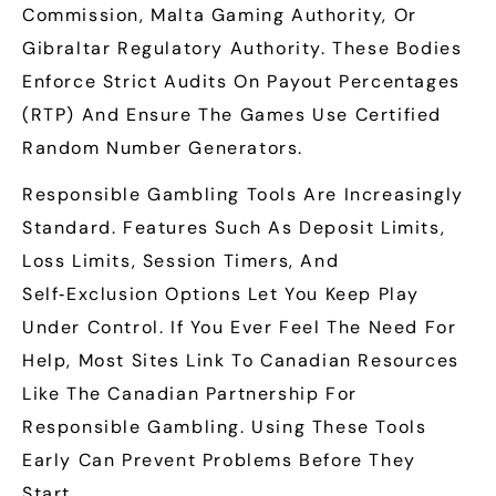
Commission, Malta Gaming Authority, Or
Gibraltar Regulatory Authority. These Bodies
Enforce Strict Audits On Payout Percentages
(RTP) And Ensure The Games Use Certified
Random Number Generators.
Responsible Gambling Tools Are Increasingly
Standard. Features Such As Deposit Limits,
Loss Limits, Session Timers, And
Self‑exclusion Options Let You Keep Play
Under Control. If You Ever Feel The Need For
Help, Most Sites Link To Canadian Resources
Like The Canadian Partnership For
Responsible Gambling. Using These Tools
Early Can Prevent Problems Before They
Start.