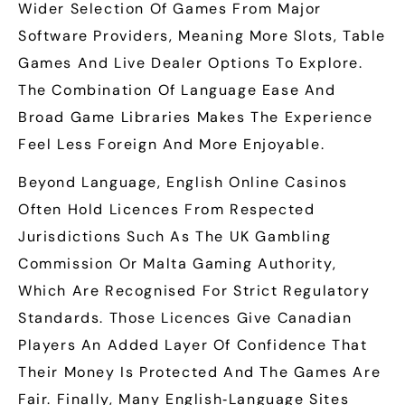
Wider Selection Of Games From Major
Software Providers, Meaning More Slots, Table
Games And Live Dealer Options To Explore.
The Combination Of Language Ease And
Broad Game Libraries Makes The Experience
Feel Less Foreign And More Enjoyable.
Beyond Language, English Online Casinos
Often Hold Licences From Respected
Jurisdictions Such As The UK Gambling
Commission Or Malta Gaming Authority,
Which Are Recognised For Strict Regulatory
Standards. Those Licences Give Canadian
Players An Added Layer Of Confidence That
Their Money Is Protected And The Games Are
Fair. Finally, Many English‑language Sites