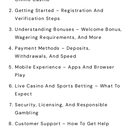
Getting Started – Registration And
Verification Steps
Understanding Bonuses – Welcome Bonus,
Wagering Requirements, And More
Payment Methods – Deposits,
Withdrawals, And Speed
Mobile Experience – Apps And Browser
Play
Live Casino And Sports Betting – What To
Expect
Security, Licensing, And Responsible
Gambling
Customer Support – How To Get Help