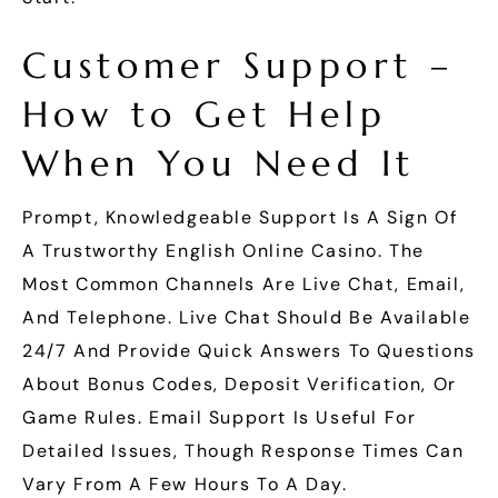
Customer Support –
How to Get Help
When You Need It
Prompt, Knowledgeable Support Is A Sign Of
A Trustworthy English Online Casino. The
Most Common Channels Are Live Chat, Email,
And Telephone. Live Chat Should Be Available
24/7 And Provide Quick Answers To Questions
About Bonus Codes, Deposit Verification, Or
Game Rules. Email Support Is Useful For
Detailed Issues, Though Response Times Can
Vary From A Few Hours To A Day.