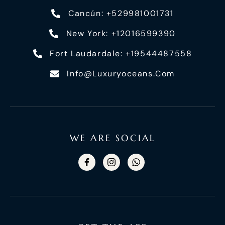
Cancún: +529981001731
New York: +12016599390
Fort Laudardale: +19544487558
Info@luxuryoceans.com
WE ARE SOCIAL