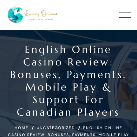
English Online
Casino Review:
Bonuses, Payments,
Mobile Play &
Support For
Canadian Players
HOME
UNCATEGORIZED
ENGLISH ONLINE
CASINO REVIEW: BONUSES, PAYMENTS, MOBILE PLAY