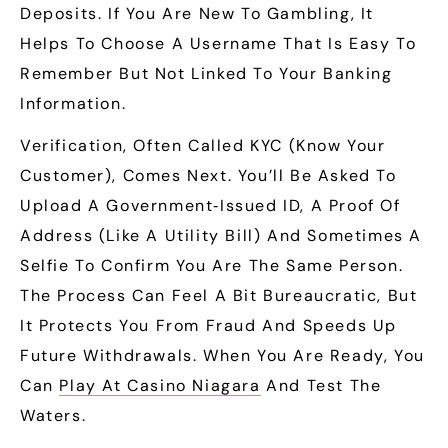
Deposits. If You Are New To Gambling, It
Helps To Choose A Username That Is Easy To
Remember But Not Linked To Your Banking
Information.
Verification, Often Called KYC (Know Your
Customer), Comes Next. You’ll Be Asked To
Upload A Government‑issued ID, A Proof Of
Address (like A Utility Bill) And Sometimes A
Selfie To Confirm You Are The Same Person.
The Process Can Feel A Bit Bureaucratic, But
It Protects You From Fraud And Speeds Up
Future Withdrawals. When You Are Ready, You
Can
Play At Casino Niagara
And Test The
Waters.