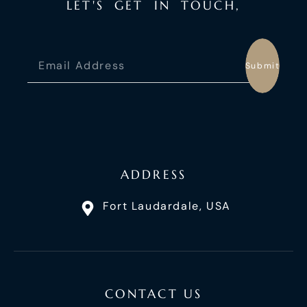
L
E
T
'
S
G
E
T
I
N
T
O
U
C
H
,
Submit
ADDRESS
Fort Laudardale, USA
CONTACT US