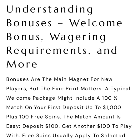
Understanding
Bonuses – Welcome
Bonus, Wagering
Requirements, and
More
Bonuses Are The Main Magnet For New
Players, But The Fine Print Matters. A Typical
Welcome Package Might Include A 100 %
Match On Your First Deposit Up To $1,000
Plus 100 Free Spins. The Match Amount Is
Easy: Deposit $100, Get Another $100 To Play
With. Free Spins Usually Apply To Selected