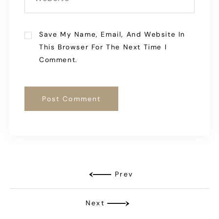
Save My Name, Email, And Website In
This Browser For The Next Time I
Comment.
Prev
Next