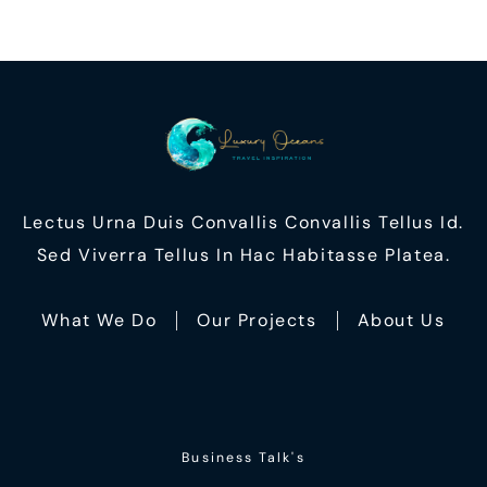
Lectus Urna Duis Convallis Convallis Tellus Id.
Sed Viverra Tellus In Hac Habitasse Platea.
What We Do
Our Projects
About Us
Business Talk's