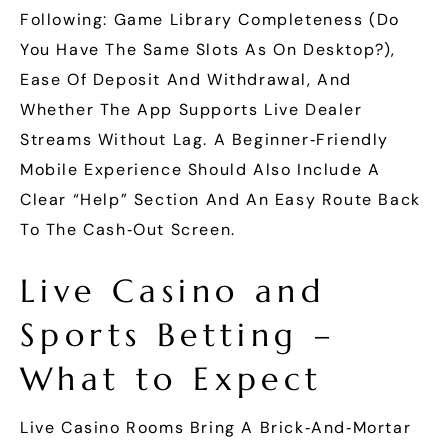
Following: Game Library Completeness (do
You Have The Same Slots As On Desktop?),
Ease Of Deposit And Withdrawal, And
Whether The App Supports Live Dealer
Streams Without Lag. A Beginner‑friendly
Mobile Experience Should Also Include A
Clear “Help” Section And An Easy Route Back
To The Cash‑out Screen.
Live Casino and
Sports Betting –
What to Expect
Live Casino Rooms Bring A Brick‑and‑mortar