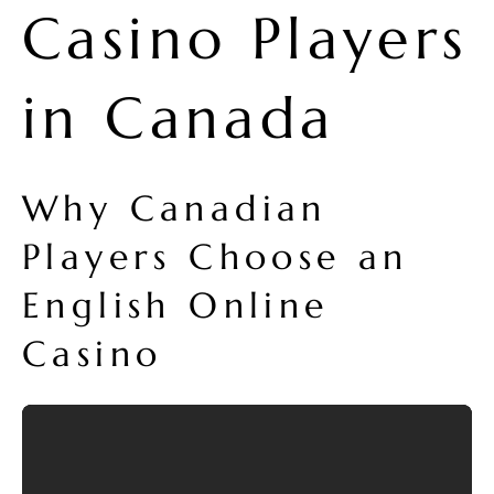
Casino Players
in Canada
Why Canadian
Players Choose an
English Online
Casino