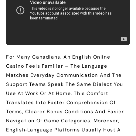
For Many Canadians, An English Online
Casino Feels Familiar – The Language
Matches Everyday Communication And The
Support Teams Speak The Same Dialect You
Use At Work Or At Home. This Comfort
Translates Into Faster Comprehension Of
Terms, Clearer Bonus Conditions And Easier
Navigation Of Game Categories. Moreover,
English‑language Platforms Usually Host A