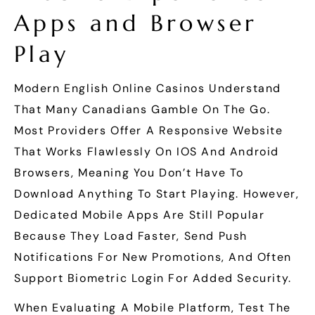
Apps and Browser
Play
Modern English Online Casinos Understand
That Many Canadians Gamble On The Go.
Most Providers Offer A Responsive Website
That Works Flawlessly On IOS And Android
Browsers, Meaning You Don’t Have To
Download Anything To Start Playing. However,
Dedicated Mobile Apps Are Still Popular
Because They Load Faster, Send Push
Notifications For New Promotions, And Often
Support Biometric Login For Added Security.
When Evaluating A Mobile Platform, Test The