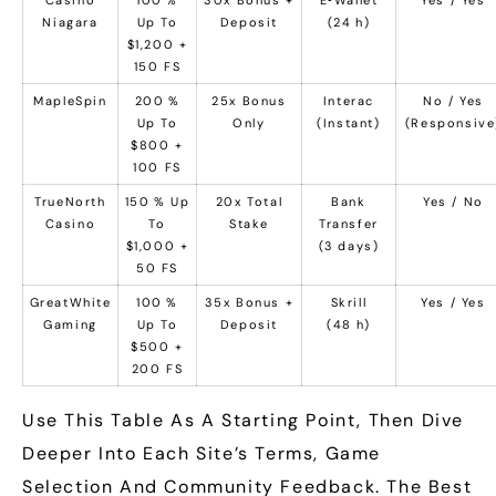
Niagara
Up To
Deposit
(24 H)
$1,200 +
150 FS
MapleSpin
200 %
25x Bonus
Interac
No / Yes
Up To
Only
(Instant)
(responsive
$800 +
100 FS
TrueNorth
150 % Up
20x Total
Bank
Yes / No
Casino
To
Stake
Transfer
$1,000 +
(3 Days)
50 FS
GreatWhite
100 %
35x Bonus +
Skrill
Yes / Yes
Gaming
Up To
Deposit
(48 H)
$500 +
200 FS
Use This Table As A Starting Point, Then Dive
Deeper Into Each Site’s Terms, Game
Selection And Community Feedback. The Best