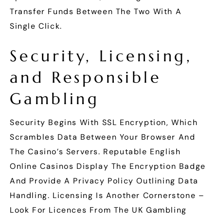
Transfer Funds Between The Two With A
Single Click.
Security, Licensing,
and Responsible
Gambling
Security Begins With SSL Encryption, Which
Scrambles Data Between Your Browser And
The Casino’s Servers. Reputable English
Online Casinos Display The Encryption Badge
And Provide A Privacy Policy Outlining Data
Handling. Licensing Is Another Cornerstone –
Look For Licences From The UK Gambling