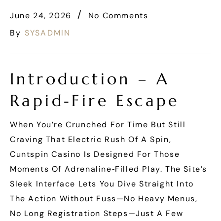
June 24, 2026
No Comments
By
SYSADMIN
Introduction – A
Rapid‑Fire Escape
When You’re Crunched For Time But Still
Craving That Electric Rush Of A Spin,
Cuntspin Casino Is Designed For Those
Moments Of Adrenaline‑filled Play. The Site’s
Sleek Interface Lets You Dive Straight Into
The Action Without Fuss—No Heavy Menus,
No Long Registration Steps—Just A Few