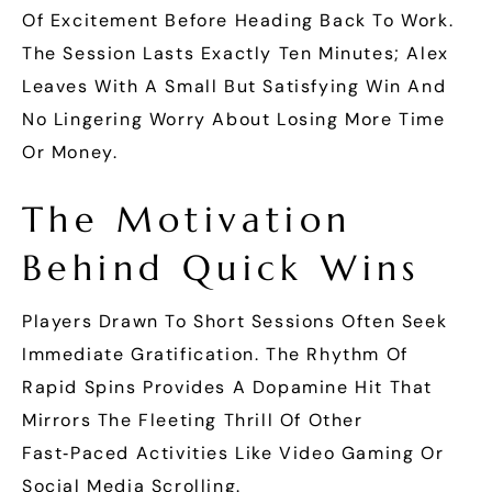
Of Excitement Before Heading Back To Work.
The Session Lasts Exactly Ten Minutes; Alex
Leaves With A Small But Satisfying Win And
No Lingering Worry About Losing More Time
Or Money.
The Motivation
Behind Quick Wins
Players Drawn To Short Sessions Often Seek
Immediate Gratification. The Rhythm Of
Rapid Spins Provides A Dopamine Hit That
Mirrors The Fleeting Thrill Of Other
Fast‑paced Activities Like Video Gaming Or
Social Media Scrolling.