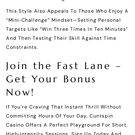
This Style Also Appeals To Those Who Enjoy A
“mini‑challenge” Mindset—Setting Personal
Targets Like “win Three Times In Ten Minutes”
And Then Testing Their Skill Against Time
Constraints.
Join the Fast Lane –
Get Your Bonus
Now!
If You’re Craving That Instant Thrill Without
Committing Hours Of Your Day, Cuntspin
Casino Offers A Perfect Playground For Short,
High‑intensity Sessions. Sign Up Today And