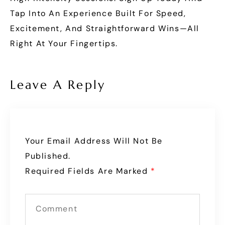
Tap Into An Experience Built For Speed,
Excitement, And Straightforward Wins—All
Right At Your Fingertips.
Leave A Reply
Your Email Address Will Not Be
Published.
Required Fields Are Marked
*