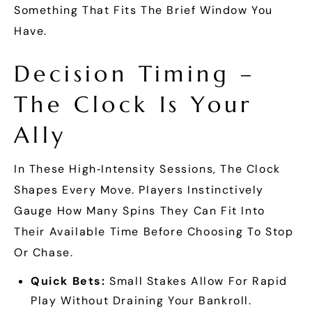
Something That Fits The Brief Window You
Have.
Decision Timing –
The Clock Is Your
Ally
In These High‑intensity Sessions, The Clock
Shapes Every Move. Players Instinctively
Gauge How Many Spins They Can Fit Into
Their Available Time Before Choosing To Stop
Or Chase.
Quick Bets:
Small Stakes Allow For Rapid
Play Without Draining Your Bankroll.