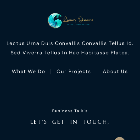
Lectus Urna Duis Convallis Convallis Tellus Id.
Sed Viverra Tellus In Hac Habitasse Platea.
What We Do
Our Projects
About Us
Business Talk's
L
E
T
'
S
G
E
T
I
N
T
O
U
C
H
,