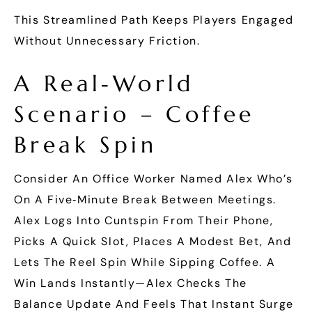
This Streamlined Path Keeps Players Engaged
Without Unnecessary Friction.
A Real‑World
Scenario – Coffee
Break Spin
Consider An Office Worker Named Alex Who’s
On A Five‑minute Break Between Meetings.
Alex Logs Into Cuntspin From Their Phone,
Picks A Quick Slot, Places A Modest Bet, And
Lets The Reel Spin While Sipping Coffee. A
Win Lands Instantly—Alex Checks The
Balance Update And Feels That Instant Surge