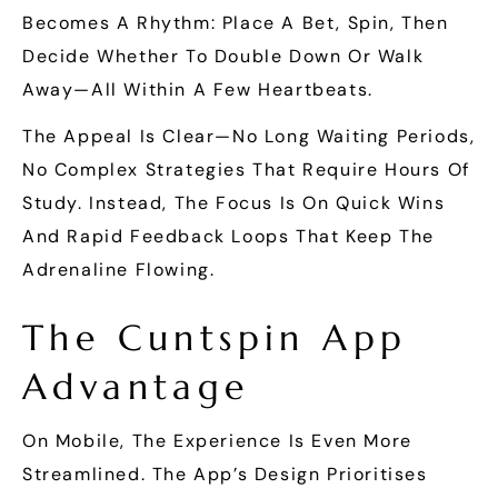
Becomes A Rhythm: Place A Bet, Spin, Then
Decide Whether To Double Down Or Walk
Away—All Within A Few Heartbeats.
The Appeal Is Clear—No Long Waiting Periods,
No Complex Strategies That Require Hours Of
Study. Instead, The Focus Is On Quick Wins
And Rapid Feedback Loops That Keep The
Adrenaline Flowing.
The Cuntspin App
Advantage
On Mobile, The Experience Is Even More
Streamlined. The App’s Design Prioritises