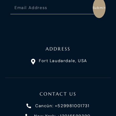
Submit
ADDRESS
Fort Laudardale, USA
CONTACT US
Cancún: +529981001731