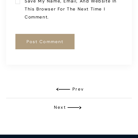
Save My Name, Email, And Website In
This Browser For The Next Time I
Comment.
Prev
Next