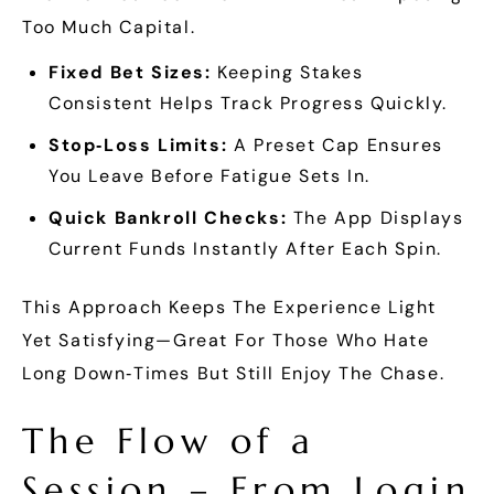
Too Much Capital.
Fixed Bet Sizes:
Keeping Stakes
Consistent Helps Track Progress Quickly.
Stop‑loss Limits:
A Preset Cap Ensures
You Leave Before Fatigue Sets In.
Quick Bankroll Checks:
The App Displays
Current Funds Instantly After Each Spin.
This Approach Keeps The Experience Light
Yet Satisfying—Great For Those Who Hate
Long Down‑times But Still Enjoy The Chase.
The Flow of a
Session – From Login