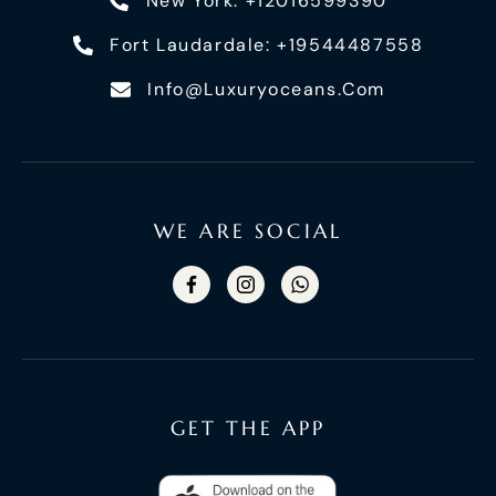
New York: +12016599390
Fort Laudardale: +19544487558
Info@luxuryoceans.com
WE ARE SOCIAL
GET THE APP