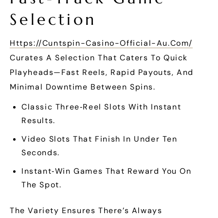
Selection
Https://cuntspin-Casino-Official-Au.com/
Curates A Selection That Caters To Quick
Playheads—Fast Reels, Rapid Payouts, And
Minimal Downtime Between Spins.
Classic Three‑reel Slots With Instant
Results.
Video Slots That Finish In Under Ten
Seconds.
Instant‑win Games That Reward You On
The Spot.
The Variety Ensures There’s Always