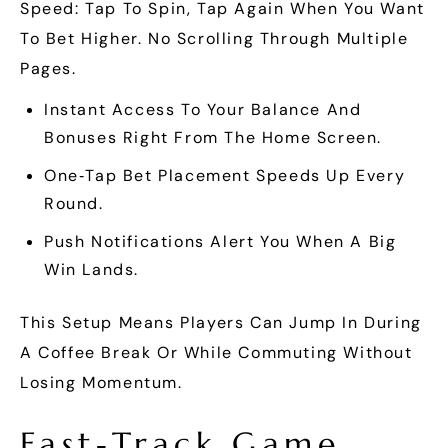
Speed: Tap To Spin, Tap Again When You Want
To Bet Higher. No Scrolling Through Multiple
Pages.
Instant Access To Your Balance And
Bonuses Right From The Home Screen.
One‑tap Bet Placement Speeds Up Every
Round.
Push Notifications Alert You When A Big
Win Lands.
This Setup Means Players Can Jump In During
A Coffee Break Or While Commuting Without
Losing Momentum.
Fast‑Track Game