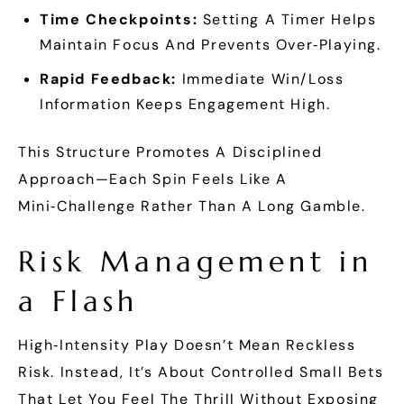
Time Checkpoints:
Setting A Timer Helps
Maintain Focus And Prevents Over‑playing.
Rapid Feedback:
Immediate Win/loss
Information Keeps Engagement High.
This Structure Promotes A Disciplined
Approach—Each Spin Feels Like A
Mini‑challenge Rather Than A Long Gamble.
Risk Management in
a Flash
High‑intensity Play Doesn’t Mean Reckless
Risk. Instead, It’s About Controlled Small Bets
That Let You Feel The Thrill Without Exposing