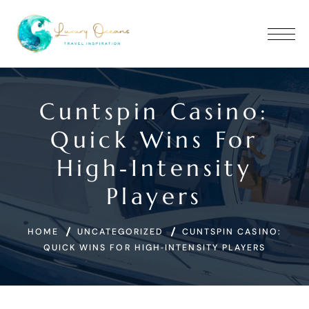
Cuntspin Casino:
Quick Wins For
High‑Intensity
Players
HOME
UNCATEGORIZED
CUNTSPIN CASINO:
QUICK WINS FOR HIGH‑INTENSITY PLAYERS