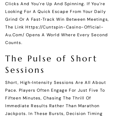
Clicks And You’re Up And Spinning. If You’re
Looking For A Quick Escape From Your Daily
Grind Or A Fast‑track Win Between Meetings,
The Link Https://cuntspin-Casino-Official-
Au.com/ Opens A World Where Every Second
Counts.
The Pulse of Short
Sessions
Short, High‑intensity Sessions Are All About
Pace. Players Often Engage For Just Five To
Fifteen Minutes, Chasing The Thrill Of
Immediate Results Rather Than Marathon
Jackpots. In These Bursts, Decision Timing