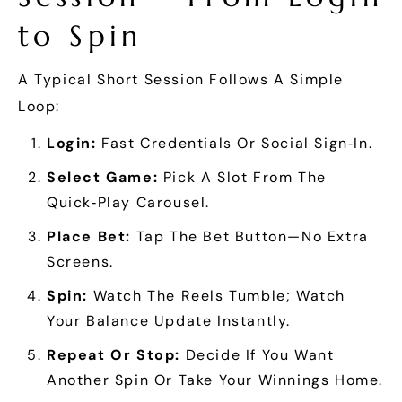
to Spin
A Typical Short Session Follows A Simple
Loop:
Login:
Fast Credentials Or Social Sign‑in.
Select Game:
Pick A Slot From The
Quick‑play Carousel.
Place Bet:
Tap The Bet Button—No Extra
Screens.
Spin:
Watch The Reels Tumble; Watch
Your Balance Update Instantly.
Repeat Or Stop:
Decide If You Want
Another Spin Or Take Your Winnings Home.