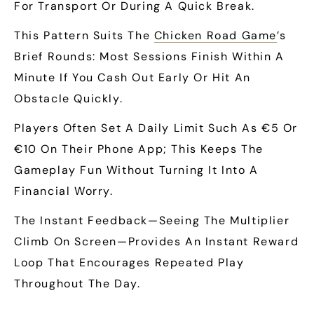
For Transport Or During A Quick Break.
This Pattern Suits The
Chicken Road Game
’s
Brief Rounds: Most Sessions Finish Within A
Minute If You Cash Out Early Or Hit An
Obstacle Quickly.
Players Often Set A Daily Limit Such As €5 Or
€10 On Their Phone App; This Keeps The
Gameplay Fun Without Turning It Into A
Financial Worry.
The Instant Feedback—Seeing The Multiplier
Climb On Screen—Provides An Instant Reward
Loop That Encourages Repeated Play
Throughout The Day.