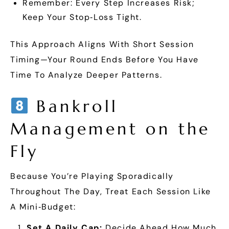
Remember: Every Step Increases Risk;
Keep Your Stop‑loss Tight.
This Approach Aligns With Short Session
Timing—Your Round Ends Before You Have
Time To Analyze Deeper Patterns.
Bankroll
Management on the
Fly
Because You’re Playing Sporadically
Throughout The Day, Treat Each Session Like
A Mini‑budget:
Set A Daily Cap:
Decide Ahead How Much