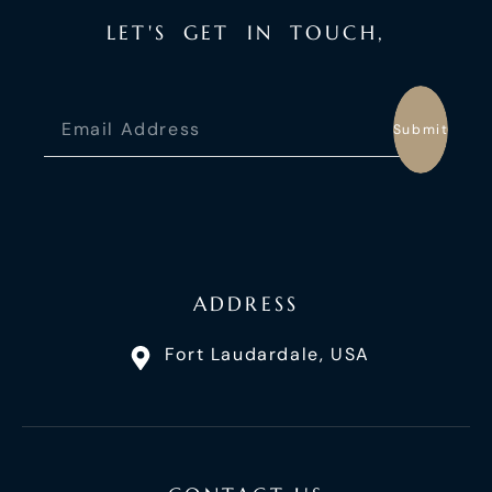
L
E
T
'
S
G
E
T
I
N
T
O
U
C
H
,
Submit
ADDRESS
Fort Laudardale, USA