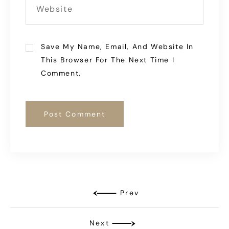
Save My Name, Email, And Website In
This Browser For The Next Time I
Comment.
Prev
Next