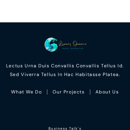
Lectus Urna Duis Convallis Convallis Tellus Id.
Sed Viverra Tellus In Hac Habitasse Platea.
What We Do
Our Projects
About Us
Business Talk's