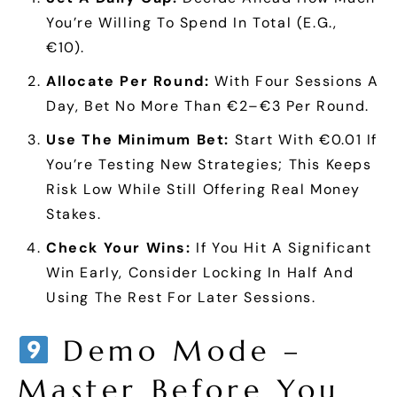
You’re Willing To Spend In Total (e.g.,
€10).
Allocate Per Round:
With Four Sessions A
Day, Bet No More Than €2–€3 Per Round.
Use The Minimum Bet:
Start With €0.01 If
You’re Testing New Strategies; This Keeps
Risk Low While Still Offering Real Money
Stakes.
Check Your Wins:
If You Hit A Significant
Win Early, Consider Locking In Half And
Using The Rest For Later Sessions.
Demo Mode –
Master Before You