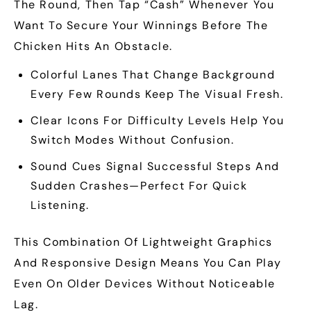
The Round, Then Tap “Cash” Whenever You
Want To Secure Your Winnings Before The
Chicken Hits An Obstacle.
Colorful Lanes That Change Background
Every Few Rounds Keep The Visual Fresh.
Clear Icons For Difficulty Levels Help You
Switch Modes Without Confusion.
Sound Cues Signal Successful Steps And
Sudden Crashes—Perfect For Quick
Listening.
This Combination Of Lightweight Graphics
And Responsive Design Means You Can Play
Even On Older Devices Without Noticeable
Lag.