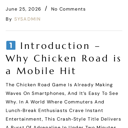
June 25, 2026
No Comments
By
SYSADMIN
Introduction –
Why Chicken Road is
a Mobile Hit
The Chicken Road Game Is Already Making
Waves On Smartphones, And It’s Easy To See
Why. In A World Where Commuters And
Lunch‑break Enthusiasts Crave Instant
Entertainment, This Crash‑style Title Delivers
A Burst Of Adrenaline In Under Two Minutes