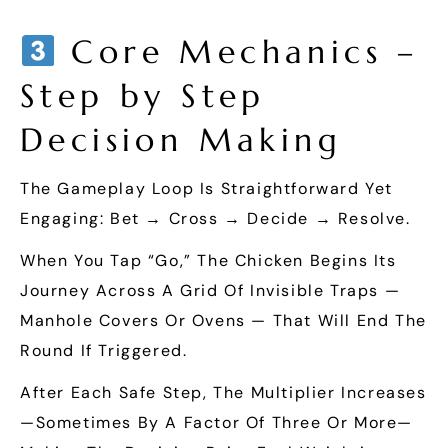
Core Mechanics –
Step by Step
Decision Making
The Gameplay Loop Is Straightforward Yet
Engaging: Bet → Cross → Decide → Resolve.
When You Tap “Go,” The Chicken Begins Its
Journey Across A Grid Of Invisible Traps —
Manhole Covers Or Ovens — That Will End The
Round If Triggered.
After Each Safe Step, The Multiplier Increases
—sometimes By A Factor Of Three Or More—