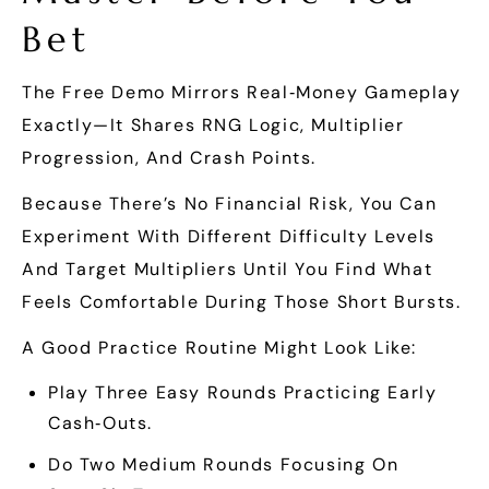
Bet
The Free Demo Mirrors Real‑money Gameplay
Exactly—It Shares RNG Logic, Multiplier
Progression, And Crash Points.
Because There’s No Financial Risk, You Can
Experiment With Different Difficulty Levels
And Target Multipliers Until You Find What
Feels Comfortable During Those Short Bursts.
A Good Practice Routine Might Look Like:
Play Three Easy Rounds Practicing Early
Cash‑outs.
Do Two Medium Rounds Focusing On