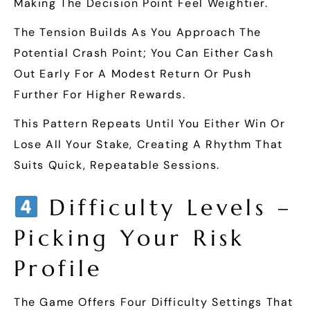
Making The Decision Point Feel Weightier.
The Tension Builds As You Approach The
Potential Crash Point; You Can Either Cash
Out Early For A Modest Return Or Push
Further For Higher Rewards.
This Pattern Repeats Until You Either Win Or
Lose All Your Stake, Creating A Rhythm That
Suits Quick, Repeatable Sessions.
Difficulty Levels –
Picking Your Risk
Profile
The Game Offers Four Difficulty Settings That