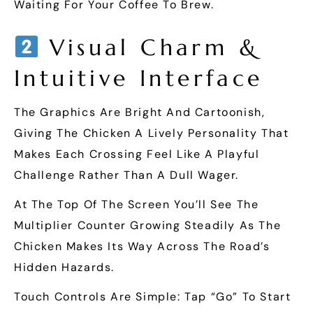
Waiting For Your Coffee To Brew.
Visual Charm &
Intuitive Interface
The Graphics Are Bright And Cartoonish,
Giving The Chicken A Lively Personality That
Makes Each Crossing Feel Like A Playful
Challenge Rather Than A Dull Wager.
At The Top Of The Screen You’ll See The
Multiplier Counter Growing Steadily As The
Chicken Makes Its Way Across The Road’s
Hidden Hazards.
Touch Controls Are Simple: Tap “Go” To Start