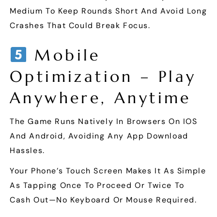
Medium To Keep Rounds Short And Avoid Long
Crashes That Could Break Focus.
Mobile
Optimization – Play
Anywhere, Anytime
The Game Runs Natively In Browsers On IOS
And Android, Avoiding Any App Download
Hassles.
Your Phone’s Touch Screen Makes It As Simple
As Tapping Once To Proceed Or Twice To
Cash Out—No Keyboard Or Mouse Required.