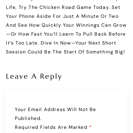
Life, Try The Chicken Road Game Today. Set
Your Phone Aside For Just A Minute Or Two
And See How Quickly Your Winnings Can Grow
—or How Fast You’ll Learn To Pull Back Before
It’s Too Late. Dive In Now—Your Next Short
Session Could Be The Start Of Something Big!
Leave A Reply
Your Email Address Will Not Be
Published.
Required Fields Are Marked
*