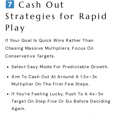
Cash Out
Strategies for Rapid
Play
If Your Goal Is Quick Wins Rather Than
Chasing Massive Multipliers, Focus On
Conservative Targets.
Select Easy Mode For Predictable Growth.
Aim To Cash Out At Around A 1.5x–3x
Multiplier On The First Few Steps.
If You’re Feeling Lucky, Push To A 4x–5x
Target On Step Five Or Six Before Deciding
Again.