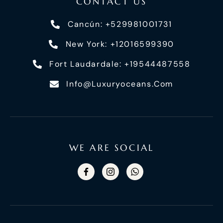
CONTACT US
Cancún: +529981001731
New York: +12016599390
Fort Laudardale: +19544487558
Info@luxuryoceans.com
WE ARE SOCIAL