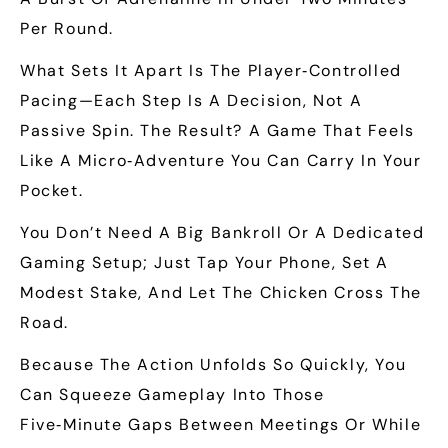
Per Round.
What Sets It Apart Is The Player‑controlled
Pacing—Each Step Is A Decision, Not A
Passive Spin. The Result? A Game That Feels
Like A Micro‑adventure You Can Carry In Your
Pocket.
You Don’t Need A Big Bankroll Or A Dedicated
Gaming Setup; Just Tap Your Phone, Set A
Modest Stake, And Let The Chicken Cross The
Road.
Because The Action Unfolds So Quickly, You
Can Squeeze Gameplay Into Those
Five‑minute Gaps Between Meetings Or While