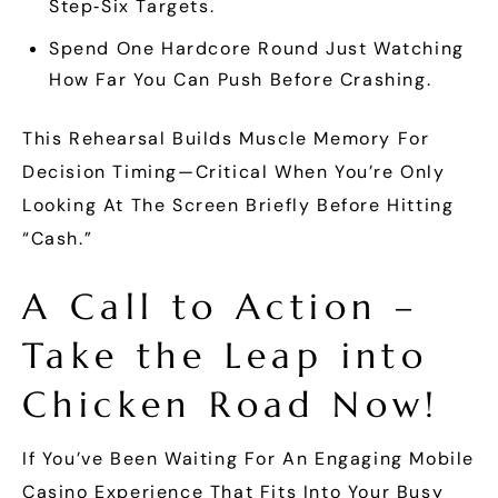
Step‑six Targets.
Spend One Hardcore Round Just Watching
How Far You Can Push Before Crashing.
This Rehearsal Builds Muscle Memory For
Decision Timing—Critical When You’re Only
Looking At The Screen Briefly Before Hitting
“cash.”
A Call to Action –
Take the Leap into
Chicken Road Now!
If You’ve Been Waiting For An Engaging Mobile
Casino Experience That Fits Into Your Busy