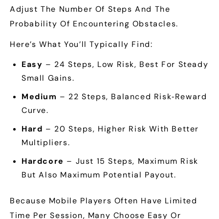
Adjust The Number Of Steps And The
Probability Of Encountering Obstacles.
Here’s What You’ll Typically Find:
Easy
– 24 Steps, Low Risk, Best For Steady
Small Gains.
Medium
– 22 Steps, Balanced Risk‑reward
Curve.
Hard
– 20 Steps, Higher Risk With Better
Multipliers.
Hardcore
– Just 15 Steps, Maximum Risk
But Also Maximum Potential Payout.
Because Mobile Players Often Have Limited
Time Per Session, Many Choose Easy Or