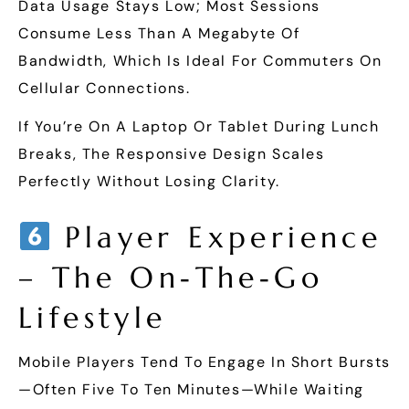
Data Usage Stays Low; Most Sessions
Consume Less Than A Megabyte Of
Bandwidth, Which Is Ideal For Commuters On
Cellular Connections.
If You’re On A Laptop Or Tablet During Lunch
Breaks, The Responsive Design Scales
Perfectly Without Losing Clarity.
Player Experience
– The On‑The‑Go
Lifestyle
Mobile Players Tend To Engage In Short Bursts
—often Five To Ten Minutes—While Waiting