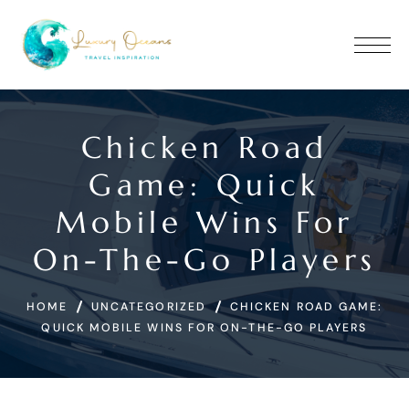
Chicken Road
Game: Quick
Mobile Wins For
On-The-Go Players
HOME
UNCATEGORIZED
CHICKEN ROAD GAME:
QUICK MOBILE WINS FOR ON-THE-GO PLAYERS