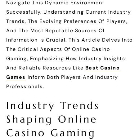
Navigate This Dynamic Environment
Successfully, Understanding Current Industry
Trends, The Evolving Preferences Of Players,
And The Most Reputable Sources Of
Information Is Crucial. This Article Delves Into
The Critical Aspects Of Online Casino
Gaming, Emphasizing How Industry Insights
And Reliable Resources Like
Best Casino
Games
Inform Both Players And Industry
Professionals.
Industry Trends
Shaping Online
Casino Gaming