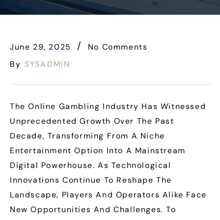
June 29, 2025
No Comments
By
SYSADMIN
The Online Gambling Industry Has Witnessed
Unprecedented Growth Over The Past
Decade, Transforming From A Niche
Entertainment Option Into A Mainstream
Digital Powerhouse. As Technological
Innovations Continue To Reshape The
Landscape, Players And Operators Alike Face
New Opportunities And Challenges. To