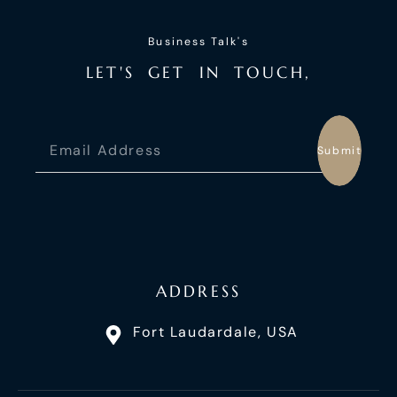
Business Talk's
L
E
T
'
S
G
E
T
I
N
T
O
U
C
H
,
Submit
ADDRESS
Fort Laudardale, USA