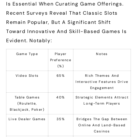
Is Essential When Curating Game Offerings.
Recent Surveys Reveal That Classic Slots
Remain Popular, But A Significant Shift
Toward Innovative And Skill-Based Games Is
Evident. Notably:
Game Type
Player
Notes
Preference
(%)
Video Slots
65%
Rich Themes And
Interactive Features Drive
Engagement
Table Games
40%
Strategic Elements Attract
(Roulette,
Long-Term Players
Blackjack, Poker)
Live Dealer Games
35%
Bridges The Gap Between
Online And Land-Based
Casinos