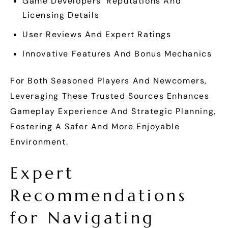
Game Developers' Reputations And
Licensing Details
User Reviews And Expert Ratings
Innovative Features And Bonus Mechanics
For Both Seasoned Players And Newcomers,
Leveraging These Trusted Sources Enhances
Gameplay Experience And Strategic Planning,
Fostering A Safer And More Enjoyable
Environment.
Expert
Recommendations
for Navigating