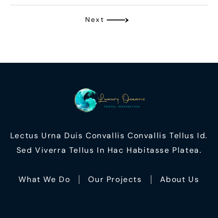
Next
Lectus Urna Duis Convallis Convallis Tellus Id.
Sed Viverra Tellus In Hac Habitasse Platea.
What We Do
Our Projects
About Us