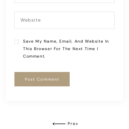
Save My Name, Email, And Website In
This Browser For The Next Time I
Comment.
Prev