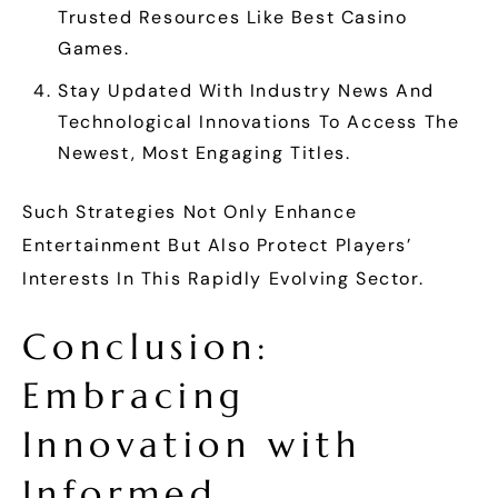
Trusted Resources Like Best Casino
Games.
Stay Updated With Industry News And
Technological Innovations To Access The
Newest, Most Engaging Titles.
Such Strategies Not Only Enhance
Entertainment But Also Protect Players’
Interests In This Rapidly Evolving Sector.
Conclusion:
Embracing
Innovation with
Informed