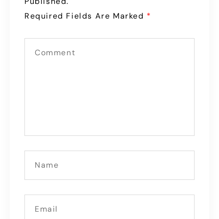
Published.
Required Fields Are Marked
*