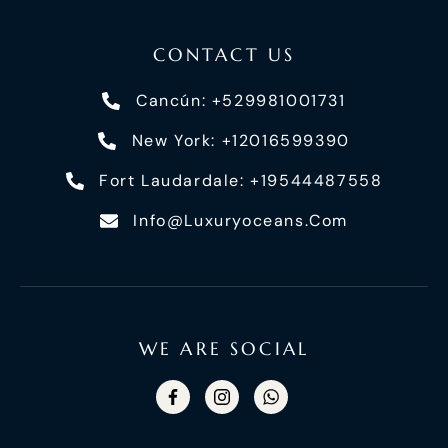
CONTACT US
Cancún: +529981001731
New York: +12016599390
Fort Laudardale: +19544487558
Info@luxuryoceans.com
WE ARE SOCIAL