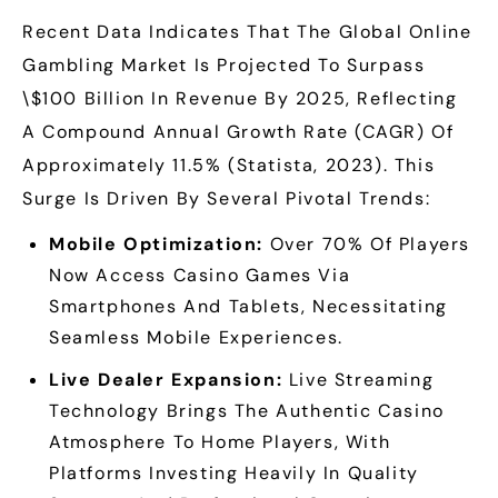
Recent Data Indicates That The Global Online
Gambling Market Is Projected To Surpass
\$100 Billion
In Revenue By 2025, Reflecting
A Compound Annual Growth Rate (CAGR) Of
Approximately 11.5% (Statista, 2023). This
Surge Is Driven By Several Pivotal Trends:
Mobile Optimization:
Over 70% Of Players
Now Access Casino Games Via
Smartphones And Tablets, Necessitating
Seamless Mobile Experiences.
Live Dealer Expansion:
Live Streaming
Technology Brings The Authentic Casino
Atmosphere To Home Players, With
Platforms Investing Heavily In Quality