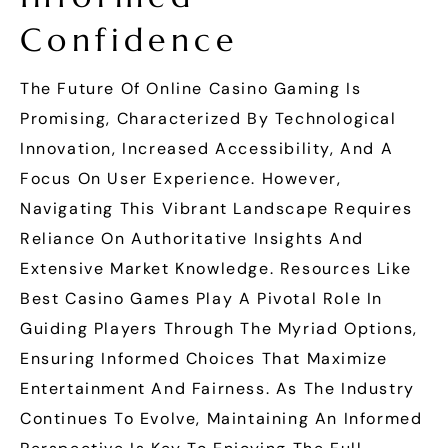
Confidence
The Future Of Online Casino Gaming Is
Promising, Characterized By Technological
Innovation, Increased Accessibility, And A
Focus On User Experience. However,
Navigating This Vibrant Landscape Requires
Reliance On Authoritative Insights And
Extensive Market Knowledge. Resources Like
Best Casino Games Play A Pivotal Role In
Guiding Players Through The Myriad Options,
Ensuring Informed Choices That Maximize
Entertainment And Fairness. As The Industry
Continues To Evolve, Maintaining An Informed