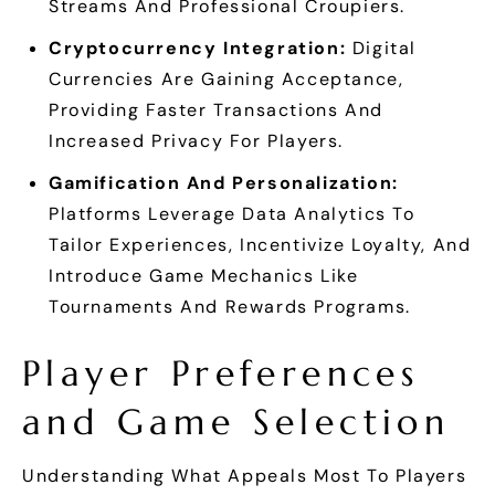
Streams And Professional Croupiers.
Cryptocurrency Integration:
Digital
Currencies Are Gaining Acceptance,
Providing Faster Transactions And
Increased Privacy For Players.
Gamification And Personalization:
Platforms Leverage Data Analytics To
Tailor Experiences, Incentivize Loyalty, And
Introduce Game Mechanics Like
Tournaments And Rewards Programs.
Player Preferences
and Game Selection
Understanding What Appeals Most To Players