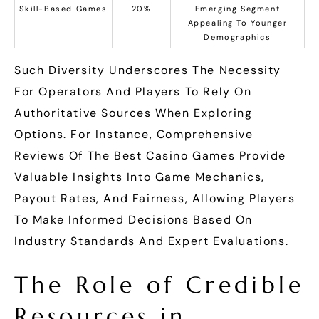
Skill-Based Games
20%
Emerging Segment
Appealing To Younger
Demographics
Such Diversity Underscores The Necessity
For Operators And Players To Rely On
Authoritative Sources When Exploring
Options. For Instance, Comprehensive
Reviews Of The Best Casino Games Provide
Valuable Insights Into Game Mechanics,
Payout Rates, And Fairness, Allowing Players
To Make Informed Decisions Based On
Industry Standards And Expert Evaluations.
The Role of Credible
Resources in