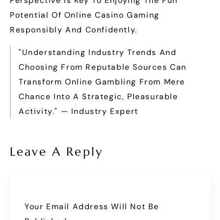
Perspective Is Key To Enjoying The Full
Potential Of Online Casino Gaming
Responsibly And Confidently.
"Understanding Industry Trends And
Choosing From Reputable Sources Can
Transform Online Gambling From Mere
Chance Into A Strategic, Pleasurable
Activity." — Industry Expert
Leave A Reply
Your Email Address Will Not Be