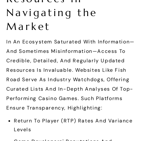
Navigating the
Market
In An Ecosystem Saturated With Information—
And Sometimes Misinformation—Access To
Credible, Detailed, And Regularly Updated
Resources Is Invaluable. Websites Like Fish
Road Serve As Industry Watchdogs, Offering
Curated Lists And In-Depth Analyses Of Top-
Performing Casino Games. Such Platforms
Ensure Transparency, Highlighting:
Return To Player (RTP) Rates And Variance
Levels