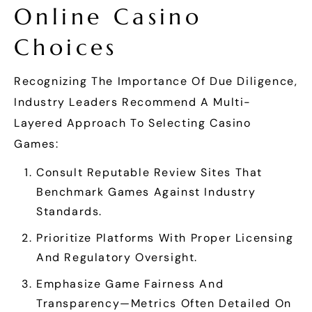
Online Casino
Choices
Recognizing The Importance Of Due Diligence,
Industry Leaders Recommend A Multi-
Layered Approach To Selecting Casino
Games:
Consult Reputable Review Sites That
Benchmark Games Against Industry
Standards.
Prioritize Platforms With Proper Licensing
And Regulatory Oversight.
Emphasize Game Fairness And
Transparency—Metrics Often Detailed On