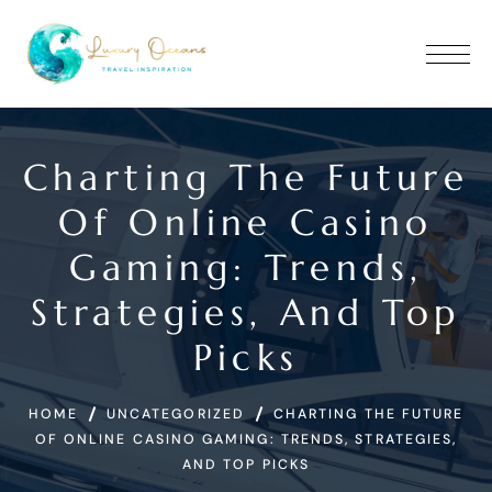
Charting The Future
Of Online Casino
Gaming: Trends,
Strategies, And Top
Picks
HOME
UNCATEGORIZED
CHARTING THE FUTURE
OF ONLINE CASINO GAMING: TRENDS, STRATEGIES,
AND TOP PICKS