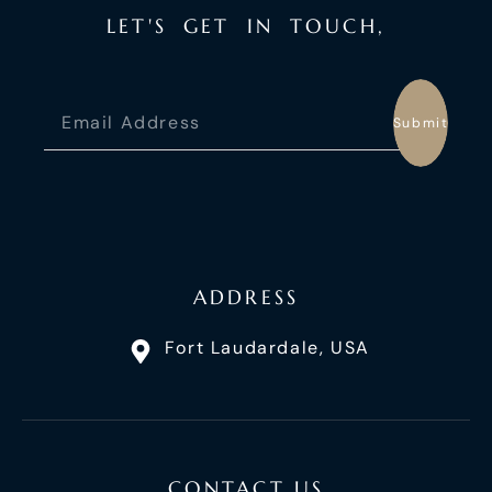
L
E
T
'
S
G
E
T
I
N
T
O
U
C
H
,
Submit
ADDRESS
Fort Laudardale, USA
CONTACT US