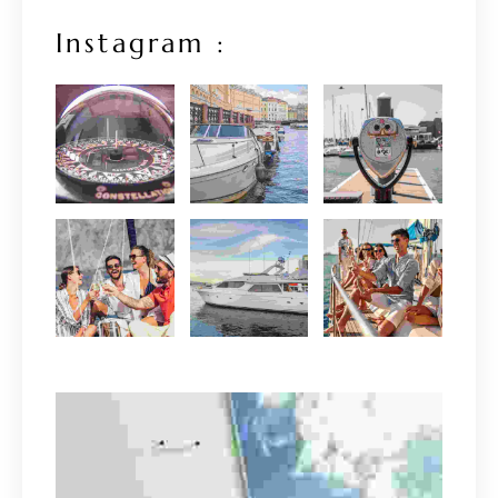
Instagram :