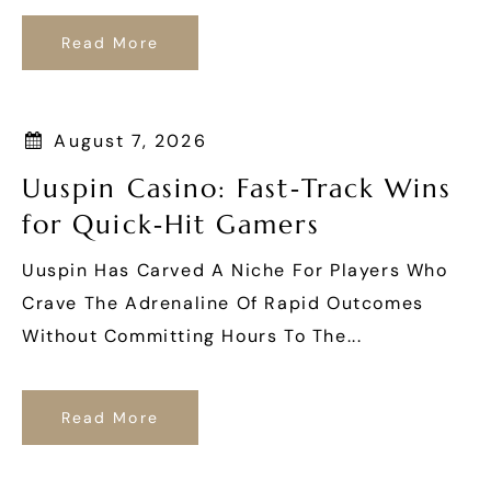
Read More
August 7, 2026
Uuspin Casino: Fast‑Track Wins
for Quick‑Hit Gamers
Uuspin Has Carved A Niche For Players Who
Crave The Adrenaline Of Rapid Outcomes
Without Committing Hours To The...
Read More