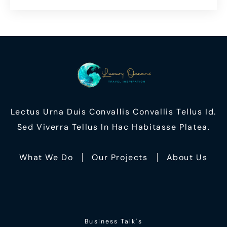
Lectus Urna Duis Convallis Convallis Tellus Id.
Sed Viverra Tellus In Hac Habitasse Platea.
What We Do
Our Projects
About Us
Business Talk's