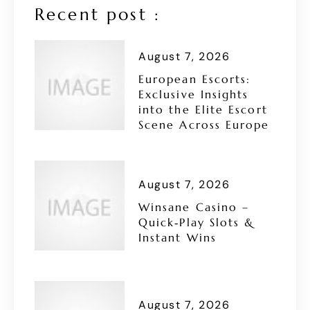
Recent post :
August 7, 2026
European Escorts:
Exclusive Insights
into the Elite Escort
Scene Across Europe
August 7, 2026
Winsane Casino –
Quick‑Play Slots &
Instant Wins
August 7, 2026