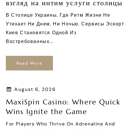
взгляд на интим услуги столицы
В Столице Украины, Где Ритм Жизни Не
Утихает Ни Днем, Ни Ночью, Сервисы Эскорт
Киев Становятся Одной Из
Востребованных...
Read More
August 6, 2026
MaxiSpin Casino: Where Quick
Wins Ignite the Game
For Players Who Thrive On Adrenaline And