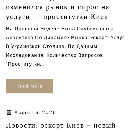
изменился рынок и спрос на
услуги — проститутки Киев
На Прошлой Неделе Была Опубликована
Аналитика По Динамике Рынка Эскорт-Услуг
В Украинской Столице. По Данным
Исследования, Количество Запросов
"проститутки...
Read More
August 6, 2026
Новости: эскорт Киев – новый