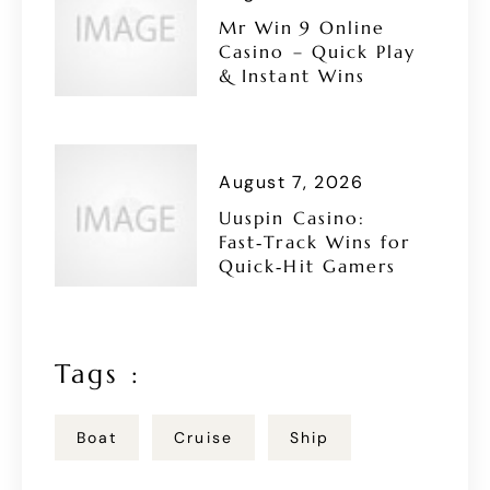
Mr Win 9 Online
Casino – Quick Play
& Instant Wins
August 7, 2026
Uuspin Casino:
Fast‑Track Wins for
Quick‑Hit Gamers
Tags :
Boat
Cruise
Ship