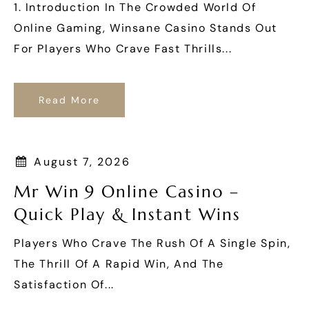
1. Introduction In The Crowded World Of
Online Gaming, Winsane Casino Stands Out
For Players Who Crave Fast Thrills...
Read More
August 7, 2026
Mr Win 9 Online Casino –
Quick Play & Instant Wins
Players Who Crave The Rush Of A Single Spin,
The Thrill Of A Rapid Win, And The
Satisfaction Of...