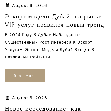
August 6, 2026
Эскорт модели Дубай: на рынке
VIP-услуг появился новый тренд
В 2024 Году В Дубае Наблюдается
Существенный Рост Интереса К Эскорт
Услугам. Эскорт Модели Дубай Входят В
Различные Рейтинги...
Read More
August 6, 2026
Новое исследование: как