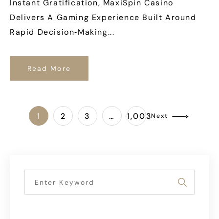
Instant Gratification, MaxiSpin Casino
Delivers A Gaming Experience Built Around
Rapid Decision‑making...
Read More
1
2
3
…
1,003
Next