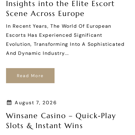
Insights into the Elite Escort
Scene Across Europe
In Recent Years, The World Of European
Escorts Has Experienced Significant
Evolution, Transforming Into A Sophisticated
And Dynamic Industry...
Read More
August 7, 2026
Winsane Casino – Quick‑Play
Slots & Instant Wins