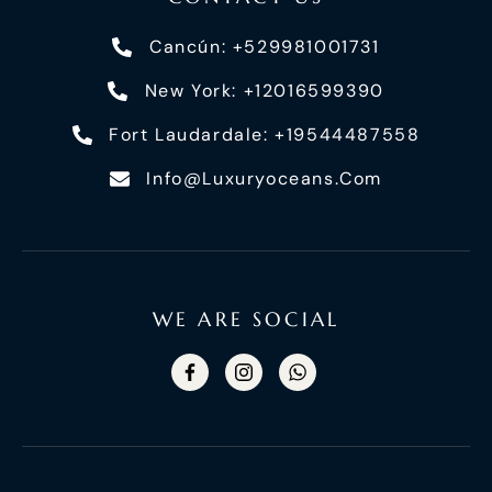
Cancún: +529981001731
New York: +12016599390
Fort Laudardale: +19544487558
Info@luxuryoceans.com
WE ARE SOCIAL