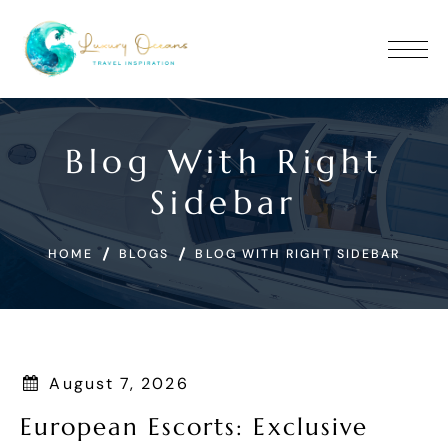
Blog With Right
Sidebar
HOME
BLOGS
BLOG WITH RIGHT SIDEBAR
August 7, 2026
European Escorts: Exclusive