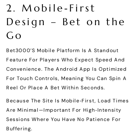
2. Mobile‑First
Design – Bet on the
Go
Bet3000’s Mobile Platform Is A Standout
Feature For Players Who Expect Speed And
Convenience. The Android App Is Optimized
For Touch Controls, Meaning You Can Spin A
Reel Or Place A Bet Within Seconds.
Because The Site Is Mobile‑first, Load Times
Are Minimal—Important For High‑intensity
Sessions Where You Have No Patience For
Buffering.