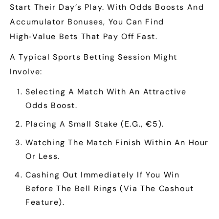
Start Their Day’s Play. With Odds Boosts And
Accumulator Bonuses, You Can Find
High‑value Bets That Pay Off Fast.
A Typical Sports Betting Session Might
Involve:
Selecting A Match With An Attractive
Odds Boost.
Placing A Small Stake (e.g., €5).
Watching The Match Finish Within An Hour
Or Less.
Cashing Out Immediately If You Win
Before The Bell Rings (via The Cashout
Feature).