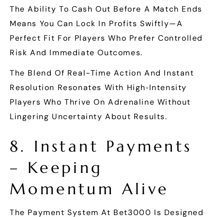
The Ability To Cash Out Before A Match Ends
Means You Can Lock In Profits Swiftly—A
Perfect Fit For Players Who Prefer Controlled
Risk And Immediate Outcomes.
The Blend Of Real-Time Action And Instant
Resolution Resonates With High‑intensity
Players Who Thrive On Adrenaline Without
Lingering Uncertainty About Results.
8. Instant Payments
– Keeping
Momentum Alive
The Payment System At Bet3000 Is Designed