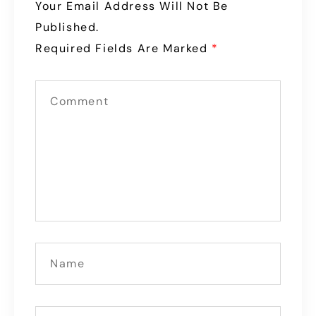
Your Email Address Will Not Be
Published.
Required Fields Are Marked
*