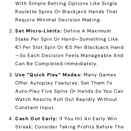
With Simple Betting Options Like Single
Roulette Spins Or Blackjack Hands That
Require Minimal Decision Making.
Set Micro‑limits:
Define A Maximum
Stake Per Spin Or Hand—Something Like
€1 Per Slot Spin Or €5 Per Blackjack Hand
—so Each Decision Feels Manageable And
Can Be Completed Immediately.
Use “Quick Play” Modes:
Many Games
Offer Autoplay Features; Set Them To
Auto‑play Five Spins Or Hands So You Can
Watch Results Roll Out Rapidly Without
Constant Input.
Cash Out Early:
If You Hit An Early Win
Streak, Consider Taking Profits Before The