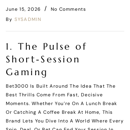
June 15, 2026
No Comments
By
SYSADMIN
1. The Pulse of
Short‑Session
Gaming
Bet3000 Is Built Around The Idea That The
Best Thrills Come From Fast, Decisive
Moments. Whether You’re On A Lunch Break
Or Catching A Coffee Break At Home, This
Brand Lets You Dive Into A World Where Every
Spin, Deal, Or Bet Can End Your Session In