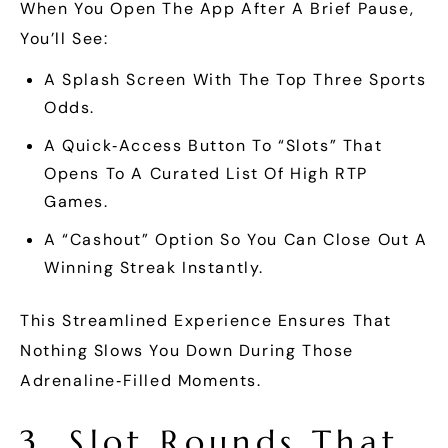
When You Open The App After A Brief Pause,
You’ll See:
A Splash Screen With The Top Three Sports
Odds.
A Quick‑access Button To “Slots” That
Opens To A Curated List Of High RTP
Games.
A “Cashout” Option So You Can Close Out A
Winning Streak Instantly.
This Streamlined Experience Ensures That
Nothing Slows You Down During Those
Adrenaline‑filled Moments.
3. Slot Rounds That