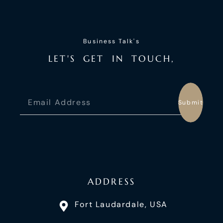
Business Talk's
L
E
T
'
S
G
E
T
I
N
T
O
U
C
H
,
Submit
ADDRESS
Fort Laudardale, USA