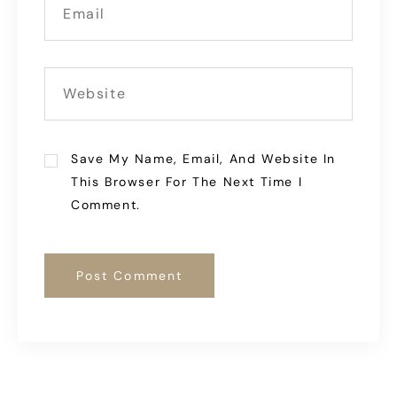
Save My Name, Email, And Website In
This Browser For The Next Time I
Comment.