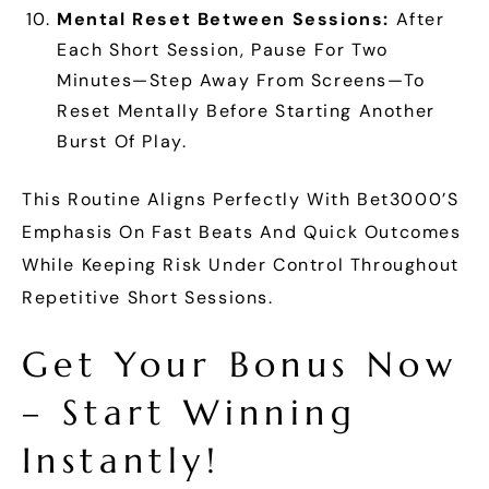
Mental Reset Between Sessions:
After
Each Short Session, Pause For Two
Minutes—Step Away From Screens—To
Reset Mentally Before Starting Another
Burst Of Play.
This Routine Aligns Perfectly With Bet3000’s
Emphasis On Fast Beats And Quick Outcomes
While Keeping Risk Under Control Throughout
Repetitive Short Sessions.
Get Your Bonus Now
– Start Winning
Instantly!