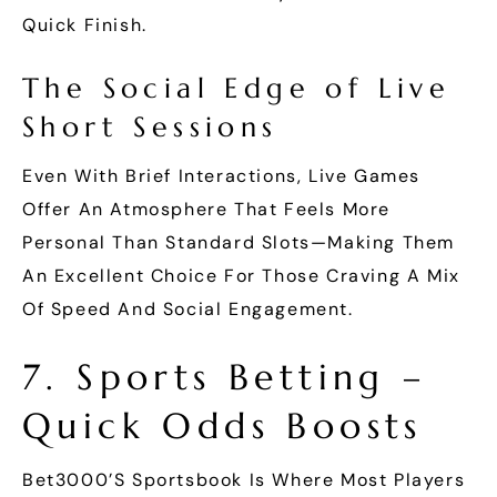
Quick Finish.
The Social Edge of Live
Short Sessions
Even With Brief Interactions, Live Games
Offer An Atmosphere That Feels More
Personal Than Standard Slots—Making Them
An Excellent Choice For Those Craving A Mix
Of Speed And Social Engagement.
7. Sports Betting –
Quick Odds Boosts
Bet3000’s Sportsbook Is Where Most Players