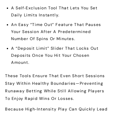
A Self‑exclusion Tool That Lets You Set
Daily Limits Instantly.
An Easy “Time Out” Feature That Pauses
Your Session After A Predetermined
Number Of Spins Or Minutes.
A “Deposit Limit” Slider That Locks Out
Deposits Once You Hit Your Chosen
Amount.
These Tools Ensure That Even Short Sessions
Stay Within Healthy Boundaries—Preventing
Runaway Betting While Still Allowing Players
To Enjoy Rapid Wins Or Losses.
Because High‑intensity Play Can Quickly Lead