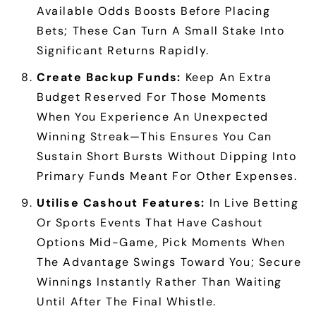
Available Odds Boosts Before Placing
Bets; These Can Turn A Small Stake Into
Significant Returns Rapidly.
Create Backup Funds:
Keep An Extra
Budget Reserved For Those Moments
When You Experience An Unexpected
Winning Streak—This Ensures You Can
Sustain Short Bursts Without Dipping Into
Primary Funds Meant For Other Expenses.
Utilise Cashout Features:
In Live Betting
Or Sports Events That Have Cashout
Options Mid-Game, Pick Moments When
The Advantage Swings Toward You; Secure
Winnings Instantly Rather Than Waiting
Until After The Final Whistle.