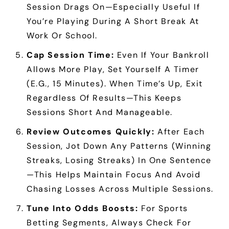
Session Drags On—Especially Useful If
You’re Playing During A Short Break At
Work Or School.
Cap Session Time:
Even If Your Bankroll
Allows More Play, Set Yourself A Timer
(e.g., 15 Minutes). When Time’s Up, Exit
Regardless Of Results—This Keeps
Sessions Short And Manageable.
Review Outcomes Quickly:
After Each
Session, Jot Down Any Patterns (winning
Streaks, Losing Streaks) In One Sentence
—this Helps Maintain Focus And Avoid
Chasing Losses Across Multiple Sessions.
Tune Into Odds Boosts:
For Sports
Betting Segments, Always Check For