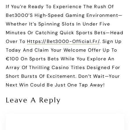
If You’re Ready To Experience The Rush Of
Bet3000’s High‑speed Gaming Environment—
Whether It’s Spinning Slots In Under Five
Minutes Or Catching Quick Sports Bets—Head
Over To
Https://bet3000-Official.fr/
. Sign Up
Today And Claim Your Welcome Offer Up To
€100 On Sports Bets While You Explore An
Array Of Thrilling Casino Titles Designed For
Short Bursts Of Excitement. Don’t Wait—Your
Next Win Could Be Just One Tap Away!
Leave A Reply