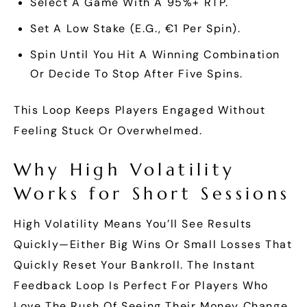
Select A Game With A 95%+ RTP.
Set A Low Stake (e.g., €1 Per Spin).
Spin Until You Hit A Winning Combination
Or Decide To Stop After Five Spins.
This Loop Keeps Players Engaged Without
Feeling Stuck Or Overwhelmed.
Why High Volatility
Works for Short Sessions
High Volatility Means You’ll See Results
Quickly—Either Big Wins Or Small Losses That
Quickly Reset Your Bankroll. The Instant
Feedback Loop Is Perfect For Players Who
Love The Rush Of Seeing Their Money Change