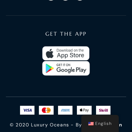
GET THE APP
English
© 2020 Luxury Oceans - By
Carlos Kantun