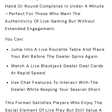
Hand Or Round Completes In Under A Minute
—perfect For Those Who Want The
Authenticity Of Live Gaming But Without
Extended Engagement.
You Can:
Jump Into A Live Roulette Table And Place
Your Bet Before The Dealer Spins Again.
Watch A Live Blackjack Dealer Deal Cards
At Rapid Speed.
Use Chat Features To Interact With The
Dealer While Keeping Your Session Short.
This Format Satisfies Players Who Enjoy The
Social Element Of Live Play But Still Value A