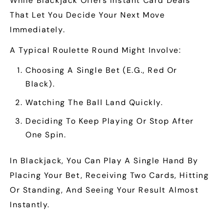
While Blackjack Offers Instant Card Deals
That Let You Decide Your Next Move
Immediately.
A Typical Roulette Round Might Involve:
Choosing A Single Bet (e.g., Red Or
Black).
Watching The Ball Land Quickly.
Deciding To Keep Playing Or Stop After
One Spin.
In Blackjack, You Can Play A Single Hand By
Placing Your Bet, Receiving Two Cards, Hitting
Or Standing, And Seeing Your Result Almost
Instantly.