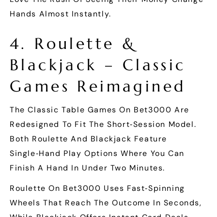
Hands Almost Instantly.
4. Roulette &
Blackjack – Classic
Games Reimagined
The Classic Table Games On Bet3000 Are
Redesigned To Fit The Short‑session Model.
Both Roulette And Blackjack Feature
Single‑hand Play Options Where You Can
Finish A Hand In Under Two Minutes.
Roulette On Bet3000 Uses Fast‑spinning
Wheels That Reach The Outcome In Seconds,