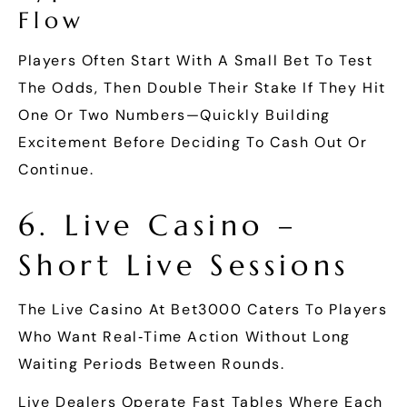
Flow
Players Often Start With A Small Bet To Test
The Odds, Then Double Their Stake If They Hit
One Or Two Numbers—Quickly Building
Excitement Before Deciding To Cash Out Or
Continue.
6. Live Casino –
Short Live Sessions
The Live Casino At Bet3000 Caters To Players
Who Want Real‑time Action Without Long
Waiting Periods Between Rounds.
Live Dealers Operate Fast Tables Where Each