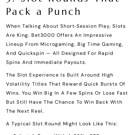
Pack a Punch
When Talking About Short‑session Play, Slots
Are King. Bet3000 Offers An Impressive
Lineup From Microgaming, Big Time Gaming,
And Quickspin — All Designed For Rapid
Spins And Immediate Payouts.
The Slot Experience Is Built Around High
Volatility Titles That Reward Quick Bursts Of
Wins. You Win Big In A Few Spins Or Lose Fast
But Still Have The Chance To Win Back With
The Next Reel.
A Typical Slot Round Might Look Like This: