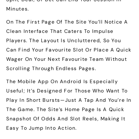
Minutes.
On The First Page Of The Site You’ll Notice A
Clean Interface That Caters To Impulse
Players. The Layout Is Uncluttered, So You
Can Find Your Favourite Slot Or Place A Quick
Wager On Your Next Favourite Team Without
Scrolling Through Endless Pages.
The Mobile App On Android Is Especially
Useful; It’s Designed For Those Who Want To
Play In Short Bursts—Just A Tap And You’re In
The Game. The Site’s Home Page Is A Quick
Snapshot Of Odds And Slot Reels, Making It
Easy To Jump Into Action.