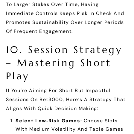
To Larger Stakes Over Time, Having
Immediate Controls Keeps Risk In Check And
Promotes Sustainability Over Longer Periods
Of Frequent Engagement.
10. Session Strategy
– Mastering Short
Play
If You’re Aiming For Short But Impactful
Sessions On Bet3000, Here’s A Strategy That
Aligns With Quick Decision Making:
Select Low‑risk Games:
Choose Slots
With Medium Volatility And Table Games