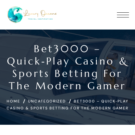
Bet3000 –
Quick‑Play Casino &
Sports Betting For
The Modern Gamer
HOME
UNCATEGORIZED
BET3000 – QUICK‑PLAY
CASINO & SPORTS BETTING FOR THE MODERN GAMER