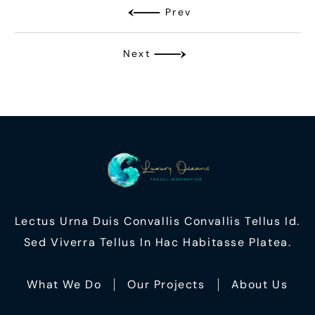
Prev
Next
Lectus Urna Duis Convallis Convallis Tellus Id.
Sed Viverra Tellus In Hac Habitasse Platea.
What We Do
Our Projects
About Us