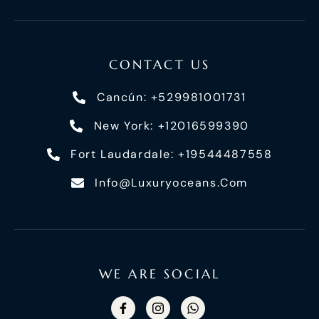
CONTACT US
Cancún: +529981001731
New York: +12016599390
Fort Laudardale: +19544487558
Info@luxuryoceans.com
WE ARE SOCIAL