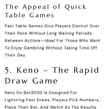
The Appeal of Quick
Table Games
Fast Table Games Give Players Control Over
Their Pace Without Long Waiting Periods
Between Actions—Ideal For Those Who Want
To Enjoy Gambling Without Taking Time Off
Their Day.
5. Keno – The Rapid
Draw Game
Keno On Bet3000 Is Designed For
Lightning‑fast Draws. Players Pick Numbers,
Place Their Bet, And Watch As The Results