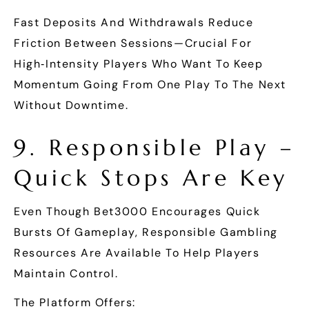
Fast Deposits And Withdrawals Reduce
Friction Between Sessions—Crucial For
High‑intensity Players Who Want To Keep
Momentum Going From One Play To The Next
Without Downtime.
9. Responsible Play –
Quick Stops Are Key
Even Though Bet3000 Encourages Quick
Bursts Of Gameplay, Responsible Gambling
Resources Are Available To Help Players
Maintain Control.
The Platform Offers: