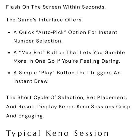
Flash On The Screen Within Seconds.
The Game’s Interface Offers:
A Quick “Auto‑Pick” Option For Instant
Number Selection.
A “Max Bet” Button That Lets You Gamble
More In One Go If You’re Feeling Daring.
A Simple “Play” Button That Triggers An
Instant Draw.
The Short Cycle Of Selection, Bet Placement,
And Result Display Keeps Keno Sessions Crisp
And Engaging.
Typical Keno Session