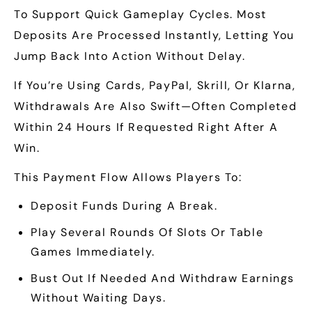
To Support Quick Gameplay Cycles. Most
Deposits Are Processed Instantly, Letting You
Jump Back Into Action Without Delay.
If You’re Using Cards, PayPal, Skrill, Or Klarna,
Withdrawals Are Also Swift—Often Completed
Within 24 Hours If Requested Right After A
Win.
This Payment Flow Allows Players To:
Deposit Funds During A Break.
Play Several Rounds Of Slots Or Table
Games Immediately.
Bust Out If Needed And Withdraw Earnings
Without Waiting Days.