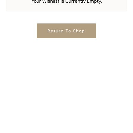
Your Wishlist Is Currently Empty.
Return To Shop