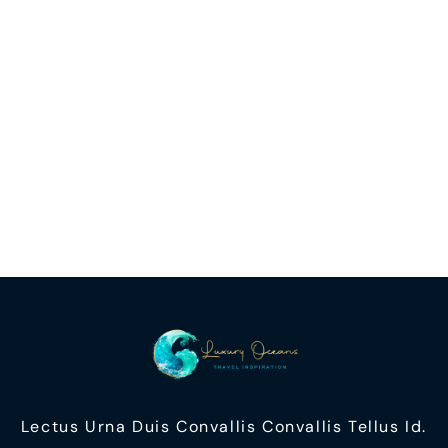
Lectus Urna Duis Convallis Convallis Tellus Id.