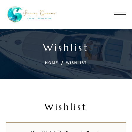
Wishlist
HOME
WISHLIST
Wishlist