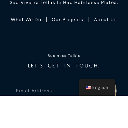
Sed Viverra Tellus In Hac Habitasse Platea.
What We Do
Our Projects
About Us
Business Talk's
L
E
T
'
S
G
E
T
I
N
T
O
U
C
H
,
English
Submit