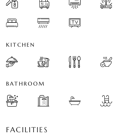
K
I
T
C
H
E
N
B
A
T
H
R
O
O
M
F
A
C
I
L
I
T
I
E
S