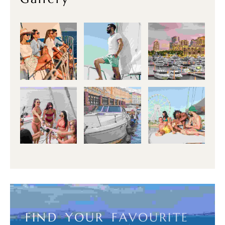
F
I
N
D
Y
O
U
R
F
A
V
O
U
R
I
T
E