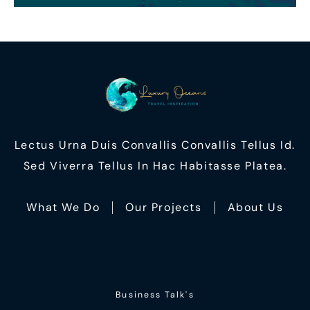
Lectus Urna Duis Convallis Convallis Tellus Id.
Sed Viverra Tellus In Hac Habitasse Platea.
What We Do
Our Projects
About Us
Business Talk's