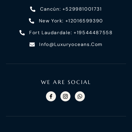
Cancún: +529981001731
New York: +12016599390
Fort Laudardale: +19544487558
Info@luxuryoceans.com
WE ARE SOCIAL