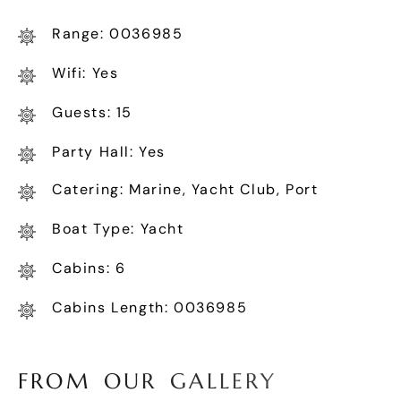
Range: 0036985
Wifi: Yes
Guests: 15
Party Hall: Yes
Catering: Marine, Yacht Club, Port
Boat Type: Yacht
Cabins: 6
Cabins Length: 0036985
F
R
O
M
O
U
R
G
A
L
L
E
R
Y