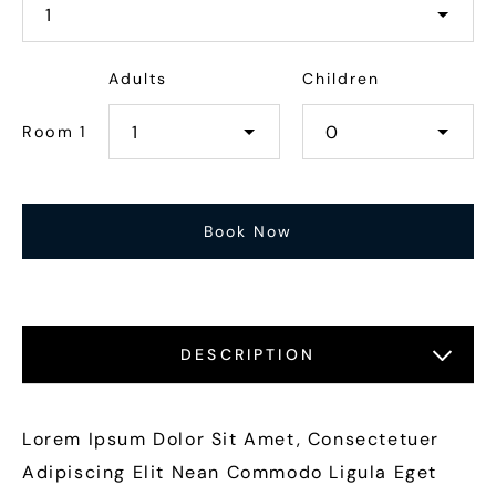
Adults
Children
Room 1
DESCRIPTION
LOCATIONS
FEATURES
GALLERY
Lorem Ipsum Dolor Sit Amet, Consectetuer
Adipiscing Elit Nean Commodo Ligula Eget