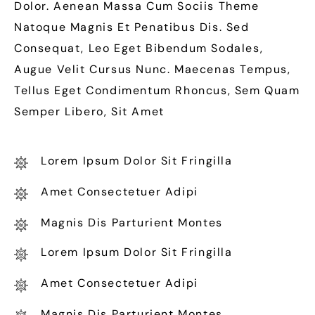
Dolor. Aenean Massa Cum Sociis Theme
Natoque Magnis Et Penatibus Dis. Sed
Consequat, Leo Eget Bibendum Sodales,
Augue Velit Cursus Nunc. Maecenas Tempus,
Tellus Eget Condimentum Rhoncus, Sem Quam
Semper Libero, Sit Amet
Lorem Ipsum Dolor Sit Fringilla
Amet Consectetuer Adipi
Magnis Dis Parturient Montes
Lorem Ipsum Dolor Sit Fringilla
Amet Consectetuer Adipi
Magnis Dis Parturient Montes