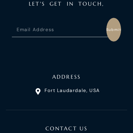
L
E
T
'
S
G
E
T
I
N
T
O
U
C
H
,
Submit
ADDRESS
Fort Laudardale, USA
CONTACT US