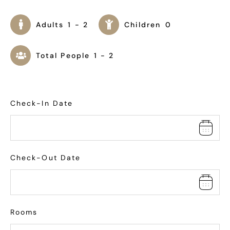
Adults
1 - 2
Children
0
Total People
1 - 2
Check-In Date
Check-Out Date
Rooms