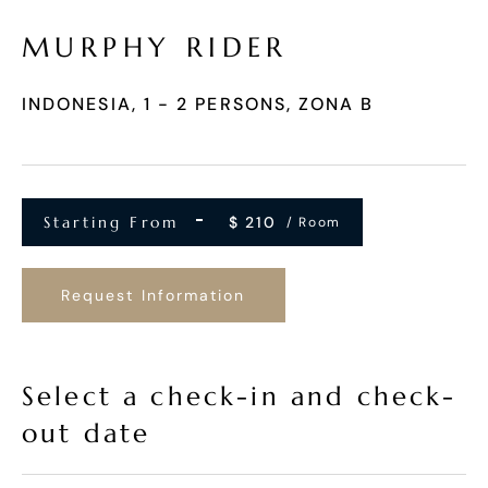
MURPHY RIDER
INDONESIA, 1 - 2 PERSONS, ZONA B
Starting From
$
210
/ Room
Request Information
Select a check-in and check-
out date