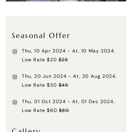
Seasonal Offer
Thu, 10 Apr 2024 - At, 10 May 2024.
Low Rate $20
$25
Thu, 20 Jun 2024 - At, 20 Aug 2024.
Low Rate $30
$45
Thu, 01 Oct 2024 - At, 01 Dec 2024.
Low Rate $60
$80
Gallery