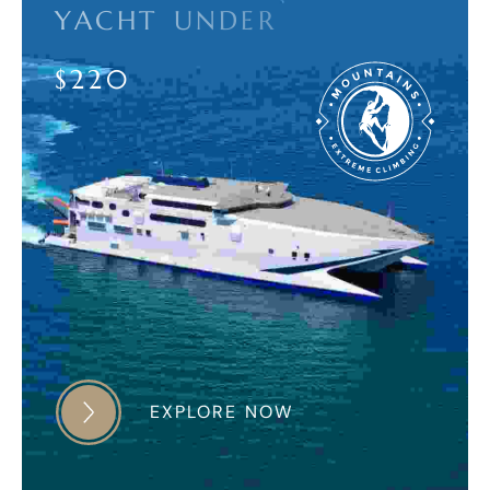
Y
A
C
H
T
U
N
D
E
R
$
2
2
0
EXPLORE NOW