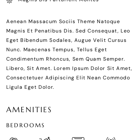
Aenean Massacum Sociis Theme Natoque
Magnis Et Penatibus Dis. Sed Consequat, Leo
Eget Bibendum Sodales, Augue Velit Cursus
Nunc. Maecenas Tempus, Tellus Eget
Condimentum Rhoncus, Sem Quam Semper.
Libero, Sit Amet. Lorem Ipsum Dolor Sit Amet,
Consectetuer Adipiscing Elit Nean Commodo
Ligula Eget Dolor.
A
M
E
N
I
T
I
E
S
B
E
D
R
O
O
M
S