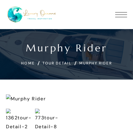
Murphy Rider
HOME
TOUR DETAIL
MURPHY RIDER