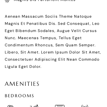
Aenean Massacum Sociis Theme Natoque
Magnis Et Penatibus Dis. Sed Consequat, Leo
Eget Bibendum Sodales, Augue Velit Cursus
Nunc. Maecenas Tempus, Tellus Eget
Condimentum Rhoncus, Sem Quam Semper.
Libero, Sit Amet. Lorem Ipsum Dolor Sit Amet,
Consectetuer Adipiscing Elit Nean Commodo
Ligula Eget Dolor.
A
M
E
N
I
T
I
E
S
B
E
D
R
O
O
M
S