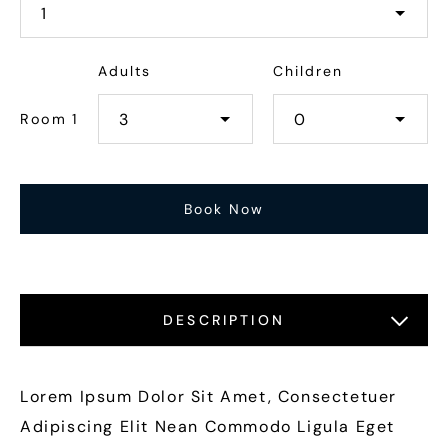
Adults
Children
Room 1
DESCRIPTION
LOCATIONS
FEATURES
GALLERY
Lorem Ipsum Dolor Sit Amet, Consectetuer
Adipiscing Elit Nean Commodo Ligula Eget