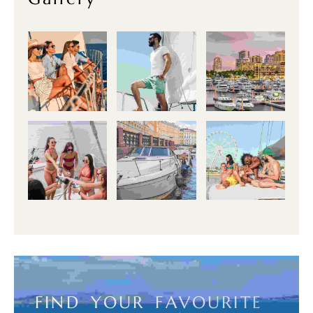
F
I
N
D
Y
O
U
R
F
A
V
O
U
R
I
T
E