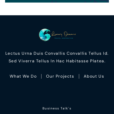
Lectus Urna Duis Convallis Convallis Tellus Id.
Sed Viverra Tellus In Hac Habitasse Platea.
What We Do
Our Projects
About Us
Business Talk's