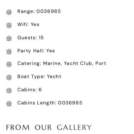
Range: 0036985
Wifi: Yes
Guests: 15
Party Hall: Yes
Catering: Marine, Yacht Club, Port
Boat Type: Yacht
Cabins: 6
Cabins Length: 0036985
F
R
O
M
O
U
R
G
A
L
L
E
R
Y