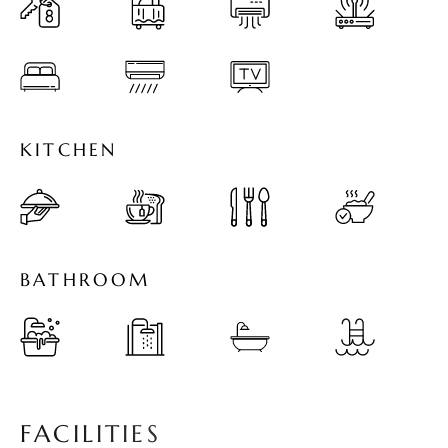
K
I
T
C
H
E
N
B
A
T
H
R
O
O
M
F
A
C
I
L
I
T
I
E
S