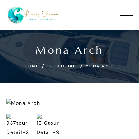
Mona Arch
HOME
TOUR DETAIL
MONA ARCH