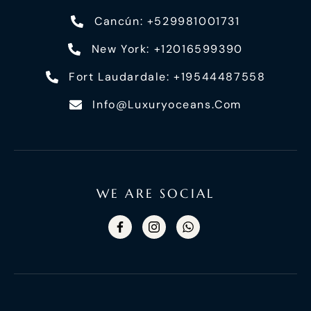
Cancún: +529981001731
New York: +12016599390
Fort Laudardale: +19544487558
Info@luxuryoceans.com
WE ARE SOCIAL