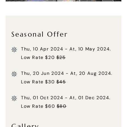
Seasonal Offer
Thu, 10 Apr 2024 - At, 10 May 2024.
Low Rate $20
$25
Thu, 20 Jun 2024 - At, 20 Aug 2024.
Low Rate $30
$45
Thu, 01 Oct 2024 - At, 01 Dec 2024.
Low Rate $60
$80
Gallery