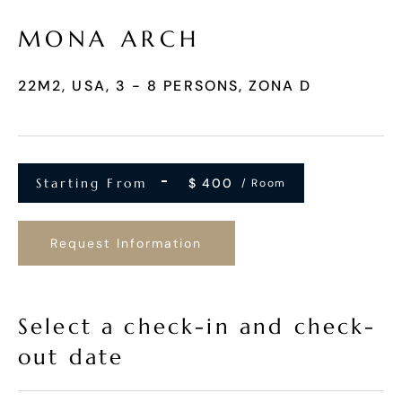
MONA ARCH
22M2, USA, 3 - 8 PERSONS, ZONA D
Starting From
$
400
/ Room
Request Information
Select a check-in and check-
out date