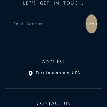
L
E
T
'
S
G
E
T
I
N
T
O
U
C
H
,
Submit
ADDRESS
Fort Laudardale, USA
CONTACT US