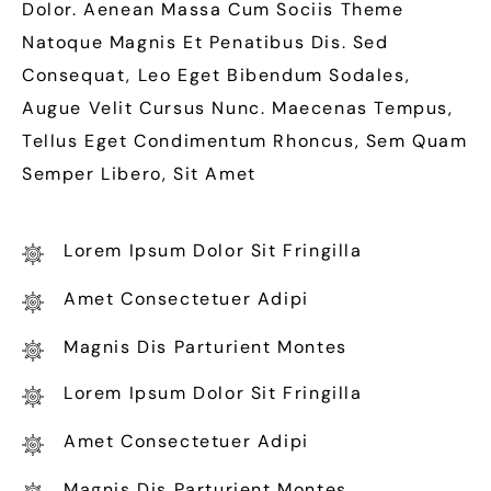
Dolor. Aenean Massa Cum Sociis Theme
Natoque Magnis Et Penatibus Dis. Sed
Consequat, Leo Eget Bibendum Sodales,
Augue Velit Cursus Nunc. Maecenas Tempus,
Tellus Eget Condimentum Rhoncus, Sem Quam
Semper Libero, Sit Amet
Lorem Ipsum Dolor Sit Fringilla
Amet Consectetuer Adipi
Magnis Dis Parturient Montes
Lorem Ipsum Dolor Sit Fringilla
Amet Consectetuer Adipi
Magnis Dis Parturient Montes