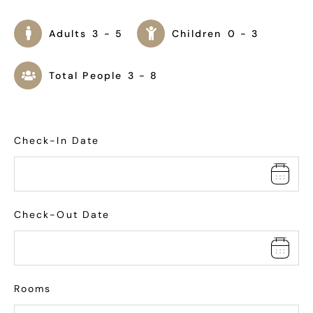
Adults
3 - 5
Children
0 - 3
Total People
3 - 8
Check-In Date
Check-Out Date
Rooms