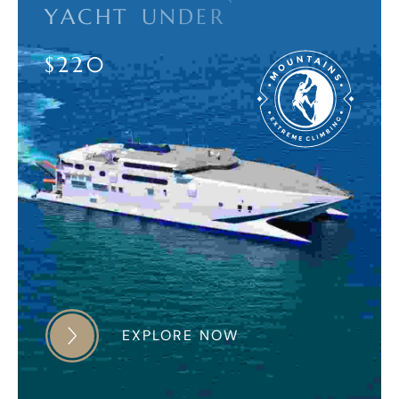
Y
A
C
H
T
U
N
D
E
R
$
2
2
0
EXPLORE NOW