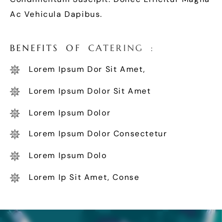
Ac Vehicula Dapibus.
B
E
N
E
F
I
T
S
O
F
C
A
T
E
R
I
N
G
:
Lorem Ipsum Dor Sit Amet,
Lorem Ipsum Dolor Sit Amet
Lorem Ipsum Dolor
Lorem Ipsum Dolor Consectetur
Lorem Ipsum Dolo
Lorem Ip Sit Amet, Conse