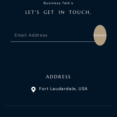
Business Talk's
L
E
T
'
S
G
E
T
I
N
T
O
U
C
H
,
Submit
ADDRESS
Fort Laudardale, USA