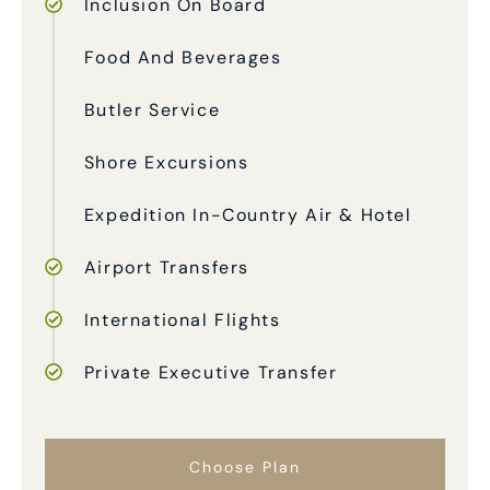
Inclusion On Board
Food And Beverages
Butler Service
Shore Excursions
Expedition In-Country Air & Hotel
Airport Transfers
International Flights
Private Executive Transfer
Choose Plan