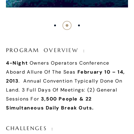
P
R
O
G
R
A
M
O
V
E
R
V
I
E
W
:
4-Night
Owners Operators Conference
Aboard Allure Of The Seas
February 10 – 14,
2013
. Annual Convention Typically Done On
Land. 3 Full Days Of Meetings: (2) General
Sessions For
3,500 People & 22
Simultaneous Daily Break Outs.
C
H
A
L
L
E
N
G
E
S
: