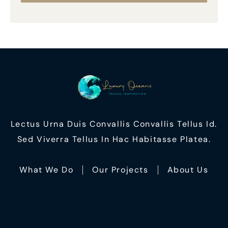
Lectus Urna Duis Convallis Convallis Tellus Id.
Sed Viverra Tellus In Hac Habitasse Platea.
What We Do
Our Projects
About Us