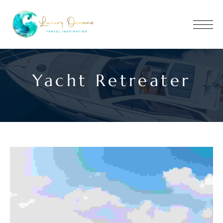
Yacht Retreater