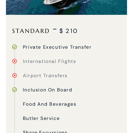
STANDARD
$
210
Private Executive Transfer
International Flights
Airport Transfers
Inclusion On Board
Food And Beverages
Butler Service
Shore Excursions