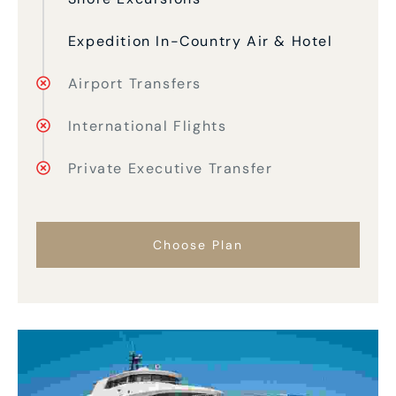
Expedition In-Country Air & Hotel
Airport Transfers
International Flights
Private Executive Transfer
Choose Plan