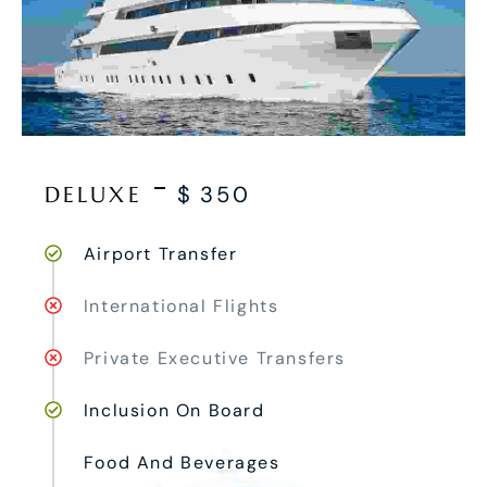
DELUXE
$
350
Airport Transfer
International Flights
Private Executive Transfers
Inclusion On Board
Food And Beverages