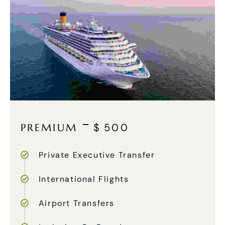
PREMIUM
$
500
Private Executive Transfer
International Flights
Airport Transfers