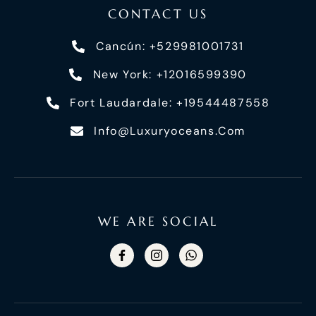
CONTACT US
Cancún: +529981001731
New York: +12016599390
Fort Laudardale: +19544487558
Info@luxuryoceans.com
WE ARE SOCIAL