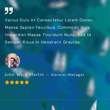
Varius Duis At Consectetur Lorem Donec
Massa Sapien Faucibus. Commodo Quis
Imperdiet Massa Tincidunt Nunc. Sed Id
Semper Risus In Hendrerit Gravida.
John Wick Martin
General Manager