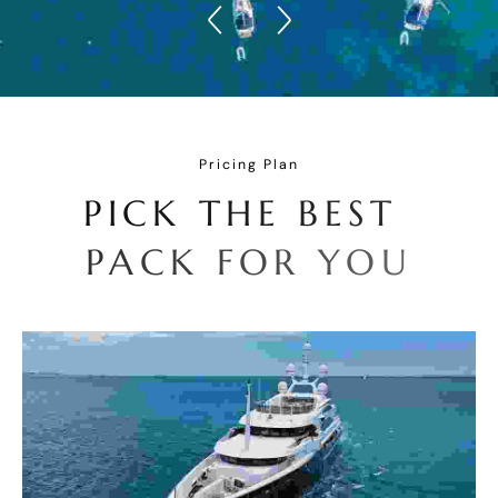
Pricing Plan
P
I
C
K
T
H
E
B
E
S
T
P
A
C
K
F
O
R
Y
O
U