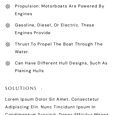
Propulsion: Motorboats Are Powered By
Engines
Gasoline, Diesel, Or Electric. These
Engines Provide
Thrust To Propel The Boat Through The
Water.
Can Have Different Hull Designs, Such As
Planing Hulls
S
O
L
U
T
I
O
N
S
:
Lorem Ipsum Dolor Sit Amet, Consectetur
Adipiscing Elit. Nunc Tincidunt Ipsum In
Condimentum Suscipit. Donec Efficitur Magna