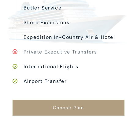
Butler Service
Shore Excursions
Expedition In-Country Air & Hotel
Private Executive Transfers
International Flights
Airport Transfer
Choose Plan