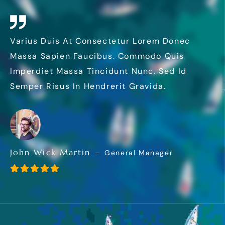
Varius Duis At Consectetur Lorem Donec
Massa Sapien Faucibus. Commodo Quis
Imperdiet Massa Tincidunt Nunc. Sed Id
Semper Risus In Hendrerit Gravida.
John Wick Martin
General Manager