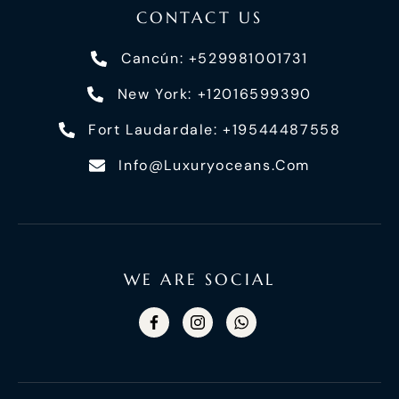
CONTACT US
Cancún: +529981001731
New York: +12016599390
Fort Laudardale: +19544487558
Info@luxuryoceans.com
WE ARE SOCIAL