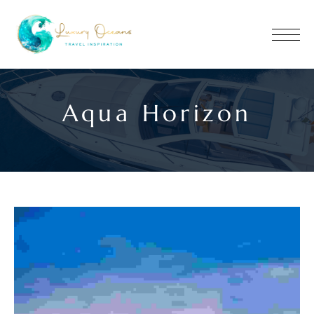
Aqua Horizon