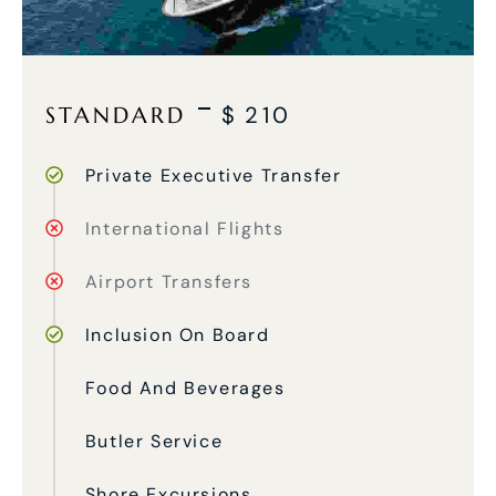
STANDARD
$
210
Private Executive Transfer
International Flights
Airport Transfers
Inclusion On Board
Food And Beverages
Butler Service
Shore Excursions