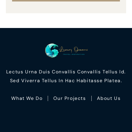
Lectus Urna Duis Convallis Convallis Tellus Id.
Sed Viverra Tellus In Hac Habitasse Platea.
What We Do
Our Projects
About Us