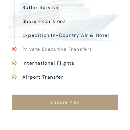
Butler Service
Shore Excursions
Expedition In-Country Air & Hotel
Private Executive Transfers
International Flights
Airport Transfer
Choose Plan