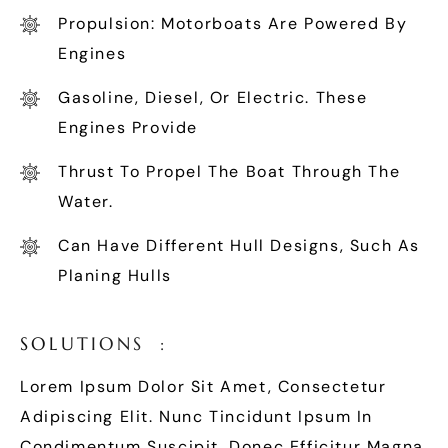
Propulsion: Motorboats Are Powered By
Engines
Gasoline, Diesel, Or Electric. These
Engines Provide
Thrust To Propel The Boat Through The
Water.
Can Have Different Hull Designs, Such As
Planing Hulls
S
O
L
U
T
I
O
N
S
:
Lorem Ipsum Dolor Sit Amet, Consectetur
Adipiscing Elit. Nunc Tincidunt Ipsum In
Condimentum Suscipit. Donec Efficitur Magna