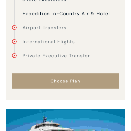
Expedition In-Country Air & Hotel
Airport Transfers
International Flights
Private Executive Transfer
Choose Plan