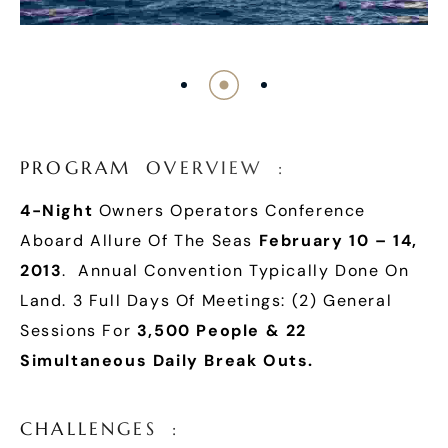
P
R
O
G
R
A
M
O
V
E
R
V
I
E
W
:
4-Night
Owners Operators Conference
Aboard Allure Of The Seas
February 10 – 14,
2013
. Annual Convention Typically Done On
Land. 3 Full Days Of Meetings: (2) General
Sessions For
3,500 People & 22
Simultaneous Daily Break Outs.
C
H
A
L
L
E
N
G
E
S
: