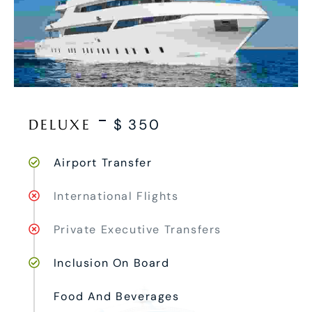
DELUXE
$
350
Airport Transfer
International Flights
Private Executive Transfers
Inclusion On Board
Food And Beverages