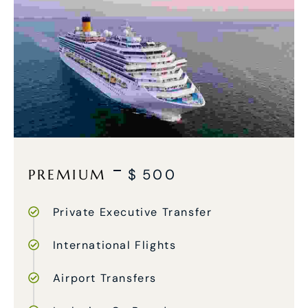
PREMIUM
$
500
Private Executive Transfer
International Flights
Airport Transfers