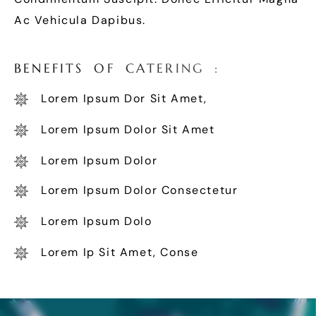
Ac Vehicula Dapibus.
B
E
N
E
F
I
T
S
O
F
C
A
T
E
R
I
N
G
:
Lorem Ipsum Dor Sit Amet,
Lorem Ipsum Dolor Sit Amet
Lorem Ipsum Dolor
Lorem Ipsum Dolor Consectetur
Lorem Ipsum Dolo
Lorem Ip Sit Amet, Conse