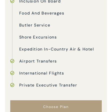
Inclusion On Board
Food And Beverages
Butler Service
Shore Excursions
Expedition In-Country Air & Hotel
Airport Transfers
International Flights
Private Executive Transfer
Choose Plan