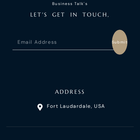
Business Talk's
L
E
T
'
S
G
E
T
I
N
T
O
U
C
H
,
Submit
ADDRESS
Fort Laudardale, USA