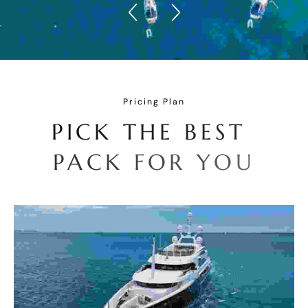
Pricing Plan
P
I
C
K
T
H
E
B
E
S
T
P
A
C
K
F
O
R
Y
O
U