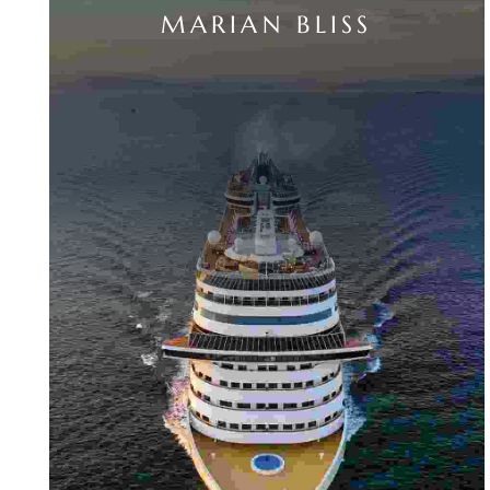
MARIAN BLISS