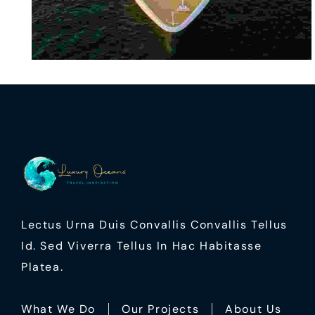
Lectus Urna Duis Convallis Convallis Tellus
Id. Sed Viverra Tellus In Hac Habitasse
Platea.
What We Do
Our Projects
About Us