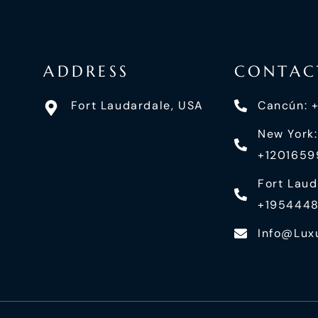
ADDRESS
CONTAC
Fort Laudardale, USA
Cancún: 
New York:
+120165
Fort Laud
+195444
Info@lux