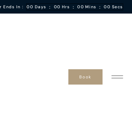
:
:
:
r Ends In :
00
Days
00
Hrs
00
Mins
00
Secs
Book