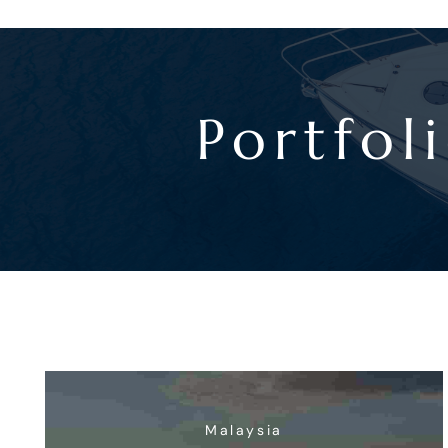
Portfol
Malaysia