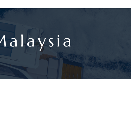
Malaysia