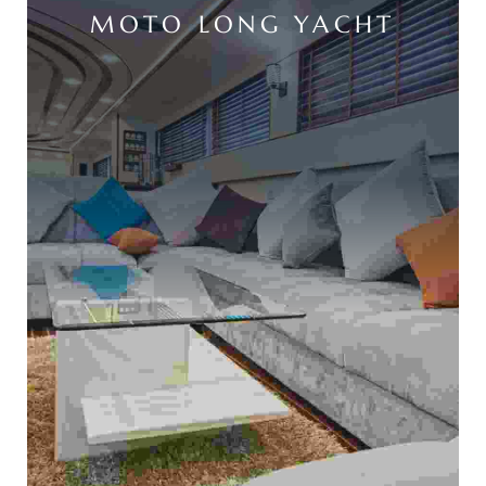
MOTO LONG YACHT