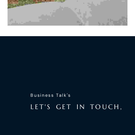
Business Talk's
L
E
T
'
S
G
E
T
I
N
T
O
U
C
H
,