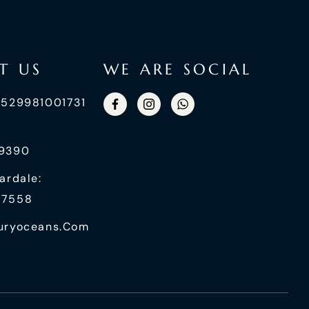
T US
WE ARE SOCIAL
+529981001731
99390
ardale:
87558
uryoceans.com