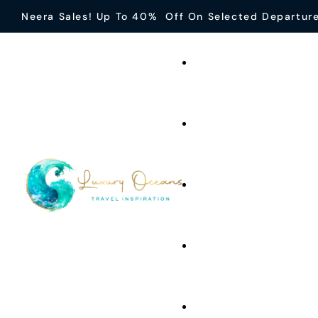
Neera Sales! Up To 40% Off On Selected Departur