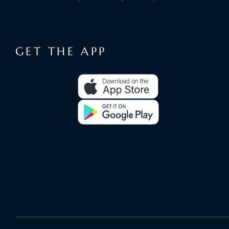
GET THE APP