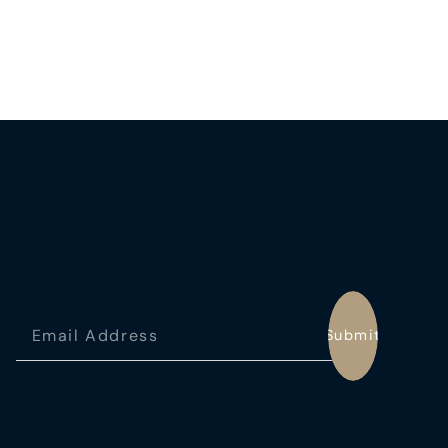
Submit