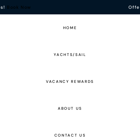
es!
Book Now
Offe
HOME
YACHTS/SAIL
VACANCY REWARDS
ABOUT US
CONTACT US