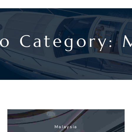
io Category:
Malaysia