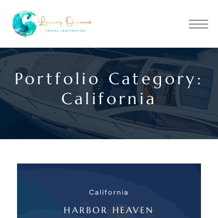
Portfolio Category:
California
California
HARBOR HEAVEN