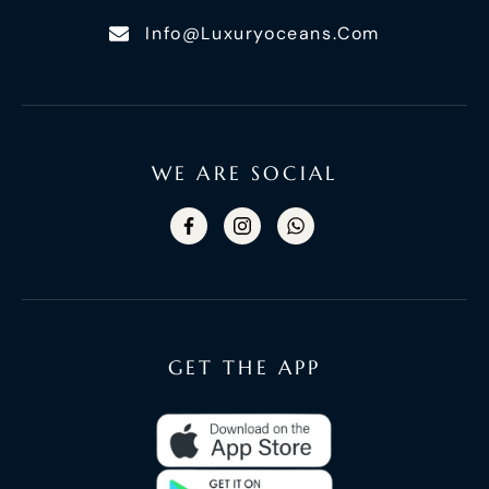
Info@luxuryoceans.com
WE ARE SOCIAL
GET THE APP