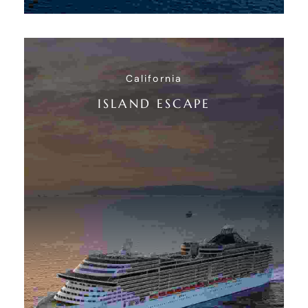
California
ISLAND ESCAPE