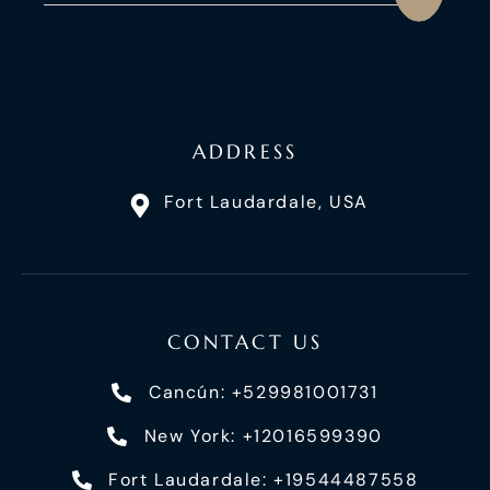
ADDRESS
Fort Laudardale, USA
CONTACT US
Cancún: +529981001731
New York: +12016599390
Fort Laudardale: +19544487558