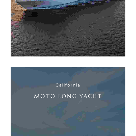
California
MOTO LONG YACHT