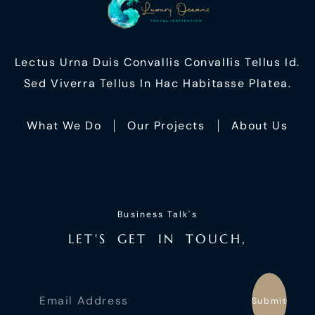
Lectus Urna Duis Convallis Convallis Tellus Id.
Sed Viverra Tellus In Hac Habitasse Platea.
What We Do
Our Projects
About Us
Business Talk's
L
E
T
'
S
G
E
T
I
N
T
O
U
C
H
,
Submit