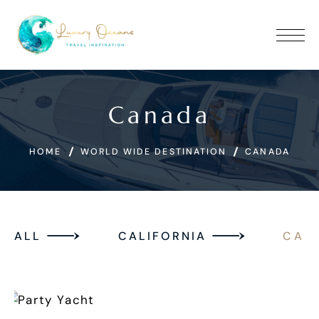
Canada
HOME
WORLD WIDE DESTINATION
CANADA
ALL
CALIFORNIA
CAN