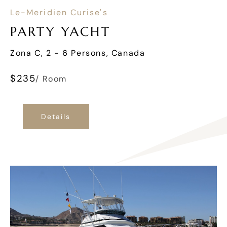
Le-Meridien Curise's
PARTY YACHT
Zona C, 2 - 6 Persons, Canada
$
235
/ Room
Details