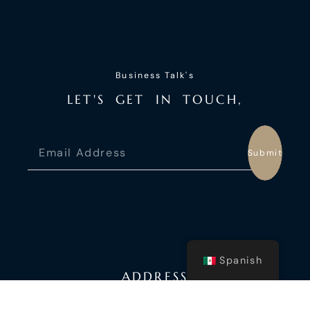
Business Talk's
L
E
T
'
S
G
E
T
I
N
T
O
U
C
H
,
Submit
Spanish
ADDRESS
Fort Laudardale, USA