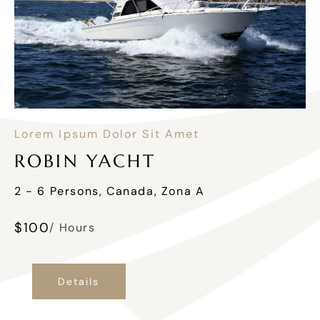
Lorem Ipsum Dolor Sit Amet
ROBIN YACHT
2 - 6 Persons, Canada, Zona A
$
100
/ Hours
Details