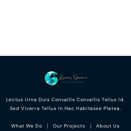
Lectus Urna Duis Convallis Convallis Tellus Id.
Sed Viverra Tellus In Hac Habitasse Platea.
What We Do
Our Projects
About Us