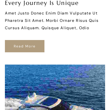
Every Journey Is Unique
Amet Justo Donec Enim Diam Vulputate Ut
Pharetra Sit Amet. Morbi Ornare Risus Quis
Cursus Aliquam. Quisque Aliquet, Odio
Read More