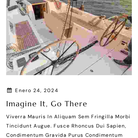
Enero 24, 2024
Imagine It, Go There
Viverra Mauris In Aliquam Sem Fringilla Morbi
Tincidunt Augue. Fusce Rhoncus Dui Sapien,
Condimentum Gravida Purus Condimentum