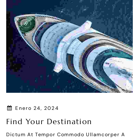
Enero 24, 2024
Find Your Destination
Dictum At Tempor Commodo Ullamcorper A