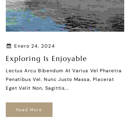
Enero 24, 2024
Exploring Is Enjoyable
Lectus Arcu Bibendum At Varius Vel Pharetra
Penatibus Vel. Nunc Justo Massa, Placerat
Eget Velit Non, Sagittis...
Read More