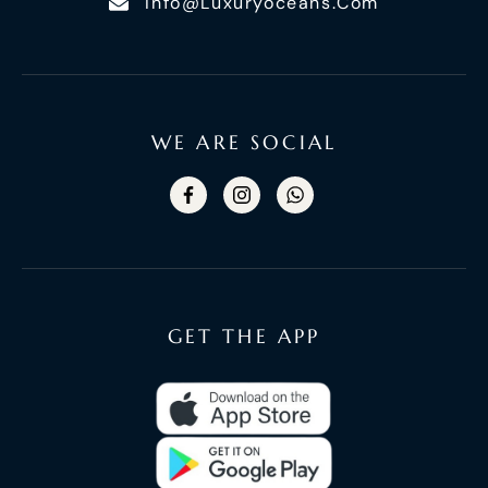
Info@luxuryoceans.com
WE ARE SOCIAL
GET THE APP