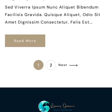
Sed Viverra Ipsum Nunc Aliquet Bibendum
Facilisis Gravida. Quisque Aliquet, Odio Sit
Amet Dignissim Consectetur, Felis Est...
Read More
1
2
Next