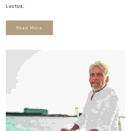
Luctus.
Read More