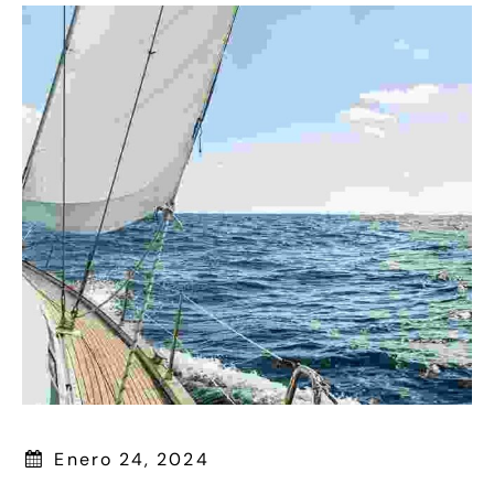
Enero 24, 2024