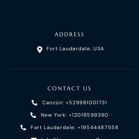
ADDRESS
Fort Laudardale, USA
CONTACT US
Cancún: +529981001731
New York: +12016599390
Fort Laudardale: +19544487558