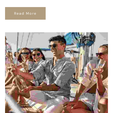
Read More