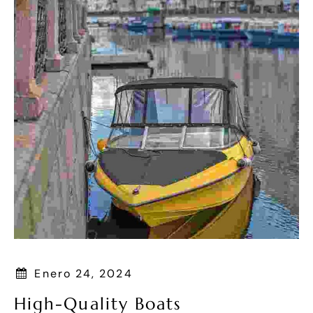
Enero 24, 2024
High-Quality Boats