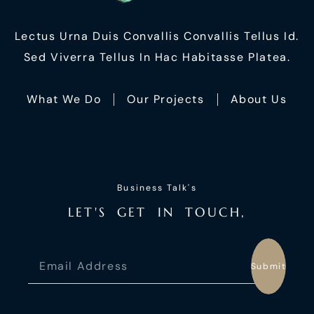
Lectus Urna Duis Convallis Convallis Tellus Id.
Sed Viverra Tellus In Hac Habitasse Platea.
What We Do
Our Projects
About Us
Business Talk's
L
E
T
'
S
G
E
T
I
N
T
O
U
C
H
,
Submit