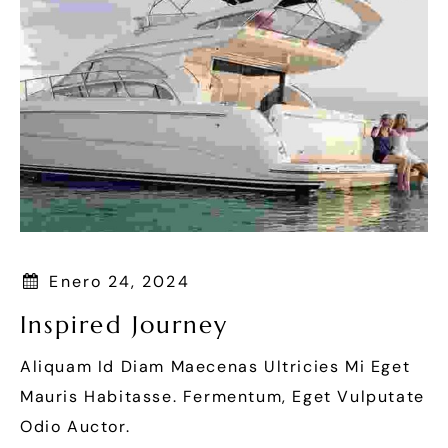
Enero 24, 2024
Inspired Journey
Aliquam Id Diam Maecenas Ultricies Mi Eget
Mauris Habitasse. Fermentum, Eget Vulputate
Odio Auctor.