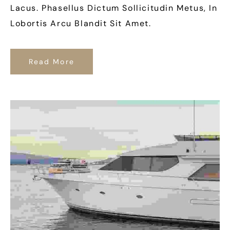
Lacus. Phasellus Dictum Sollicitudin Metus, In
Lobortis Arcu Blandit Sit Amet.
Read More