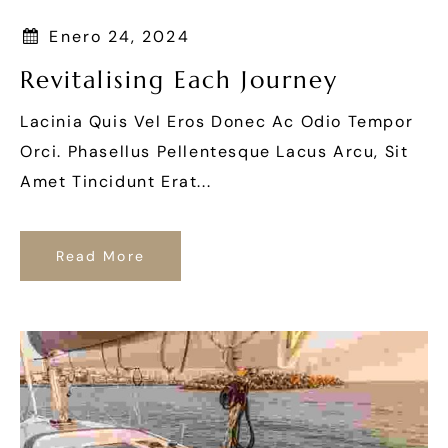
Enero 24, 2024
Revitalising Each Journey
Lacinia Quis Vel Eros Donec Ac Odio Tempor
Orci. Phasellus Pellentesque Lacus Arcu, Sit
Amet Tincidunt Erat...
Read More