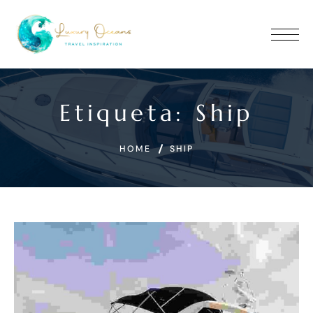
Etiqueta:
Ship
HOME
SHIP