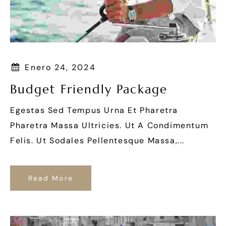
Enero 24, 2024
Budget Friendly Package
Egestas Sed Tempus Urna Et Pharetra
Pharetra Massa Ultricies. Ut A Condimentum
Felis. Ut Sodales Pellentesque Massa,...
Read More