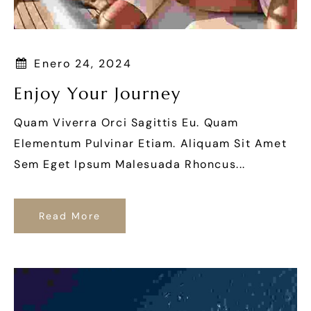
Enero 24, 2024
Enjoy Your Journey
Quam Viverra Orci Sagittis Eu. Quam
Elementum Pulvinar Etiam. Aliquam Sit Amet
Sem Eget Ipsum Malesuada Rhoncus...
Read More