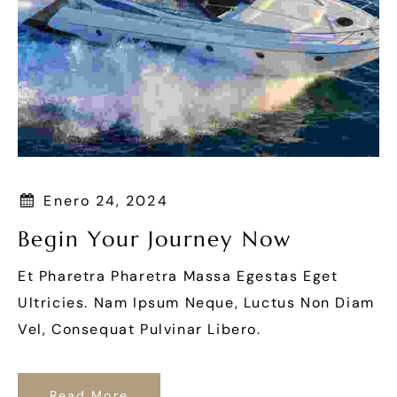
Enero 24, 2024
Begin Your Journey Now
Et Pharetra Pharetra Massa Egestas Eget
Ultricies. Nam Ipsum Neque, Luctus Non Diam
Vel, Consequat Pulvinar Libero.
Read More