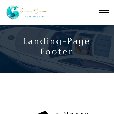
Landing-Page
Footer