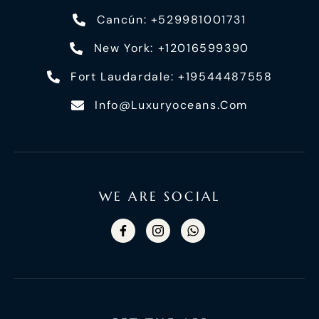
Cancún: +529981001731
New York: +12016599390
Fort Laudardale: +19544487558
Info@luxuryoceans.com
WE ARE SOCIAL