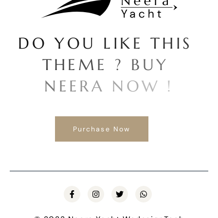
D
O
Y
O
U
L
I
K
E
T
H
I
S
T
H
E
M
E
?
B
U
Y
N
E
E
R
A
N
O
W
!
Purchase Now