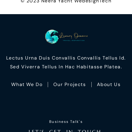
© 2023 Neera Yacht
WedesignTech
Lectus Urna Duis Convallis Convallis Tellus Id.
Sed Viverra Tellus In Hac Habitasse Platea.
What We Do
Our Projects
About Us
Business Talk's
L
E
T
'
S
G
E
T
I
N
T
O
U
C
H
,