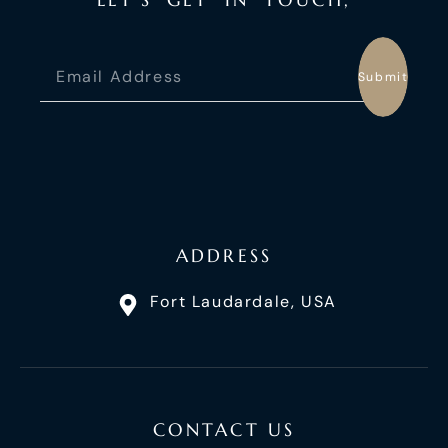
Submit
ADDRESS
Fort Laudardale, USA
CONTACT US