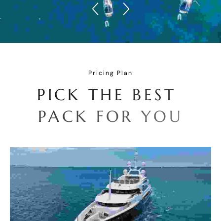
Pricing Plan
P
I
C
K
T
H
E
B
E
S
T
P
A
C
K
F
O
R
Y
O
U