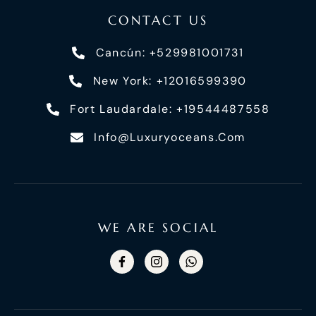
CONTACT US
Cancún: +529981001731
New York: +12016599390
Fort Laudardale: +19544487558
Info@luxuryoceans.com
WE ARE SOCIAL