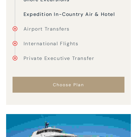
Expedition In-Country Air & Hotel
Airport Transfers
International Flights
Private Executive Transfer
Choose Plan