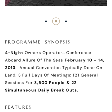
P
R
O
G
R
A
M
M
E
S
Y
N
O
P
S
I
S
:
4-Night
Owners Operators Conference
Aboard Allure Of The Seas
February 10 – 14,
2013
. Annual Convention Typically Done On
Land. 3 Full Days Of Meetings: (2) General
Sessions For
3,500 People & 22
Simultaneous Daily Break Outs.
F
E
A
T
U
R
E
S
: