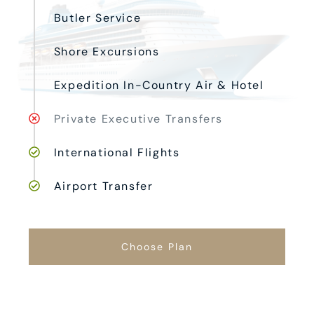
Butler Service
Shore Excursions
Expedition In-Country Air & Hotel
Private Executive Transfers
International Flights
Airport Transfer
Choose Plan