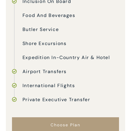
Inclusion On Board
Food And Beverages
Butler Service
Shore Excursions
Expedition In-Country Air & Hotel
Airport Transfers
International Flights
Private Executive Transfer
Choose Plan