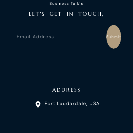
Business Talk's
L
E
T
'
S
G
E
T
I
N
T
O
U
C
H
,
Submit
ADDRESS
Fort Laudardale, USA