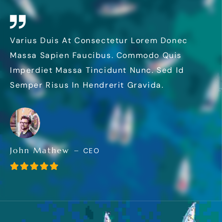
Varius Duis At Consectetur Lorem Donec
Massa Sapien Faucibus. Commodo Quis
Imperdiet Massa Tincidunt Nunc. Sed Id
Semper Risus In Hendrerit Gravida.
John Mathew
CEO