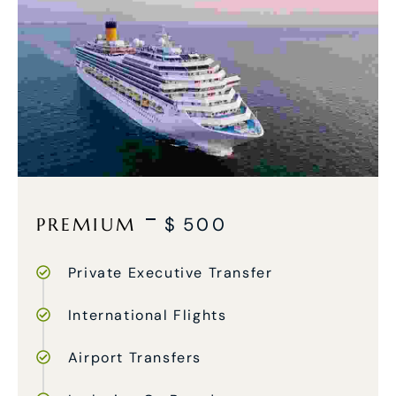
PREMIUM
$
500
Private Executive Transfer
International Flights
Airport Transfers