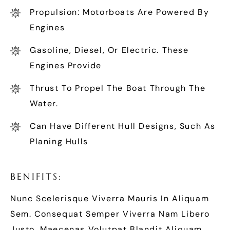
Propulsion: Motorboats Are Powered By
Engines
Gasoline, Diesel, Or Electric. These
Engines Provide
Thrust To Propel The Boat Through The
Water.
Can Have Different Hull Designs, Such As
Planing Hulls
B
E
N
I
F
I
T
S
:
Nunc Scelerisque Viverra Mauris In Aliquam
Sem. Consequat Semper Viverra Nam Libero
Justo. Maecenas Volutpat Blandit Aliquam