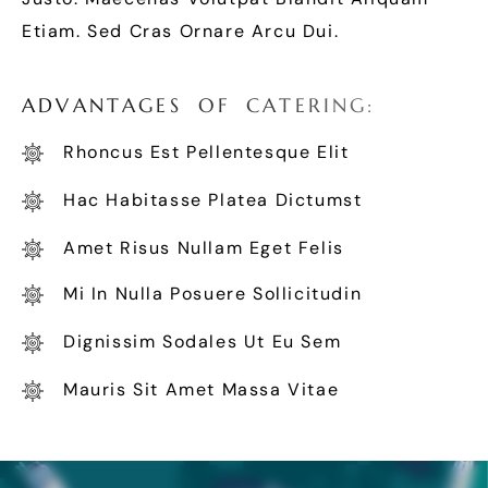
Etiam. Sed Cras Ornare Arcu Dui.
A
D
V
A
N
T
A
G
E
S
O
F
C
A
T
E
R
I
N
G
:
Rhoncus Est Pellentesque Elit
Hac Habitasse Platea Dictumst
Amet Risus Nullam Eget Felis
Mi In Nulla Posuere Sollicitudin
Dignissim Sodales Ut Eu Sem
Mauris Sit Amet Massa Vitae