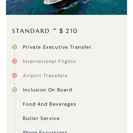
STANDARD
$
210
Private Executive Transfer
International Flights
Airport Transfers
Inclusion On Board
Food And Beverages
Butler Service
Shore Excursions