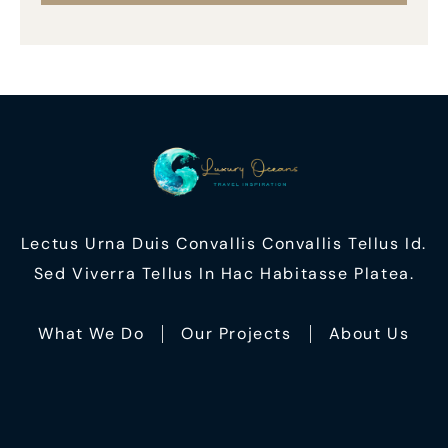
Lectus Urna Duis Convallis Convallis Tellus Id.
Sed Viverra Tellus In Hac Habitasse Platea.
What We Do
Our Projects
About Us