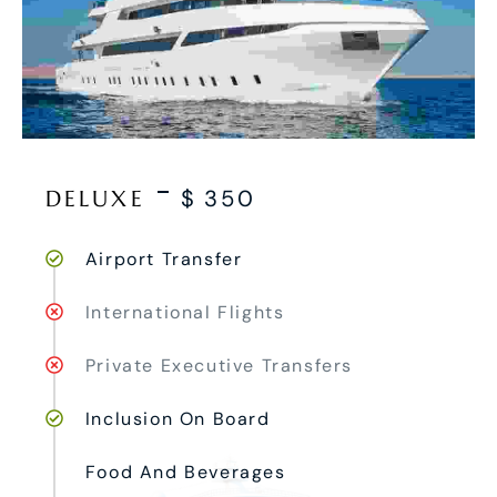
DELUXE
$
350
Airport Transfer
International Flights
Private Executive Transfers
Inclusion On Board
Food And Beverages