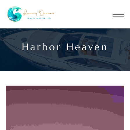
Harbor Heaven